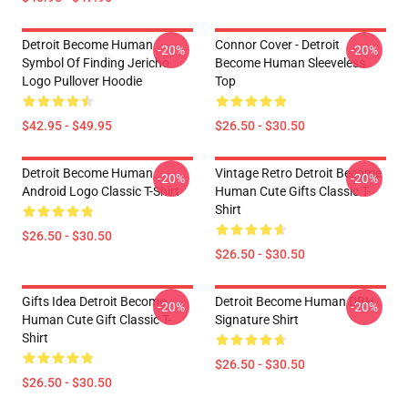
Detroit Become Human
Connor Cover - Detroit
-20%
-20%
Symbol Of Finding Jericho
Become Human Sleeveless
Logo Pullover Hoodie
Top
$42.95 - $49.95
$26.50 - $30.50
Detroit Become Human
Vintage Retro Detroit Become
-20%
-20%
Android Logo Classic T-Shirt
Human Cute Gifts Classic T-
Shirt
$26.50 - $30.50
$26.50 - $30.50
Gifts Idea Detroit Become
Detroit Become Human DBH
-20%
-20%
Human Cute Gift Classic T-
Signature Shirt
Shirt
$26.50 - $30.50
$26.50 - $30.50