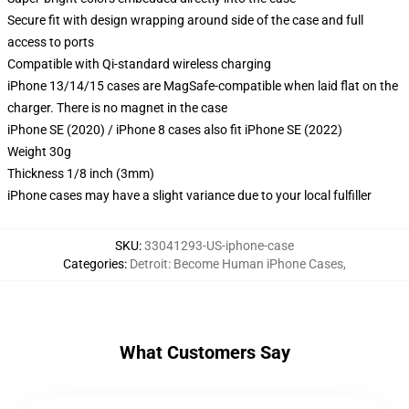
Secure fit with design wrapping around side of the case and full
access to ports
Compatible with Qi-standard wireless charging
iPhone 13/14/15 cases are MagSafe-compatible when laid flat on the
charger. There is no magnet in the case
iPhone SE (2020) / iPhone 8 cases also fit iPhone SE (2022)
Weight 30g
Thickness 1/8 inch (3mm)
iPhone cases may have a slight variance due to your local fulfiller
SKU
:
33041293-US-iphone-case
Categories
:
Detroit: Become Human iPhone Cases
,
What Customers Say