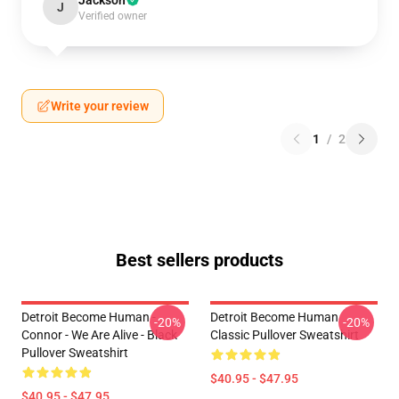
Jackson
J
Verified owner
Write your review
1
/
2
Best sellers products
Detroit Become Human -
Detroit Become Human
-20%
-20%
Connor - We Are Alive - Black
Classic Pullover Sweatshirt
Pullover Sweatshirt
$40.95 - $47.95
$40.95 - $47.95