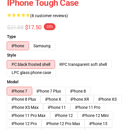
IPhone Tough Case
(8 customer reviews)
$21.88
$17.50
-20%
Type
iPhone
Samsung
Style
PC black frosted shell
RPC transparent soft shell
LPC glass phone case
Model
iPhone 7
iPhone 7 Plus
iPhone 8
iPhone 8 Plus
iPhone X
iPhone XR
iPhone XS
iPhone XS Max
iPhone 11
iPhone 11 Pro
iPhone 11 Pro Max
iPhone 12
iPhone 12 Mini
iPhone 12 Pro
iPhone 12 Pro Max
iPhone 13