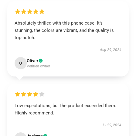
Absolutely thrilled with this phone case! It’s
stunning, the colors are vibrant, and the quality is
top-notch.
Aug 29, 2024
Oliver
O
Verified owner
Low expectations, but the product exceeded them.
Highly recommend.
Jul 29, 2024