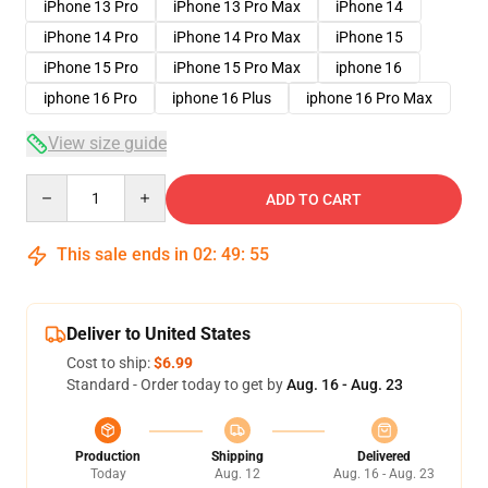
iPhone 13 Pro
iPhone 13 Pro Max
iPhone 14
iPhone 14 Pro
iPhone 14 Pro Max
iPhone 15
iPhone 15 Pro
iPhone 15 Pro Max
iphone 16
iphone 16 Pro
iphone 16 Plus
iphone 16 Pro Max
View size guide
Quantity
ADD TO CART
This sale ends in
02
:
49
:
54
Deliver to United States
Cost to ship:
$6.99
Standard - Order today to get by
Aug. 16 - Aug. 23
Production
Shipping
Delivered
Today
Aug. 12
Aug. 16 - Aug. 23