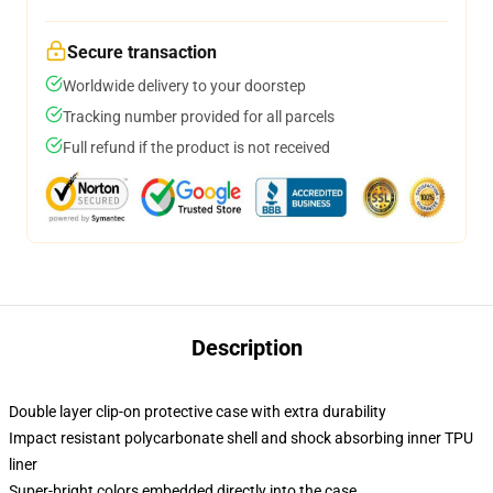
Secure transaction
Worldwide delivery to your doorstep
Tracking number provided for all parcels
Full refund if the product is not received
Description
Double layer clip-on protective case with extra durability
Impact resistant polycarbonate shell and shock absorbing inner TPU
liner
Super-bright colors embedded directly into the case