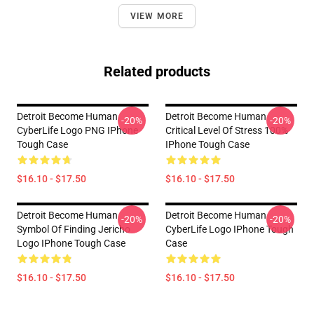
VIEW MORE
Related products
Detroit Become Human
Detroit Become Human
-20%
-20%
CyberLife Logo PNG IPhone
Critical Level Of Stress 100%
Tough Case
IPhone Tough Case
$16.10 - $17.50
$16.10 - $17.50
Detroit Become Human
Detroit Become Human
-20%
-20%
Symbol Of Finding Jericho
CyberLife Logo IPhone Tough
Logo IPhone Tough Case
Case
$16.10 - $17.50
$16.10 - $17.50