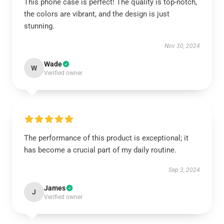
This phone case is perfect! The quality is top-notch,
the colors are vibrant, and the design is just
stunning.
Nov 30, 2024
Wade
W
Verified owner
The performance of this product is exceptional; it
has become a crucial part of my daily routine.
Sep 3, 2024
James
J
Verified owner