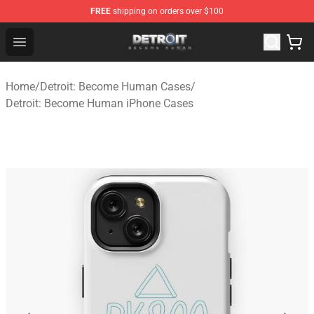
FREE
shipping on orders over $100
Detroit: Become Human Store - Official Detroit: Becom
Open menu
Home
/
Detroit: Become Human Cases
/
Detroit: Become Human iPhone Cases