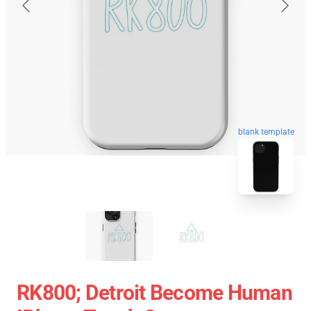
blank template
RK800; Detroit Become Human