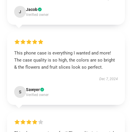
Jacob
J
Verified owner
This phone case is everything I wanted and more!
The case quality is so high, the colors are so bright
& the flowers and fruit slices look so perfect.
Dec 7, 2024
Sawyer
S
Verified owner