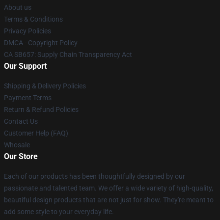
About us
Terms & Conditions
Privacy Policies
DMCA - Copyright Policy
CA SB657: Supply Chain Transparency Act
Our Support
Shipping & Delivery Policies
Payment Terms
Return & Refund Policies
Contact Us
Customer Help (FAQ)
Whosale
Our Store
Each of our products has been thoughtfully designed by our
passionate and talented team. We offer a wide variety of high-quality,
beautiful design products that are not just for show. They're meant to
add some style to your everyday life.