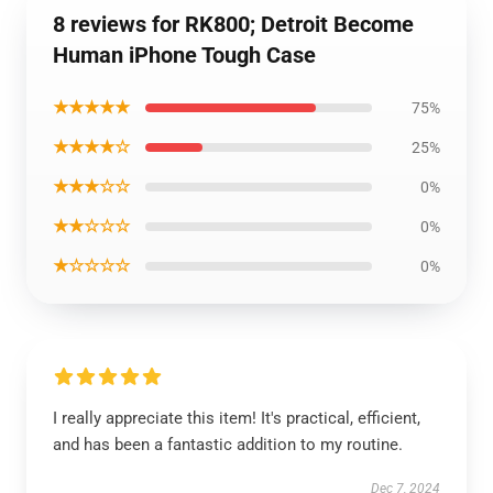
8 reviews for RK800; Detroit Become
Human iPhone Tough Case
★★★★★
75%
★★★★☆
25%
★★★☆☆
0%
★★☆☆☆
0%
★☆☆☆☆
0%
I really appreciate this item! It's practical, efficient,
and has been a fantastic addition to my routine.
Dec 7, 2024