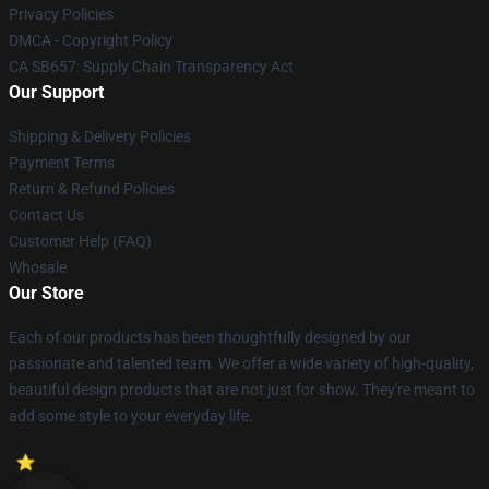
Privacy Policies
DMCA - Copyright Policy
CA SB657: Supply Chain Transparency Act
Our Support
Shipping & Delivery Policies
Payment Terms
Return & Refund Policies
Contact Us
Customer Help (FAQ)
Whosale
Our Store
Each of our products has been thoughtfully designed by our
passionate and talented team. We offer a wide variety of high-quality,
beautiful design products that are not just for show. They're meant to
add some style to your everyday life.