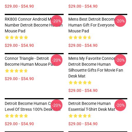
$29.00 - $54.90
$29.00 - $54.90
RK800 Connor Android Model
Mens Best Detroit Become
-20%
-20%
Number Detroit Become Human
Human Gift For Everyone
Mouse Pad
Mouse Pad
$29.00 - $54.90
$29.00 - $54.90
Connor Triangle - Detroit
Mens My Favorite Connor
-20%
-20%
Become Human Mouse Pad
Detroit Become Human
Silhouette Gifts For Movie Fan
Desk Mat
$29.00 - $54.90
$29.00 - $54.90
Detroit Become Human Critical
Detroit Become Human
-20%
-20%
Level Of Stress 100% Desk Mat
Essential T-Shirt Desk Mat
$29.00 - $54.90
$29.00 - $54.90