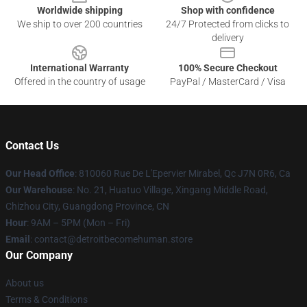
Worldwide shipping
Shop with confidence
We ship to over 200 countries
24/7 Protected from clicks to
delivery
International Warranty
100% Secure Checkout
Offered in the country of usage
PayPal / MasterCard / Visa
Contact Us
Our Head Office
: 810060 Rue De L'Epervier Mirabel, Qc J7N 0R6, Ca
Our Warehouse
: No. 21, Huatuo Village, Xingang Middle Road,
Chizhou City, Guangdong Province, CN
Hour
: 9AM – 5PM (Mon – Fri)
Email
: contact@detroitbecomehuman.store
Our Company
About us
Terms & Conditions