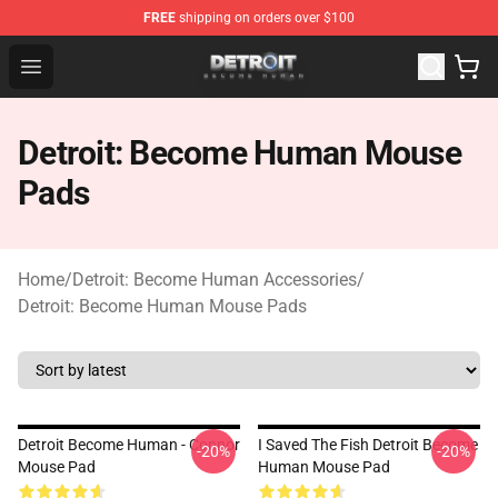
FREE
shipping on orders over $100
Detroit: Become Human Store - Official Detroit: Becom
Open menu
Detroit: Become Human Mouse
Pads
Home
/
Detroit: Become Human Accessories
/
Detroit: Become Human Mouse Pads
Detroit Become Human - Connor
I Saved The Fish Detroit Become
-20%
-20%
Mouse Pad
Human Mouse Pad