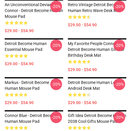
An Unconventional Deviant
Retro Vintage Detroit Become
-20%
-20%
Connor - Detroit Become Human
Human Retro Wave Desk Mat
Mouse Pad
$29.00 - $54.90
$29.00 - $54.90
Detroit Become Human
My Favorite People Connor-
-20%
-20%
Essential Mouse Pad
Detroit Become Human Gift For
Birthday Desk Mat
$29.00 - $54.90
$29.00 - $54.90
Markus - Detroit Become
Detroit Become Human Led,
-20%
-20%
Human Mouse Pad
Android Desk Mat
$29.00 - $54.90
$29.00 - $54.90
Connor Blue - Detroit Become
Gift Idea Detroit Become Human
-20%
-20%
Human Mouse Pad
2038 Cool Gifts Mouse Pad