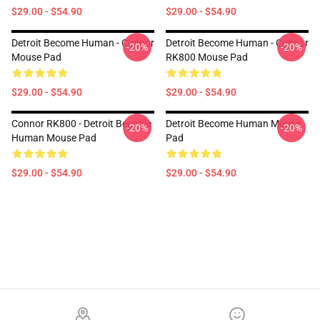
$29.00 - $54.90
$29.00 - $54.90
Detroit Become Human - Connor
Detroit Become Human - Connor
-20%
-20%
Mouse Pad
RK800 Mouse Pad
$29.00 - $54.90
$29.00 - $54.90
Connor RK800 - Detroit Become
Detroit Become Human Mouse
-20%
-20%
Human Mouse Pad
Pad
$29.00 - $54.90
$29.00 - $54.90
Footer