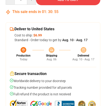
This sale ends in
01
:
30
:
54
Deliver to United States
Cost to ship:
$6.99
Standard - Order today to get by
Aug. 10 - Aug. 17
Production
Shipping
Delivered
Today
Aug. 06
Aug. 10 - Aug. 17
Secure transaction
Worldwide delivery to your doorstep
Tracking number provided for all parcels
Full refund if the product is not received