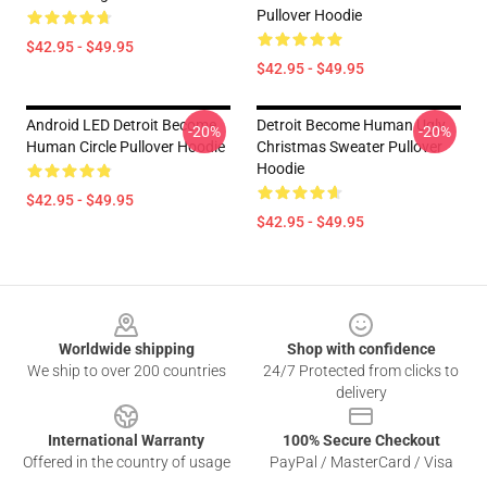
Pullover Hoodie
$42.95 - $49.95
$42.95 - $49.95
Android LED Detroit Become
Detroit Become Human Ugly
-20%
-20%
Human Circle Pullover Hoodie
Christmas Sweater Pullover
Hoodie
$42.95 - $49.95
$42.95 - $49.95
Footer
Worldwide shipping
Shop with confidence
We ship to over 200 countries
24/7 Protected from clicks to
delivery
International Warranty
100% Secure Checkout
Offered in the country of usage
PayPal / MasterCard / Visa