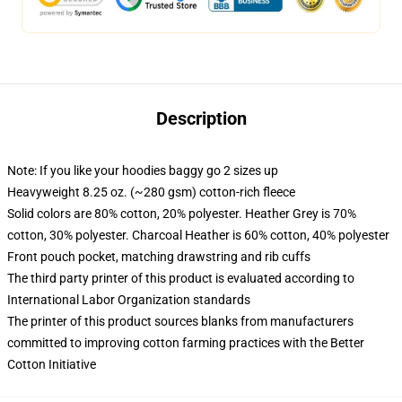
Description
Note: If you like your hoodies baggy go 2 sizes up
Heavyweight 8.25 oz. (~280 gsm) cotton-rich fleece
Solid colors are 80% cotton, 20% polyester. Heather Grey is 70%
cotton, 30% polyester. Charcoal Heather is 60% cotton, 40% polyester
Front pouch pocket, matching drawstring and rib cuffs
The third party printer of this product is evaluated according to
International Labor Organization standards
The printer of this product sources blanks from manufacturers
committed to improving cotton farming practices with the Better
Cotton Initiative