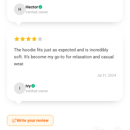
Hector
H
Verified owner
The hoodie fits just as expected and is incredibly
soft. It’s become my go-to for relaxation and casual
wear.
Jul 31, 2024
Ivy
I
Verified owner
Write your review