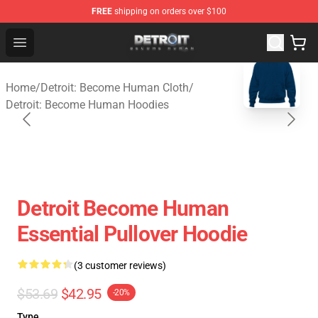
FREE
shipping on orders over $100
Detroit: Become Human Store - Official Detroit: Becom
Open menu
blank template
Home
/
Detroit: Become Human Cloth
/
Detroit: Become Human Hoodies
Detroit Become Human
Essential Pullover Hoodie
(3 customer reviews)
$53.69
$42.95
-20%
Type