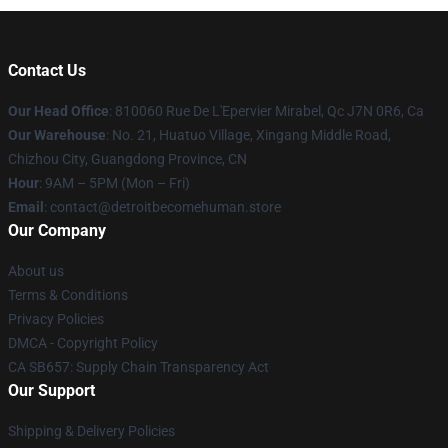
Contact Us
Our Head Office
: 810060 Rue De L'Epervier Mirabel, Qc J7N 0R6, Ca
Our Warehouse
: No. 21, Huatuo Village, Xingang Middle Road,
Chizhou City, Guangdong Province, CN
Hour
: 9AM – 5PM (Mon – Fri)
Email
: contact@detroitbecomehuman.store
Our Company
About us
Terms & Conditions
Privacy Policies
DMCA - Copyright Policy
CA SB657: Supply Chain Transparency Act
Our Support
Shipping & Delivery Policies