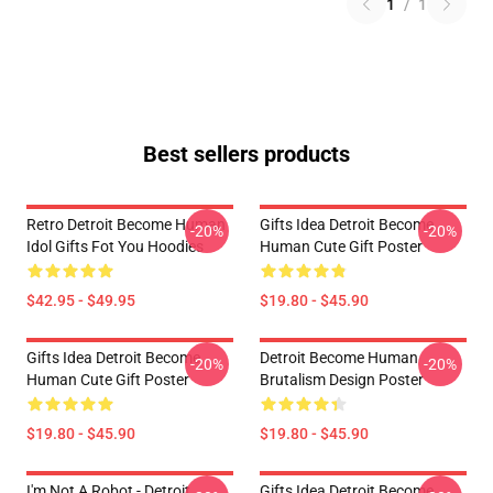
1
/
1
Best sellers products
Retro Detroit Become Human
Gifts Idea Detroit Become
-20%
-20%
Idol Gifts Fot You Hoodies
Human Cute Gift Poster
$42.95 - $49.95
$19.80 - $45.90
Gifts Idea Detroit Become
Detroit Become Human
-20%
-20%
Human Cute Gift Poster
Brutalism Design Poster
$19.80 - $45.90
$19.80 - $45.90
I'm Not A Robot - Detroit
Gifts Idea Detroit Become