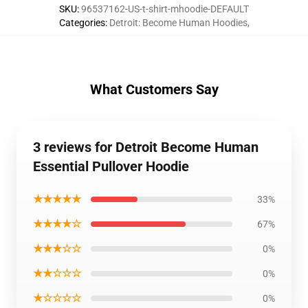
SKU
:
96537162-US-t-shirt-mhoodie-DEFAULT
Categories
:
Detroit: Become Human Hoodies
,
What Customers Say
3 reviews for Detroit Become Human
Essential Pullover Hoodie
★★★★★
33%
★★★★☆
67%
★★★☆☆
0%
★★☆☆☆
0%
★☆☆☆☆
0%