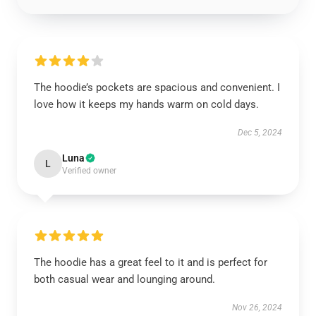
The hoodie’s pockets are spacious and convenient. I
love how it keeps my hands warm on cold days.
Dec 5, 2024
Luna
L
Verified owner
The hoodie has a great feel to it and is perfect for
both casual wear and lounging around.
Nov 26, 2024