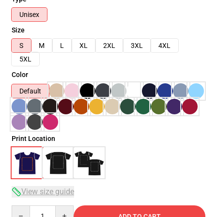
Unisex
Size
S
M
L
XL
2XL
3XL
4XL
5XL
Color
Default
Print Location
View size guide
Quantity
ADD TO CART