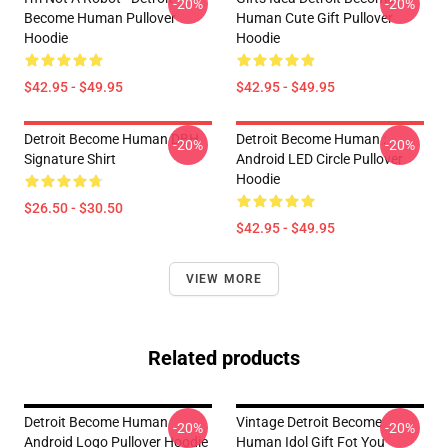
-20%
-20%
Become Human Pullover
Human Cute Gift Pullover
Hoodie
Hoodie
$42.95 - $49.95
$42.95 - $49.95
Detroit Become Human DBH
Detroit Become Human :
-20%
-20%
Signature Shirt
Android LED Circle Pullover
Hoodie
$26.50 - $30.50
$42.95 - $49.95
VIEW MORE
Related products
Detroit Become Human
Vintage Detroit Become
-20%
-20%
Android Logo Pullover Hoodie
Human Idol Gift Fot You