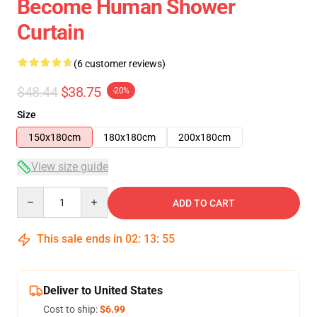
Become Human Shower
Curtain
(6 customer reviews)
$48.44
$38.75
-20%
Size
150x180cm
180x180cm
200x180cm
View size guide
Quantity
ADD TO CART
This sale ends in
02
:
13
:
54
Deliver to United States
Cost to ship:
$6.99