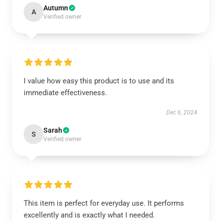
Autumn
A
Verified owner
I value how easy this product is to use and its
immediate effectiveness.
Dec 6, 2024
Sarah
S
Verified owner
This item is perfect for everyday use. It performs
excellently and is exactly what I needed.