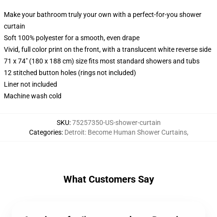
Make your bathroom truly your own with a perfect-for-you shower
curtain
Soft 100% polyester for a smooth, even drape
Vivid, full color print on the front, with a translucent white reverse side
71 x 74" (180 x 188 cm) size fits most standard showers and tubs
12 stitched button holes (rings not included)
Liner not included
Machine wash cold
SKU
:
75257350-US-shower-curtain
Categories
:
Detroit: Become Human Shower Curtains
,
What Customers Say