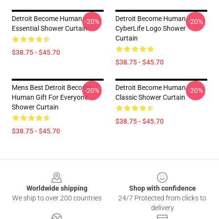
Detroit Become Human
Detroit Become Human
-20%
-20%
Essential Shower Curtain
CyberLife Logo Shower
Curtain
$38.75 - $45.70
$38.75 - $45.70
Mens Best Detroit Become
Detroit Become Human
-20%
-20%
Human Gift For Everyone
Classic Shower Curtain
Shower Curtain
$38.75 - $45.70
$38.75 - $45.70
Footer
Worldwide shipping
Shop with confidence
We ship to over 200 countries
24/7 Protected from clicks to
delivery