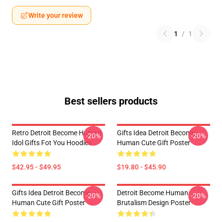
Write your review
1
/
1
Best sellers products
Retro Detroit Become Human
Gifts Idea Detroit Become
-20%
-20%
Idol Gifts Fot You Hoodies
Human Cute Gift Poster
$42.95 - $49.95
$19.80 - $45.90
Gifts Idea Detroit Become
Detroit Become Human
-20%
-20%
Human Cute Gift Poster
Brutalism Design Poster