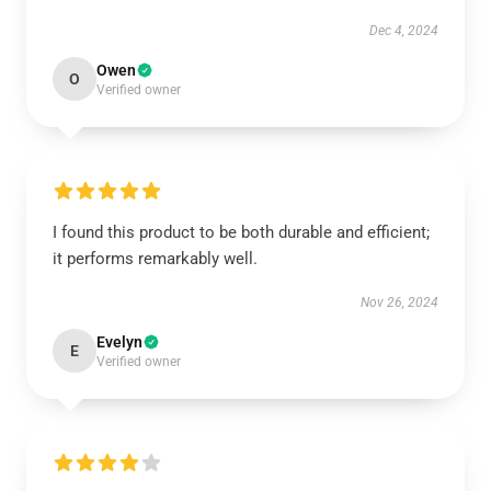
Dec 4, 2024
Owen
O
Verified owner
I found this product to be both durable and efficient;
it performs remarkably well.
Nov 26, 2024
Evelyn
E
Verified owner