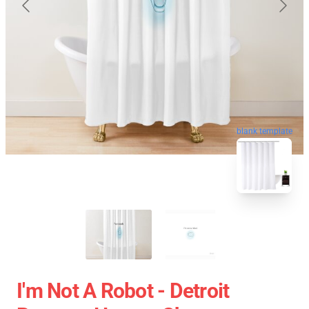
blank template
I'm Not A Robot - Detroit