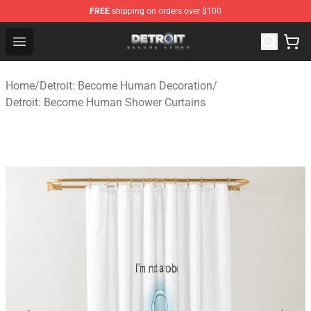
FREE
shipping on orders over $100
Detroit: Become Human Store - Official Detroit: Becom
Open menu
Home
/
Detroit: Become Human Decoration
/
Detroit: Become Human Shower Curtains