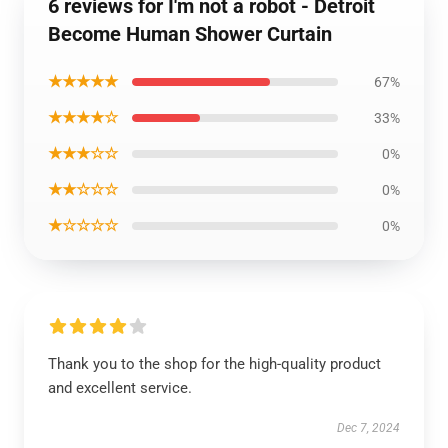
6 reviews for I'm not a robot - Detroit
Become Human Shower Curtain
★★★★★
67%
★★★★☆
33%
★★★☆☆
0%
★★☆☆☆
0%
★☆☆☆☆
0%
Thank you to the shop for the high-quality product
and excellent service.
Dec 7, 2024