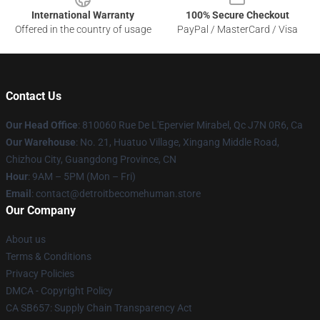
International Warranty
100% Secure Checkout
Offered in the country of usage
PayPal / MasterCard / Visa
Contact Us
Our Head Office
: 810060 Rue De L'Epervier Mirabel, Qc J7N 0R6, Ca
Our Warehouse
: No. 21, Huatuo Village, Xingang Middle Road,
Chizhou City, Guangdong Province, CN
Hour
: 9AM – 5PM (Mon – Fri)
Email
: contact@detroitbecomehuman.store
Our Company
About us
Terms & Conditions
Privacy Policies
DMCA - Copyright Policy
CA SB657: Supply Chain Transparency Act