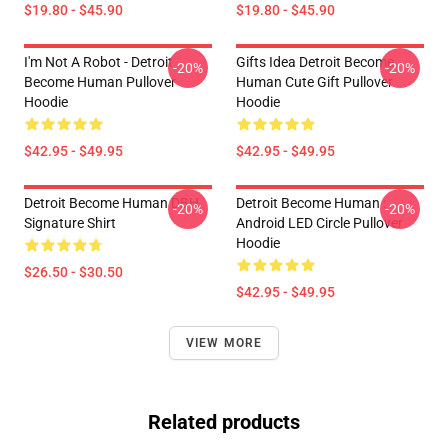
$19.80 - $45.90
$19.80 - $45.90
I'm Not A Robot - Detroit
Gifts Idea Detroit Become
-20%
-20%
Become Human Pullover
Human Cute Gift Pullover
Hoodie
Hoodie
$42.95 - $49.95
$42.95 - $49.95
Detroit Become Human DBH
Detroit Become Human :
-20%
-20%
Signature Shirt
Android LED Circle Pullover
Hoodie
$26.50 - $30.50
$42.95 - $49.95
VIEW MORE
Related products