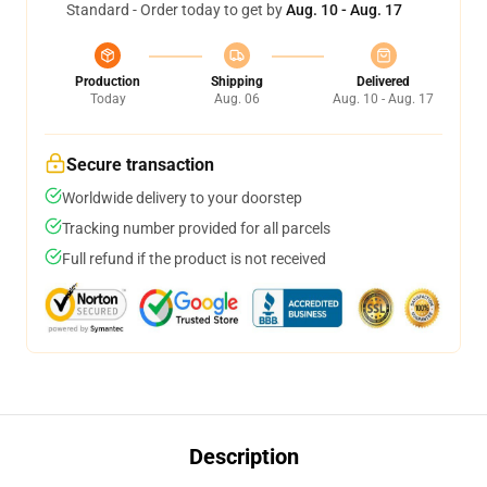
Standard - Order today to get by
Aug. 10 - Aug. 17
Production
Shipping
Delivered
Today
Aug. 06
Aug. 10 - Aug. 17
Secure transaction
Worldwide delivery to your doorstep
Tracking number provided for all parcels
Full refund if the product is not received
Description