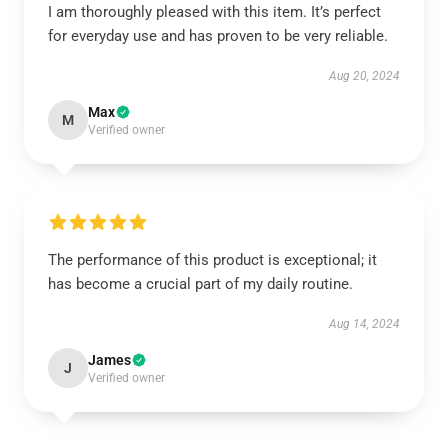
I am thoroughly pleased with this item. It’s perfect
for everyday use and has proven to be very reliable.
Aug 20, 2024
Max
M
Verified owner
The performance of this product is exceptional; it
has become a crucial part of my daily routine.
Aug 14, 2024
James
J
Verified owner