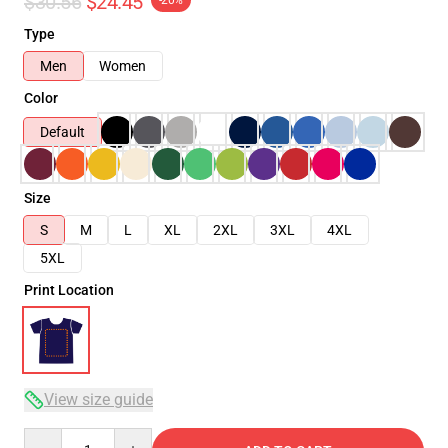
$30.56
$24.45
-20%
Type
Men
Women
Color
Default
Size
S
M
L
XL
2XL
3XL
4XL
5XL
Print Location
View size guide
Quantity