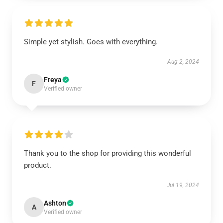
Simple yet stylish. Goes with everything.
Aug 2, 2024
Freya
F
Verified owner
Thank you to the shop for providing this wonderful
product.
Jul 19, 2024
Ashton
A
Verified owner