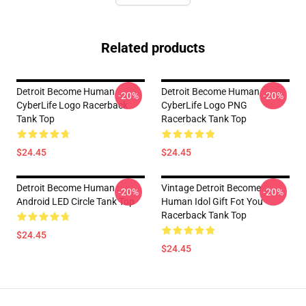
Related products
Detroit Become Human
Detroit Become Human
-20%
-20%
CyberLife Logo Racerback
CyberLife Logo PNG
Tank Top
Racerback Tank Top
$24.45
$24.45
Detroit Become Human :
Vintage Detroit Become
-20%
-20%
Android LED Circle Tank Top
Human Idol Gift Fot You
Racerback Tank Top
$24.45
$24.45
Footer