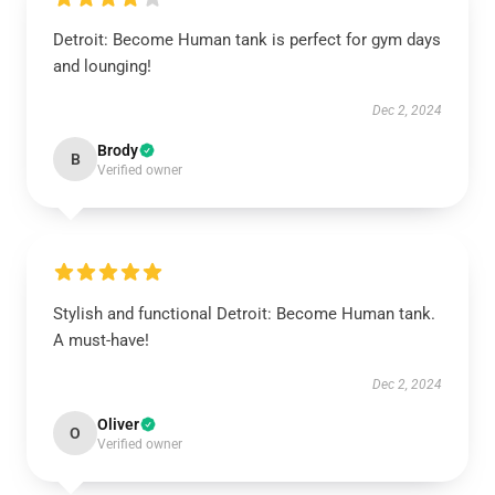
Detroit: Become Human tank is perfect for gym days
and lounging!
Dec 2, 2024
Brody
B
Verified owner
Stylish and functional Detroit: Become Human tank.
A must-have!
Dec 2, 2024
Oliver
O
Verified owner