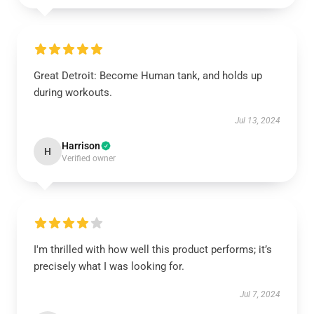
Great Detroit: Become Human tank, and holds up
during workouts.
Jul 13, 2024
Harrison
H
Verified owner
I'm thrilled with how well this product performs; it’s
precisely what I was looking for.
Jul 7, 2024