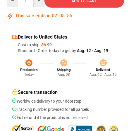
ADD TO CART
This sale ends in
02
:
05
:
54
Deliver to United States
Cost to ship:
$6.99
Standard - Order today to get by
Aug. 12 - Aug. 19
Production
Shipping
Delivered
Today
Aug. 08
Aug. 12 - Aug. 19
Secure transaction
Worldwide delivery to your doorstep
Tracking number provided for all parcels
Full refund if the product is not received