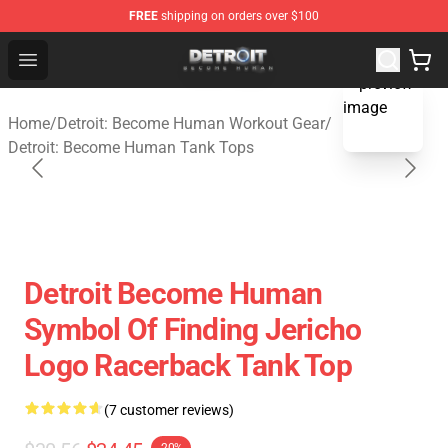
FREE
shipping on orders over $100
Detroit: Become Human Store - Official Detroit: Becom
Open menu
blank template
Home
/
Detroit: Become Human Workout Gear
/
Detroit: Become Human Tank Tops
Detroit Become Human
Symbol Of Finding Jericho
Logo Racerback Tank Top
(7 customer reviews)