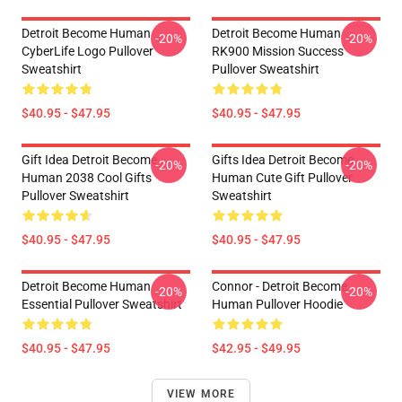
Detroit Become Human
Detroit Become Human
-20%
-20%
CyberLife Logo Pullover
RK900 Mission Success
Sweatshirt
Pullover Sweatshirt
$40.95 - $47.95
$40.95 - $47.95
Gift Idea Detroit Become
Gifts Idea Detroit Become
-20%
-20%
Human 2038 Cool Gifts
Human Cute Gift Pullover
Pullover Sweatshirt
Sweatshirt
$40.95 - $47.95
$40.95 - $47.95
Detroit Become Human
Connor - Detroit Become
-20%
-20%
Essential Pullover Sweatshirt
Human Pullover Hoodie
$40.95 - $47.95
$42.95 - $49.95
VIEW MORE