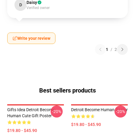
Daisy
D
Verified owner
Write your review
1
/
2
Best sellers products
Gifts Idea Detroit Become
Detroit Become Human Poster
-20%
-20%
Human Cute Gift Poster
$19.80 - $45.90
$19.80 - $45.90