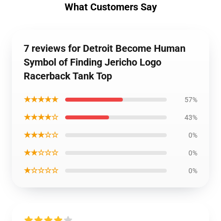
What Customers Say
7 reviews for Detroit Become Human
Symbol of Finding Jericho Logo
Racerback Tank Top
★★★★★
57%
★★★★☆
43%
★★★☆☆
0%
★★☆☆☆
0%
★☆☆☆☆
0%