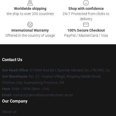
Worldwide shipping
Shop with confidence
We ship to over 200 countries
24/7 Protected from clicks to
delivery
International Warranty
100% Secure Checkout
Offered in the country of usage
PayPal / MasterCard / Visa
Contact Us
Our Head Office
: 810060 Rue De L'Epervier Mirabel, Qc J7N 0R6, Ca
Our Warehouse
: No. 21, Huatuo Village, Xingang Middle Road,
Chizhou City, Guangdong Province, CN
Hour
: 9AM – 5PM (Mon – Fri)
Email
: contact@detroitbecomehuman.store
Our Company
About us