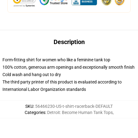
Description
Form-fitting shirt for women who like a feminine tank top
100% cotton, generous arm openings and exceptionally smooth finish
Cold wash and hang out to dry
The third party printer of this product is evaluated according to
International Labor Organization standards
SKU
:
56466230-US-t-shirt-racerback-DEFAULT
Categories
:
Detroit: Become Human Tank Tops
,