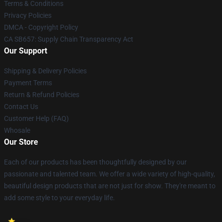
Terms & Conditions
Privacy Policies
DMCA - Copyright Policy
CA SB657: Supply Chain Transparency Act
Our Support
Shipping & Delivery Policies
Payment Terms
Return & Refund Policies
Contact Us
Customer Help (FAQ)
Whosale
Our Store
Each of our products has been thoughtfully designed by our
passionate and talented team. We offer a wide variety of high-quality,
beautiful design products that are not just for show. They're meant to
add some style to your everyday life.