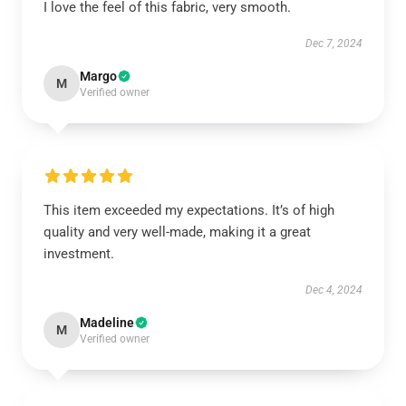
I love the feel of this fabric, very smooth.
Dec 7, 2024
Margo
M
Verified owner
This item exceeded my expectations. It’s of high
quality and very well-made, making it a great
investment.
Dec 4, 2024
Madeline
M
Verified owner