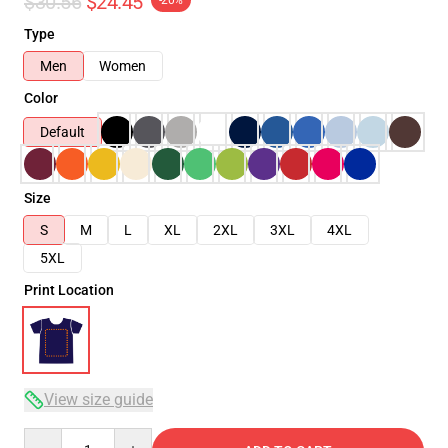
$30.56
$24.45
-20%
Type
Men
Women
Color
Default
Size
S
M
L
XL
2XL
3XL
4XL
5XL
Print Location
View size guide
Quantity