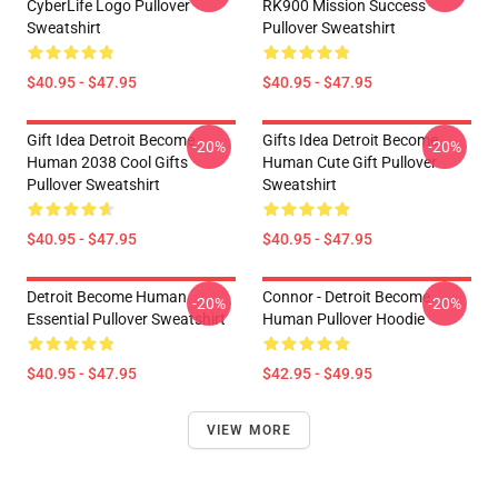
CyberLife Logo Pullover
RK900 Mission Success
Sweatshirt
Pullover Sweatshirt
$40.95 - $47.95
$40.95 - $47.95
Gift Idea Detroit Become
Gifts Idea Detroit Become
-20%
-20%
Human 2038 Cool Gifts
Human Cute Gift Pullover
Pullover Sweatshirt
Sweatshirt
$40.95 - $47.95
$40.95 - $47.95
Detroit Become Human
Connor - Detroit Become
-20%
-20%
Essential Pullover Sweatshirt
Human Pullover Hoodie
$40.95 - $47.95
$42.95 - $49.95
VIEW MORE