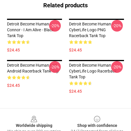
Related products
Detroit Become Human -
Detroit Become Human
-20%
-20%
Connor - I Am Alive - Black
CyberLife Logo PNG
Tank Top
Racerback Tank Top
$24.45
$24.45
Detroit Become Human Led,
Detroit Become Human
-20%
-20%
Android Racerback Tank Top
CyberLife Logo Racerback
Tank Top
$24.45
$24.45
Footer
Worldwide shipping
Shop with confidence