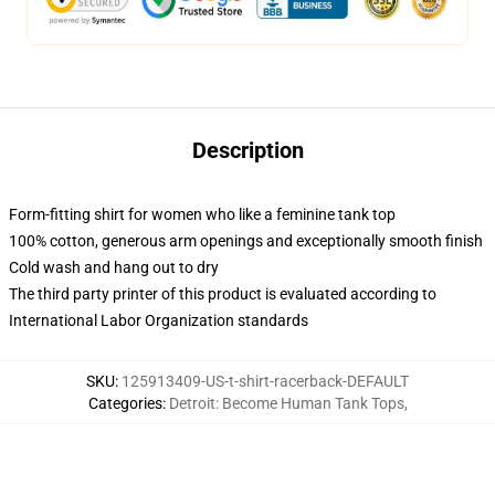
Description
Form-fitting shirt for women who like a feminine tank top
100% cotton, generous arm openings and exceptionally smooth finish
Cold wash and hang out to dry
The third party printer of this product is evaluated according to
International Labor Organization standards
SKU
:
125913409-US-t-shirt-racerback-DEFAULT
Categories
:
Detroit: Become Human Tank Tops
,