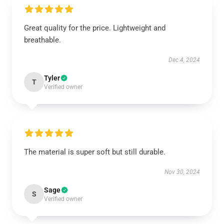
Great quality for the price. Lightweight and
breathable.
Dec 4, 2024
Tyler
T
Verified owner
The material is super soft but still durable.
Nov 30, 2024
Sage
S
Verified owner