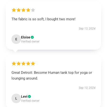
The fabric is so soft, I bought two more!
Sep 13, 2024
Eloise
E
Verified owner
Great Detroit: Become Human tank top for yoga or
lounging around.
Sep 10, 2024
Levi
L
Verified owner