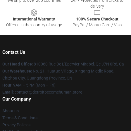
We ship to over 200 countries
24/7 Protected from clicks to
delivery
International Warranty
100% Secure Checkout
Offered in the country of usage
PayPal / MasterCard / Visa
Contact Us
Our Head Office
: 810060 Rue De L'Epervier Mirabel, Qc J7N 0R6, Ca
Our Warehouse
: No. 21, Huatuo Village, Xingang Middle Road,
Chizhou City, Guangdong Province, CN
Hour
: 9AM – 5PM (Mon – Fri)
Email
: contact@detroitbecomehuman.store
Our Company
About us
Terms & Conditions
Privacy Policies