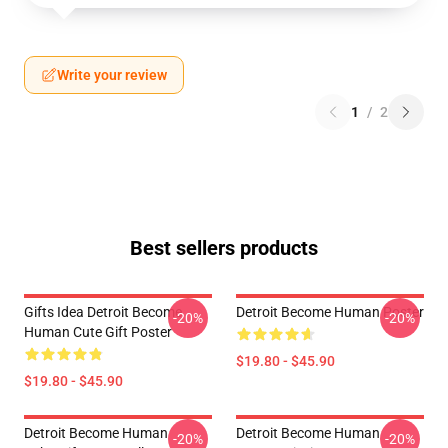
Write your review
1
/
2
Best sellers products
Gifts Idea Detroit Become
Detroit Become Human Poster
-20%
-20%
Human Cute Gift Poster
$19.80 - $45.90
$19.80 - $45.90
Detroit Become Human
Detroit Become Human
-20%
-20%