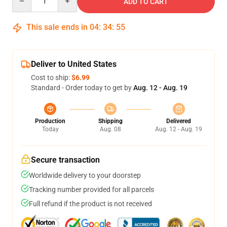
ADD TO CART
This sale ends in
04
:
34
:
54
Deliver to United States
Cost to ship:
$6.99
Standard - Order today to get by
Aug. 12 - Aug. 19
Production
Shipping
Delivered
Today
Aug. 08
Aug. 12 - Aug. 19
Secure transaction
Worldwide delivery to your doorstep
Tracking number provided for all parcels
Full refund if the product is not received