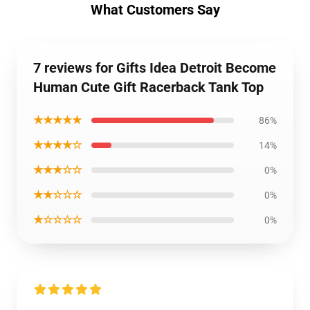
What Customers Say
7 reviews for Gifts Idea Detroit Become
Human Cute Gift Racerback Tank Top
★★★★★
86%
★★★★☆
14%
★★★☆☆
0%
★★☆☆☆
0%
★☆☆☆☆
0%