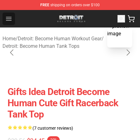
FREE
shipping on orders over $100
Detroit: Become Human Store - Official Detroit: Becom
Open menu
blank template
Home
/
Detroit: Become Human Workout Gear
/
Detroit: Become Human Tank Tops
Gifts Idea Detroit Become
Human Cute Gift Racerback
Tank Top
(7 customer reviews)