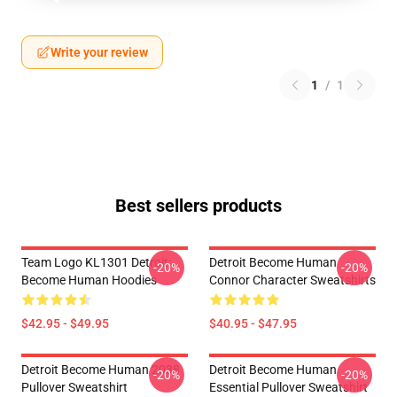
Write your review
1
/
1
Best sellers products
Team Logo KL1301 Detroit:
Detroit Become Human
-20%
-20%
Become Human Hoodies
Connor Character Sweatshirts
$42.95 - $49.95
$40.95 - $47.95
Detroit Become Human 2038
Detroit Become Human
-20%
-20%
Pullover Sweatshirt
Essential Pullover Sweatshirt