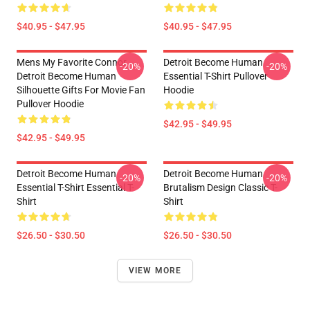
$40.95 - $47.95
$40.95 - $47.95
Mens My Favorite Connor
Detroit Become Human
-20%
-20%
Detroit Become Human
Essential T-Shirt Pullover
Silhouette Gifts For Movie Fan
Hoodie
Pullover Hoodie
$42.95 - $49.95
$42.95 - $49.95
Detroit Become Human
Detroit Become Human
-20%
-20%
Essential T-Shirt Essential T-
Brutalism Design Classic T-
Shirt
Shirt
$26.50 - $30.50
$26.50 - $30.50
VIEW MORE