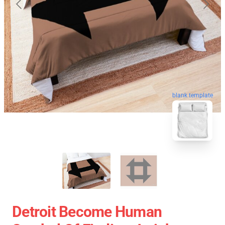
blank template
Detroit Become Human