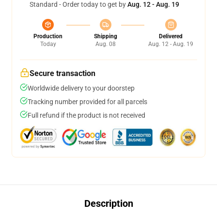
Standard - Order today to get by
Aug. 12 - Aug. 19
Production
Shipping
Delivered
Today
Aug. 08
Aug. 12 - Aug. 19
Secure transaction
Worldwide delivery to your doorstep
Tracking number provided for all parcels
Full refund if the product is not received
Description