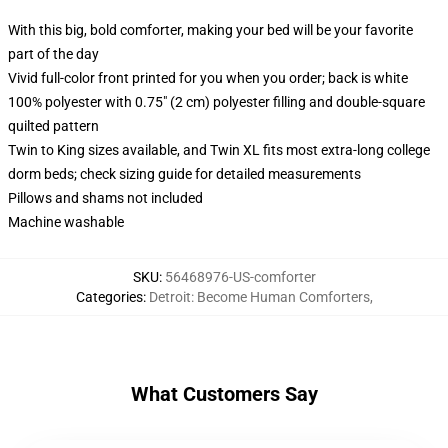
With this big, bold comforter, making your bed will be your favorite
part of the day
Vivid full-color front printed for you when you order; back is white
100% polyester with 0.75" (2 cm) polyester filling and double-square
quilted pattern
Twin to King sizes available, and Twin XL fits most extra-long college
dorm beds; check sizing guide for detailed measurements
Pillows and shams not included
Machine washable
SKU
:
56468976-US-comforter
Categories
:
Detroit: Become Human Comforters
,
What Customers Say