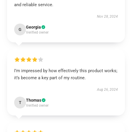
and reliable service.
Nov 28, 2024
Georgia
G
Verified owner
I’m impressed by how effectively this product works;
it’s become a key part of my routine.
Aug 26, 2024
Thomas
T
Verified owner