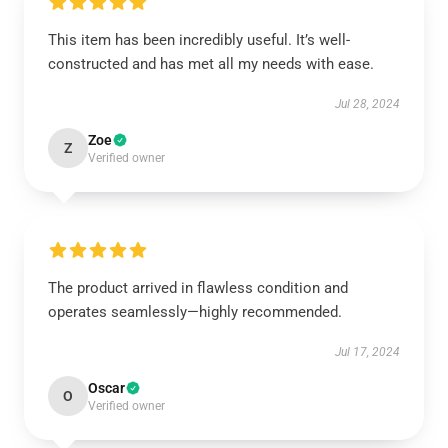
This item has been incredibly useful. It’s well-
constructed and has met all my needs with ease.
Jul 28, 2024
Zoe
Z
Verified owner
The product arrived in flawless condition and
operates seamlessly—highly recommended.
Jul 17, 2024
Oscar
O
Verified owner