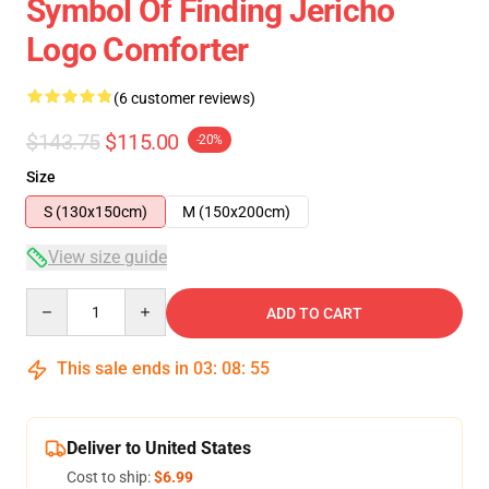
Symbol Of Finding Jericho
Logo Comforter
(6 customer reviews)
$143.75
$115.00
-20%
Size
S (130x150cm)
M (150x200cm)
View size guide
Quantity
ADD TO CART
This sale ends in
03
:
08
:
54
Deliver to United States
Cost to ship:
$6.99