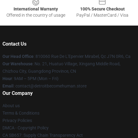
International Warranty
100% Secure Checkout
Offered in the country of usage
PayPal / MasterCard / Visa
Contact Us
Our Head Office
: 810060 Rue De L'Epervier Mirabel, Qc J7N 0R6, Ca
Our Warehouse
: No. 21, Huatuo Village, Xingang Middle Road,
Chizhou City, Guangdong Province, CN
Hour
: 9AM – 5PM (Mon – Fri)
Email
: contact@detroitbecomehuman.store
Our Company
About us
Terms & Conditions
Privacy Policies
DMCA - Copyright Policy
CA SB657: Supply Chain Transparency Act