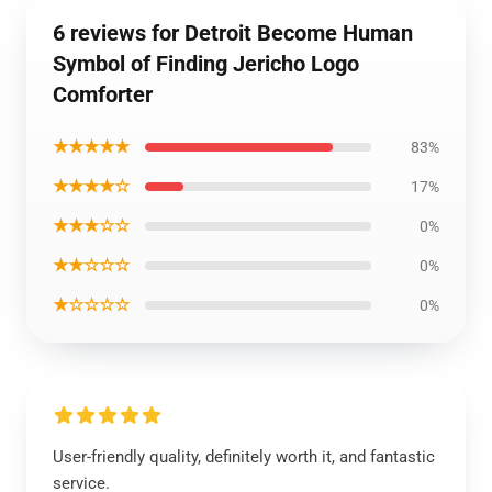
6 reviews for Detroit Become Human
Symbol of Finding Jericho Logo
Comforter
★★★★★
83%
★★★★☆
17%
★★★☆☆
0%
★★☆☆☆
0%
★☆☆☆☆
0%
User-friendly quality, definitely worth it, and fantastic
service.