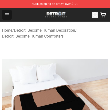
FREE
shipping on orders over $100
Detroit: Become Human Store - Official Detroit: Becom
Open menu
Home
/
Detroit: Become Human Decoration
/
Detroit: Become Human Comforters