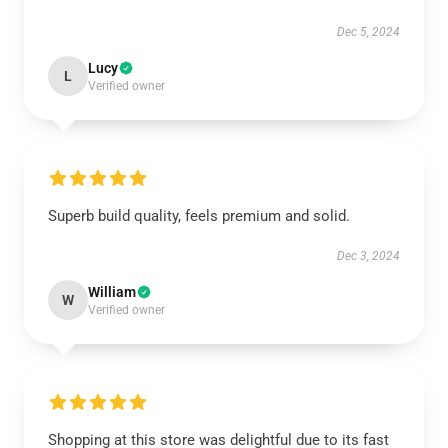
Dec 5, 2024
Lucy
L
Verified owner
Superb build quality, feels premium and solid.
Dec 3, 2024
William
W
Verified owner
Shopping at this store was delightful due to its fast