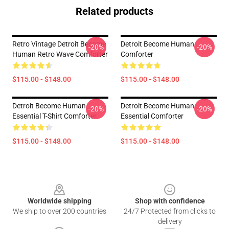
Related products
Retro Vintage Detroit Become
Detroit Become Human
-20%
-20%
Human Retro Wave Comforter
Comforter
$115.00 - $148.00
$115.00 - $148.00
Detroit Become Human
Detroit Become Human
-20%
-20%
Essential T-Shirt Comforter
Essential Comforter
$115.00 - $148.00
$115.00 - $148.00
Footer
Worldwide shipping
Shop with confidence
We ship to over 200 countries
24/7 Protected from clicks to
delivery