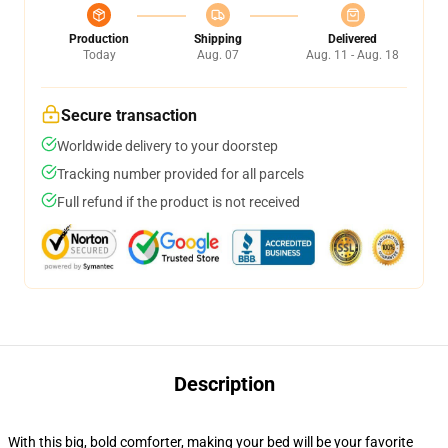
Production
Shipping
Delivered
Today
Aug. 07
Aug. 11 - Aug. 18
Secure transaction
Worldwide delivery to your doorstep
Tracking number provided for all parcels
Full refund if the product is not received
Description
With this big, bold comforter, making your bed will be your favorite