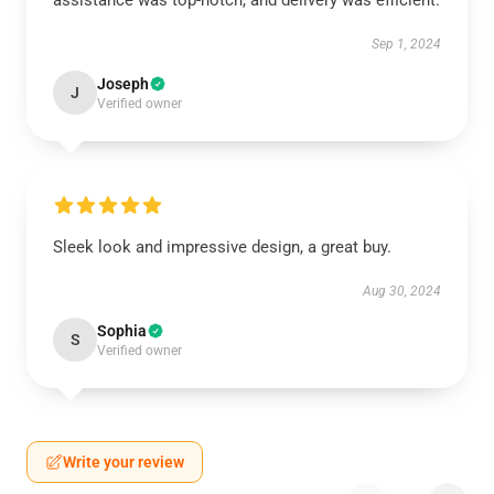
assistance was top-notch, and delivery was efficient.
Sep 1, 2024
Joseph
J
Verified owner
Sleek look and impressive design, a great buy.
Aug 30, 2024
Sophia
S
Verified owner
Write your review