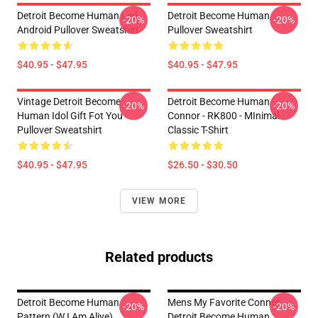
Detroit Become Human Led,
Detroit Become Human
-20%
-20%
Android Pullover Sweatshirt
Pullover Sweatshirt
$40.95 - $47.95
$40.95 - $47.95
Vintage Detroit Become
Detroit Become Human -
-20%
-20%
Human Idol Gift Fot You
Connor - RK800 - MInimal
Pullover Sweatshirt
Classic T-Shirt
$40.95 - $47.95
$26.50 - $30.50
VIEW MORE
Related products
Detroit Become Human
Mens My Favorite Connor
-20%
-20%
Pattern (w I Am Alive)
Detroit Become Human