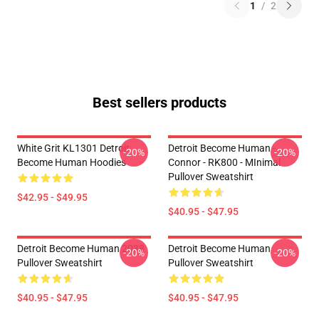
1
/
2
Best sellers products
White Grit KL1301 Detroit:
Detroit Become Human -
-20%
-20%
Become Human Hoodies
Connor - RK800 - MInimal
Pullover Sweatshirt
$42.95 - $49.95
$40.95 - $47.95
Detroit Become Human 2038
Detroit Become Human
-20%
-20%
Pullover Sweatshirt
Pullover Sweatshirt
$40.95 - $47.95
$40.95 - $47.95