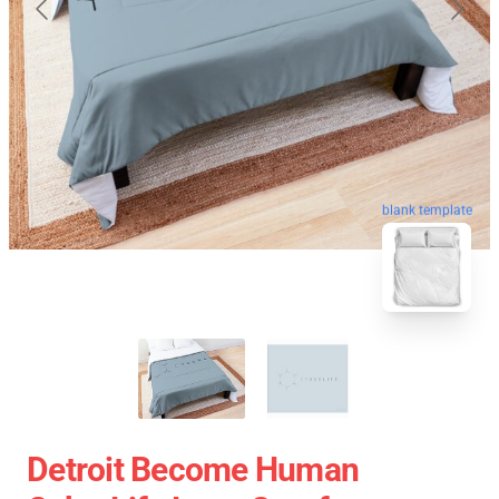
blank template
Detroit Become Human