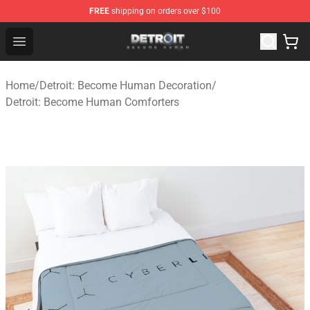
FREE
shipping on orders over $100
Detroit: Become Human Store - Official Detroit: Becom
Open menu
Home
/
Detroit: Become Human Decoration
/
Detroit: Become Human Comforters