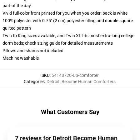
part of the day
Vivid full-color front printed for you when you order; back is white
100% polyester with 0.75" (2 cm) polyester filling and double-square
quilted pattern
Twin to King sizes available, and Twin XL fits most extra-long college
dorm beds; check sizing guide for detailed measurements
Pillows and shams not included
Machine washable
SKU
:
54148720-US-comforter
Categories
:
Detroit: Become Human Comforters
,
What Customers Say
7 reviews for Detroit Become Human