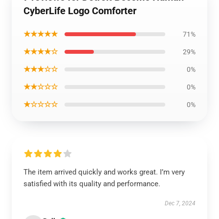
CyberLife Logo Comforter
★★★★★
71%
★★★★☆
29%
★★★☆☆
0%
★★☆☆☆
0%
★☆☆☆☆
0%
The item arrived quickly and works great. I’m very
satisfied with its quality and performance.
Dec 7, 2024