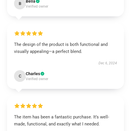
Bella
B
Verified owner
The design of the product is both functional and
visually appealing—a perfect blend.
Dec 6, 2024
Charles
C
Verified owner
The item has been a fantastic purchase. It’s well-
made, functional, and exactly what I needed.