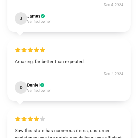
Dec 4, 2024
James
J
Verified owner
Amazing, far better than expected.
Dec 1, 2024
Daniel
D
Verified owner
Saw this store has numerous items, customer