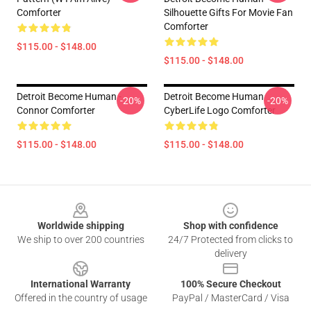
Comforter
Silhouette Gifts For Movie Fan
Comforter
$115.00 - $148.00
$115.00 - $148.00
Detroit Become Human -
Detroit Become Human
-20%
-20%
Connor Comforter
CyberLife Logo Comforter
$115.00 - $148.00
$115.00 - $148.00
Footer
Worldwide shipping
Shop with confidence
We ship to over 200 countries
24/7 Protected from clicks to
delivery
International Warranty
100% Secure Checkout
Offered in the country of usage
PayPal / MasterCard / Visa