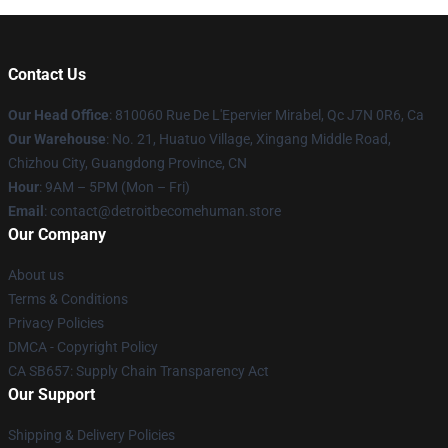
Contact Us
Our Head Office
: 810060 Rue De L'Epervier Mirabel, Qc J7N 0R6, Ca
Our Warehouse
: No. 21, Huatuo Village, Xingang Middle Road,
Chizhou City, Guangdong Province, CN
Hour
: 9AM – 5PM (Mon – Fri)
Email
: contact@detroitbecomehuman.store
Our Company
About us
Terms & Conditions
Privacy Policies
DMCA - Copyright Policy
CA SB657: Supply Chain Transparency Act
Our Support
Shipping & Delivery Policies