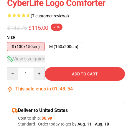
CyberLife Logo Comforter
(7 customer reviews)
$143.75
$115.00
-20%
Size
S (130x150cm)
M (150x200cm)
View size guide
Quantity
ADD TO CART
This sale ends in
01
:
48
:
53
Deliver to United States
Cost to ship:
$6.99
Standard - Order today to get by
Aug. 11 - Aug. 18