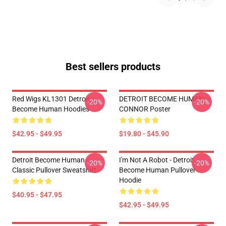
Best sellers products
Red Wigs KL1301 Detroit:
DETROIT BECOME HUMAN --
-20%
-20%
Become Human Hoodies
CONNOR Poster
$42.95 - $49.95
$19.80 - $45.90
Detroit Become Human
I'm Not A Robot - Detroit
-20%
-20%
Classic Pullover Sweatshirt
Become Human Pullover
Hoodie
$40.95 - $47.95
$42.95 - $49.95