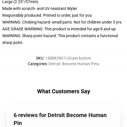
Large (2.25"/57mm)
Made with scratch- and UV-resistant Mylar
Responsibly produced. Printed to order, just for you
WARNING: Choking hazard--small parts. Not for children under 3 yrs.
AGE GRADE WARNING: This product is intended for age 8 and up.
WARNING: Sharp point hazard. This product contains a functional
sharp point.
SKU
:
158882807-US-pin-button
Categories
:
Detroit: Become Human Pins
,
What Customers Say
6 reviews for Detroit Become Human
Pin