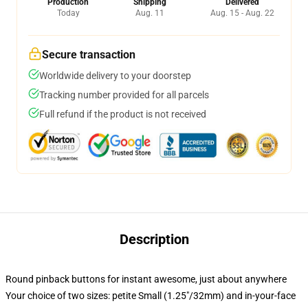
Production
Shipping
Delivered
Today
Aug. 11
Aug. 15 - Aug. 22
Secure transaction
Worldwide delivery to your doorstep
Tracking number provided for all parcels
Full refund if the product is not received
Description
Round pinback buttons for instant awesome, just about anywhere
Your choice of two sizes: petite Small (1.25"/32mm) and in-your-face