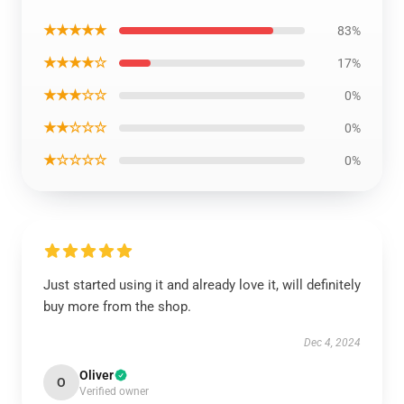
★★★★★
83%
★★★★☆
17%
★★★☆☆
0%
★★☆☆☆
0%
★☆☆☆☆
0%
Just started using it and already love it, will definitely
buy more from the shop.
Dec 4, 2024
Oliver
O
Verified owner