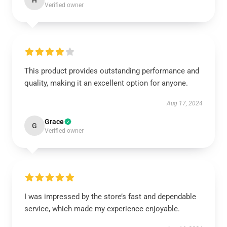
H
Verified owner
This product provides outstanding performance and
quality, making it an excellent option for anyone.
Aug 17, 2024
Grace
G
Verified owner
I was impressed by the store’s fast and dependable
service, which made my experience enjoyable.