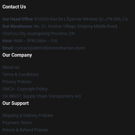
Contact Us
Our Head Office
: 810060 Rue De L'Epervier Mirabel, Qc J7N 0R6, Ca
Our Warehouse
: No. 21, Huatuo Village, Xingang Middle Road,
Chizhou City, Guangdong Province, CN
Hour
: 9AM – 5PM (Mon – Fri)
Email
: contact@detroitbecomehuman.store
Our Company
About us
Terms & Conditions
Privacy Policies
DMCA - Copyright Policy
CA SB657: Supply Chain Transparency Act
Our Support
Shipping & Delivery Policies
Payment Terms
Return & Refund Policies