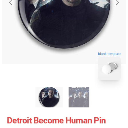
blank template
Detroit Become Human Pin