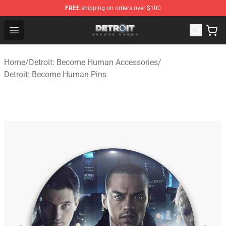
FREE
shipping on orders over $100
Detroit: Become Human Store - Official Detroit: Becom
Open menu
Home
/
Detroit: Become Human Accessories
/
Detroit: Become Human Pins