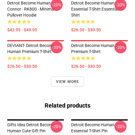
Detroit Become Human -
Detroit Become Human
-20%
-20%
Connor - RK800 - MInimal
Essential T-Shirt Essential T-
Pullover Hoodie
Shirt
$42.95 - $49.95
$26.50 - $30.50
DEVIANT- Detroit Become
Detroit Become Human 2038
-20%
-20%
Human Premium T-Shirt
Premium T-Shirt
$26.50 - $30.50
$26.50 - $30.50
VIEW MORE
Related products
Gifts Idea Detroit Become
Detroit Become Human
-20%
-20%
Human Cute Gift Pin
Essential T-Shirt Pin