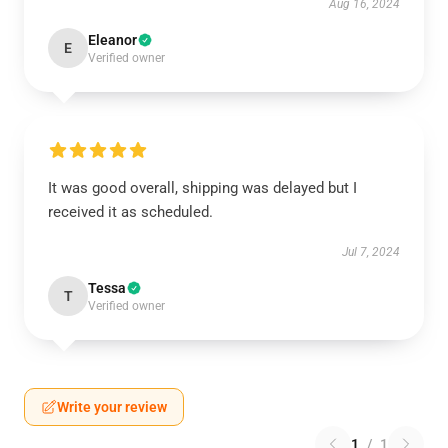
Aug 16, 2024
Eleanor
E
Verified owner
It was good overall, shipping was delayed but I
received it as scheduled.
Jul 7, 2024
Tessa
T
Verified owner
Write your review
1
/
1