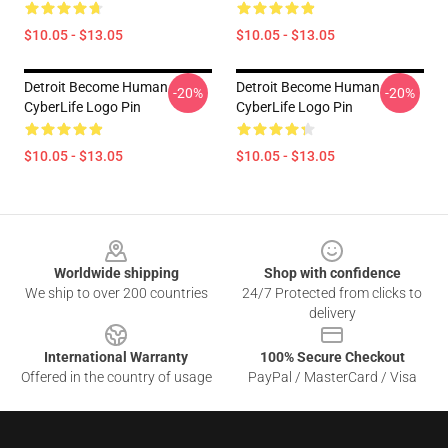
$10.05 - $13.05
$10.05 - $13.05
Detroit Become Human
Detroit Become Human
-20%
-20%
CyberLife Logo Pin
CyberLife Logo Pin
$10.05 - $13.05
$10.05 - $13.05
Footer
Worldwide shipping
Shop with confidence
We ship to over 200 countries
24/7 Protected from clicks to
delivery
International Warranty
100% Secure Checkout
Offered in the country of usage
PayPal / MasterCard / Visa