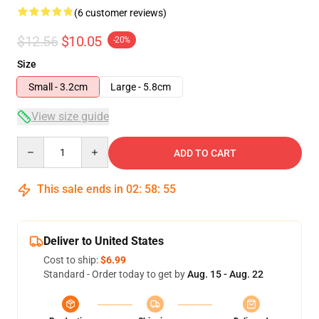
(6 customer reviews)
$12.56
$10.05
-20%
Size
Small - 3.2cm
Large - 5.8cm
View size guide
Quantity
ADD TO CART
This sale ends in
02
:
58
:
54
Deliver to United States
Cost to ship:
$6.99
Standard - Order today to get by
Aug. 15 - Aug. 22