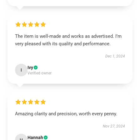
The item is well-made and works as advertised. I’m
very pleased with its quality and performance.
Dec 1, 2024
Ivy
I
Verified owner
Amazing clarity and precision, worth every penny.
Nov 27, 2024
Hannah