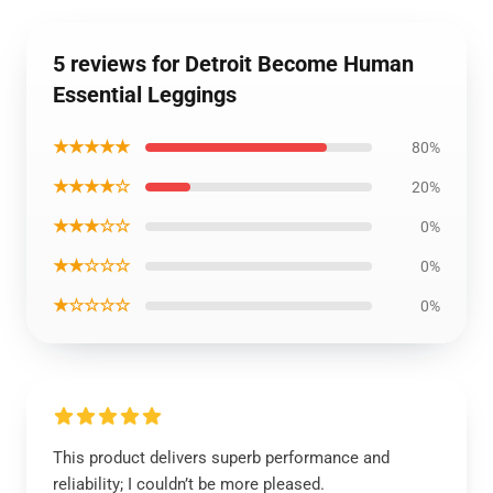
5 reviews for Detroit Become Human
Essential Leggings
★★★★★
80%
★★★★☆
20%
★★★☆☆
0%
★★☆☆☆
0%
★☆☆☆☆
0%
This product delivers superb performance and
reliability; I couldn’t be more pleased.