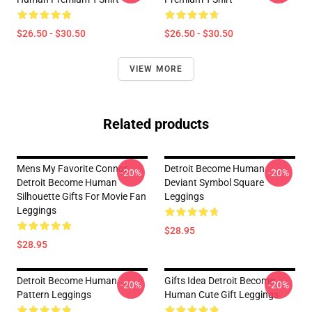
$26.50 - $30.50
$26.50 - $30.50
VIEW MORE
Related products
Mens My Favorite Connor
Detroit Become Human
-20%
-20%
Detroit Become Human
Deviant Symbol Square
Silhouette Gifts For Movie Fan
Leggings
Leggings
$28.95
$28.95
Detroit Become Human
Gifts Idea Detroit Become
-20%
-20%
Pattern Leggings
Human Cute Gift Leggings