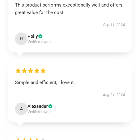
This product performs exceptionally well and offers
great value for the cost.
Sep 11, 2024
Holly
H
Verified owner
Simple and efficient, i love it.
Aug 21, 2024
Alexander
A
Verified owner