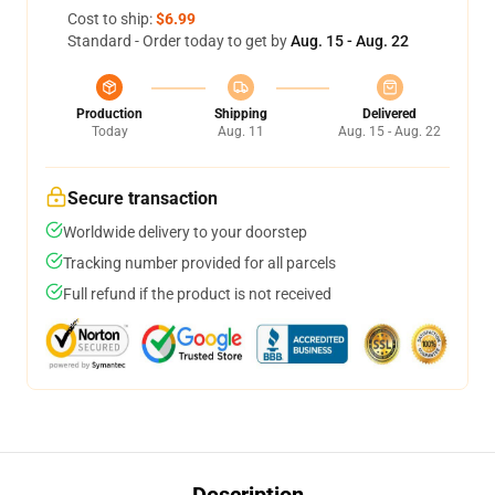
Cost to ship:
$6.99
Standard - Order today to get by
Aug. 15 - Aug. 22
Production
Shipping
Delivered
Today
Aug. 11
Aug. 15 - Aug. 22
Secure transaction
Worldwide delivery to your doorstep
Tracking number provided for all parcels
Full refund if the product is not received