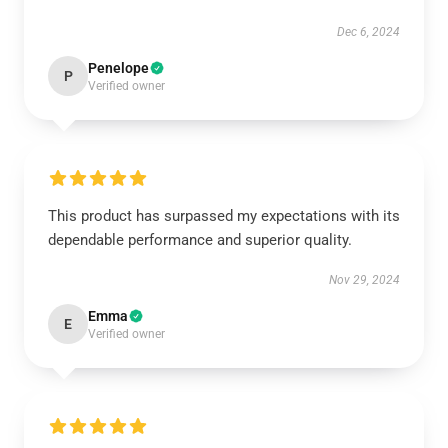
Dec 6, 2024
Penelope
P
Verified owner
This product has surpassed my expectations with its
dependable performance and superior quality.
Nov 29, 2024
Emma
E
Verified owner