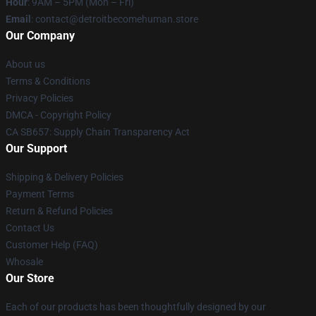
Hour
: 9AM – 5PM (Mon – Fri)
Email
: contact@detroitbecomehuman.store
Our Company
About us
Terms & Conditions
Privacy Policies
DMCA - Copyright Policy
CA SB657: Supply Chain Transparency Act
Our Support
Shipping & Delivery Policies
Payment Terms
Return & Refund Policies
Contact Us
Customer Help (FAQ)
Whosale
Our Store
Each of our products has been thoughtfully designed by our