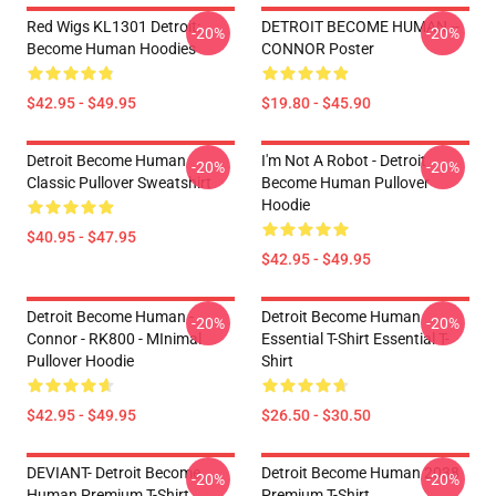
Red Wigs KL1301 Detroit:
DETROIT BECOME HUMAN --
-20%
-20%
Become Human Hoodies
CONNOR Poster
$42.95 - $49.95
$19.80 - $45.90
Detroit Become Human
I'm Not A Robot - Detroit
-20%
-20%
Classic Pullover Sweatshirt
Become Human Pullover
Hoodie
$40.95 - $47.95
$42.95 - $49.95
Detroit Become Human -
Detroit Become Human
-20%
-20%
Connor - RK800 - MInimal
Essential T-Shirt Essential T-
Pullover Hoodie
Shirt
$42.95 - $49.95
$26.50 - $30.50
DEVIANT- Detroit Become
Detroit Become Human 2038
-20%
-20%
Human Premium T-Shirt
Premium T-Shirt