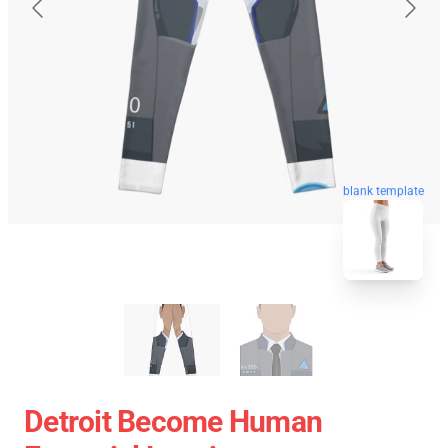
blank template
Detroit Become Human