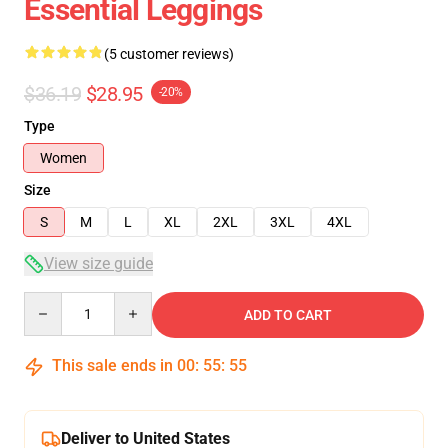
Essential Leggings
(5 customer reviews)
$36.19
$28.95
-20%
Type
Women
Size
S
M
L
XL
2XL
3XL
4XL
View size guide
Quantity
ADD TO CART
This sale ends in
00
:
55
:
54
Deliver to United States