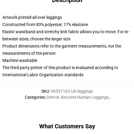
Description
Artwork printed all over leggings
Constructed from 83% polyester, 17% elastane
Elastic waistband and stretchy knit fabric allows you to move. For in-
between sizes, choose the larger size
Product dimensions refer to the garment measurements, not the
measurements of the person
Machine washable
The third party printer of this product is evaluated according to
International Labor Organization standards
SKU
:
96537162-US-leggings
Categories
:
Detroit: Become Human Leggings
,
What Customers Say