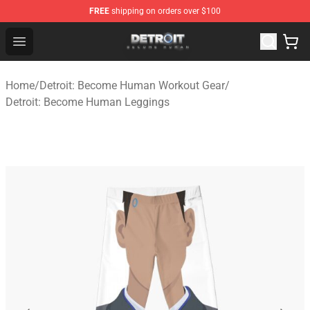
FREE
shipping on orders over $100
Detroit: Become Human Store - Official Detroit: Becom
Open menu
Home
/
Detroit: Become Human Workout Gear
/
Detroit: Become Human Leggings