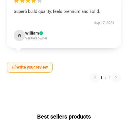
Superb build quality, feels premium and solid.
Aug 17, 2024
William
W
Verified owner
Write your review
1
/
1
Best sellers products