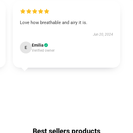
Love how breathable and airy it is.
Jun 20, 2024
Emilia
E
Verified owner
Best sellers products