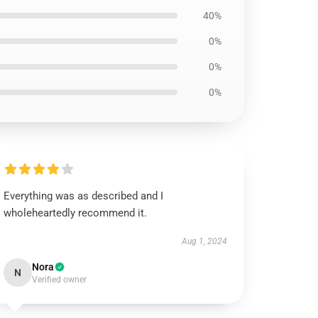
40%
0%
0%
0%
Everything was as described and I
wholeheartedly recommend it.
Aug 1, 2024
Nora
N
Verified owner