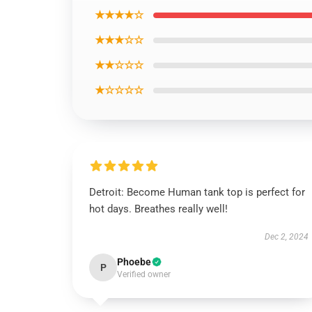
★★★★☆
★★★☆☆
★★☆☆☆
★☆☆☆☆
Detroit: Become Human tank top is perfect for
hot days. Breathes really well!
Dec 2, 2024
Phoebe
P
Verified owner