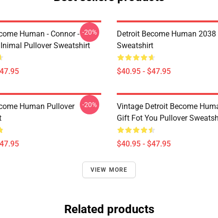
-20%
ecome Human - Connor -
Detroit Become Human 2038 
Inimal Pullover Sweatshirt
Sweatshirt
$47.95
$40.95 - $47.95
-20%
ecome Human Pullover
Vintage Detroit Become Huma
t
Gift Fot You Pullover Sweatsh
$47.95
$40.95 - $47.95
VIEW MORE
Related products