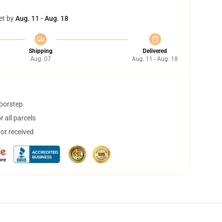
et by
Aug. 11 - Aug. 18
Shipping
Delivered
Aug. 07
Aug. 11 - Aug. 18
doorstep
 all parcels
not received