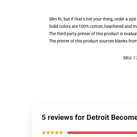
Slim fit, but if that’s not your thing, order a size
Solid colors are 100% cotton; heathered and m
The third party printer of this product is eval
The printer of this product sources blanks fro
SKU
:
3
5 reviews for Detroit Become
★★★★★