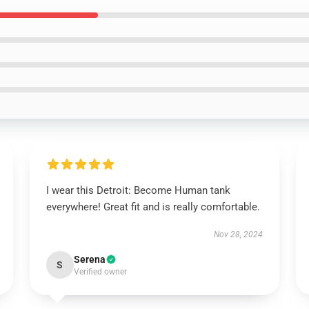
I wear this Detroit: Become Human tank
everywhere! Great fit and is really comfortable.
Nov 28, 2024
Serena
S
Verified owner