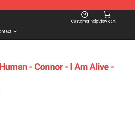
Customer help
View cart
ontact
Human - Connor - I Am Alive -
)