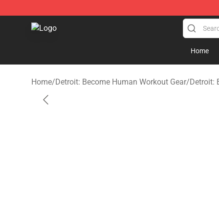
Detroit: Become Human Store - Official Detroit: Bec
Home
Home
/
Detroit: Become Human Workout Gear
/
Detroit