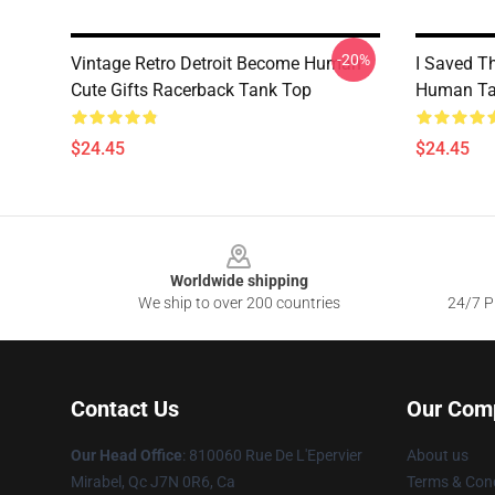
-20%
Vintage Retro Detroit Become Human
I Saved T
Cute Gifts Racerback Tank Top
Human Ta
$24.45
$24.45
Footer
Worldwide shipping
We ship to over 200 countries
24/7 Pr
Contact Us
Our Com
Our Head Office
: 810060 Rue De L'Epervier
About us
Mirabel, Qc J7N 0R6, Ca
Terms & Cond