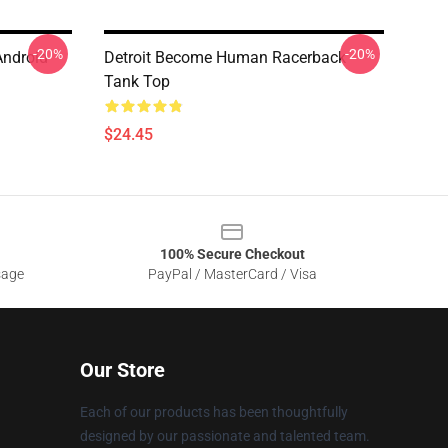
-20%
-20%
Android
Detroit Become Human Racerback
Tank Top
$24.45
100% Secure Checkout
sage
PayPal / MasterCard / Visa
Our Store
Each of our products has been thoughtfully
designed by our passionate and talented team.