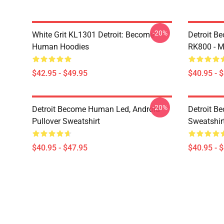
-20%
White Grit KL1301 Detroit: Become
Detroit B
Human Hoodies
RK800 - M
$42.95 - $49.95
$40.95 - 
-20%
Detroit Become Human Led, Android
Detroit B
Pullover Sweatshirt
Sweatshir
$40.95 - $47.95
$40.95 - 