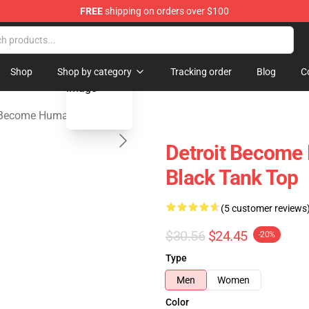
FREE
shipping on orders over $100
ome Human Merchandise Shop
blank template
Shop
Shop by category
Tracking order
Blog
C
: Become Human Tank Tops
Detroit Become 
Black Tank Top
(5 customer reviews
$30.56
$24.45
-20%
Type
Men
Women
Color