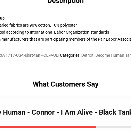
Description
 up
arled fabrics are 90% cotton, 10% polyester
uated according to International Labor Organization standards
m manufacturers that are participating members of the Fair Labor Associ
2691717-US-t-shirt-tank-DEFAULT
Categories
:
Detroit: Become Human Ta
What Customers Say
 Human - Connor - I Am Alive - Black Tan