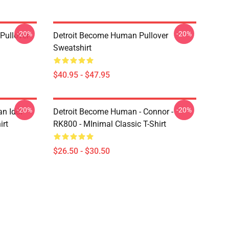
-20%
-20%
Pullover
Detroit Become Human Pullover
Sweatshirt
$40.95 - $47.95
-20%
-20%
n Idol
Detroit Become Human - Connor -
irt
RK800 - MInimal Classic T-Shirt
$26.50 - $30.50