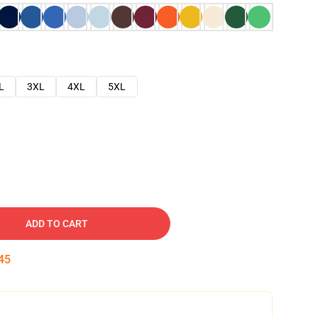
L
3XL
4XL
5XL
ADD TO CART
44