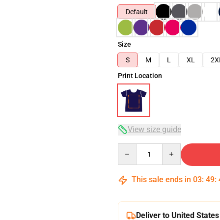
Default
Size
S
M
L
XL
2X
Print Location
View size guide
Quantity
This sale ends in
03
:
49
:
Deliver to United States