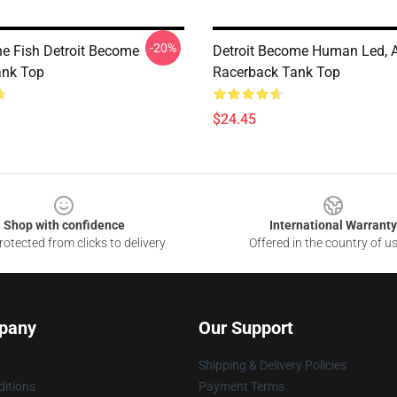
-20%
he Fish Detroit Become
Detroit Become Human Led, 
nk Top
Racerback Tank Top
$24.45
Shop with confidence
International Warranty
otected from clicks to delivery
Offered in the country of u
pany
Our Support
Shipping & Delivery Policies
itions
Payment Terms