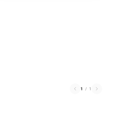
1
/
1