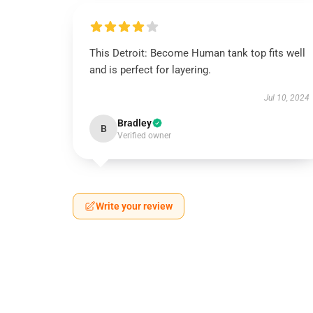
This Detroit: Become Human tank top fits well
and is perfect for layering.
Jul 10, 2024
Bradley
B
Verified owner
Write your review