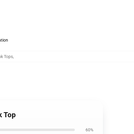
ation
nk Tops
,
k Top
60%