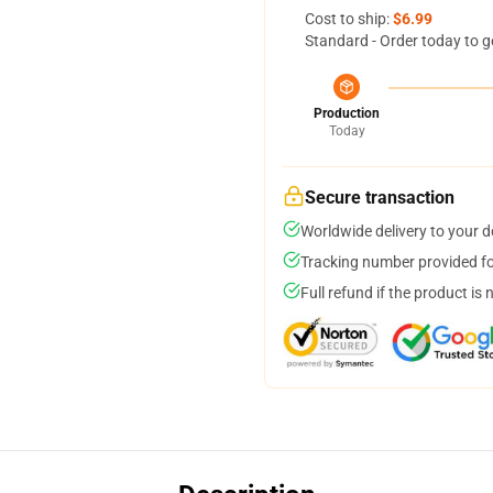
Cost to ship:
$6.99
Standard - Order today to g
Production
Today
Secure transaction
Worldwide delivery to your 
Tracking number provided for
Full refund if the product is 