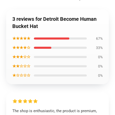
3 reviews for Detroit Become Human
Bucket Hat
★★★★★
67%
★★★★☆
33%
★★★☆☆
0%
★★☆☆☆
0%
★☆☆☆☆
0%
The shop is enthusiastic, the product is premium,