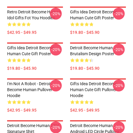
Retro Detroit Become Human
Gifts Idea Detroit Become
-20%
-20%
Idol Gifts Fot You Hoodies
Human Cute Gift Poster
$42.95 - $49.95
$19.80 - $45.90
Gifts Idea Detroit Become
Detroit Become Human
-20%
-20%
Human Cute Gift Poster
Brutalism Design Poster
$19.80 - $45.90
$19.80 - $45.90
I'm Not A Robot - Detroit
Gifts Idea Detroit Become
-20%
-20%
Become Human Pullover
Human Cute Gift Pullover
Hoodie
Hoodie
$42.95 - $49.95
$42.95 - $49.95
Detroit Become Human DBH
Detroit Become Human :
-20%
-20%
Signature Shirt
Android LED Circle Pullover