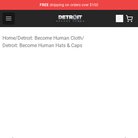
FREE
shipping on orders over $100
Detroit: Become Human Store - Official Detroit: Becom
Open menu
Home
/
Detroit: Become Human Cloth
/
Detroit: Become Human Hats & Caps