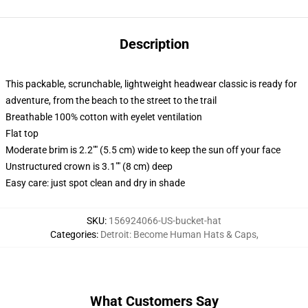
Description
This packable, scrunchable, lightweight headwear classic is ready for
adventure, from the beach to the street to the trail
Breathable 100% cotton with eyelet ventilation
Flat top
Moderate brim is 2.2"" (5.5 cm) wide to keep the sun off your face
Unstructured crown is 3.1"" (8 cm) deep
Easy care: just spot clean and dry in shade
SKU
:
156924066-US-bucket-hat
Categories
:
Detroit: Become Human Hats & Caps
,
What Customers Say