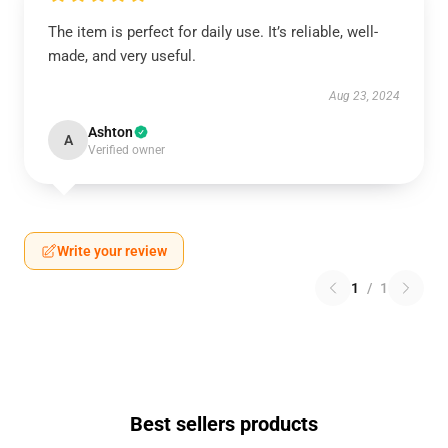
The item is perfect for daily use. It’s reliable, well-
made, and very useful.
Aug 23, 2024
Ashton
A
Verified owner
Write your review
1
/
1
Best sellers products