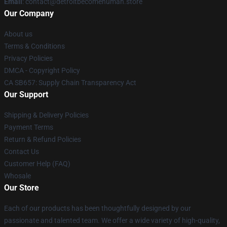
Email
: contact@detroitbecomehuman.store
Our Company
About us
Terms & Conditions
Privacy Policies
DMCA - Copyright Policy
CA SB657: Supply Chain Transparency Act
Our Support
Shipping & Delivery Policies
Payment Terms
Return & Refund Policies
Contact Us
Customer Help (FAQ)
Whosale
Our Store
Each of our products has been thoughtfully designed by our
passionate and talented team. We offer a wide variety of high-quality,