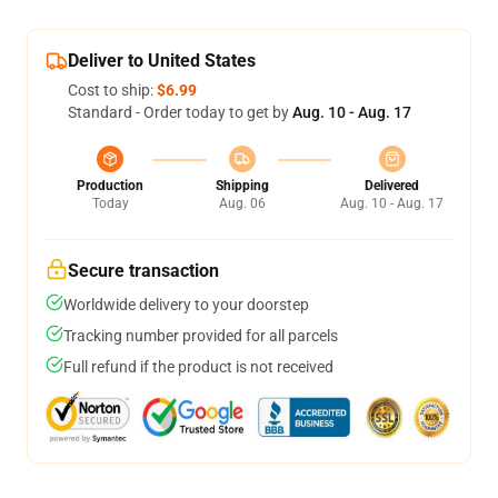
Deliver to United States
Cost to ship:
$6.99
Standard - Order today to get by
Aug. 10 - Aug. 17
Production
Shipping
Delivered
Today
Aug. 06
Aug. 10 - Aug. 17
Secure transaction
Worldwide delivery to your doorstep
Tracking number provided for all parcels
Full refund if the product is not received