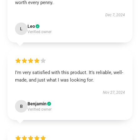
worth every penny.
Dec 7, 2024
Leo
L
Verified owner
I’m very satisfied with this product. It’s reliable, well-
made, and just what I was looking for.
Nov 27, 2024
Benjamin
B
Verified owner