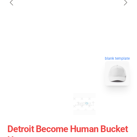
blank template
Detroit Become Human Bucket