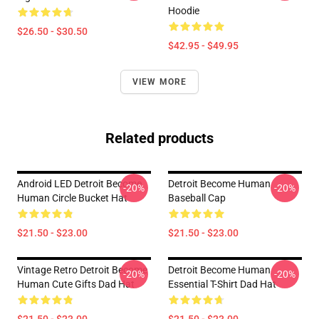
Hoodie
$26.50 - $30.50
$42.95 - $49.95
VIEW MORE
Related products
Android LED Detroit Become
Detroit Become Human
-20%
-20%
Human Circle Bucket Hat
Baseball Cap
$21.50 - $23.00
$21.50 - $23.00
Vintage Retro Detroit Become
Detroit Become Human
-20%
-20%
Human Cute Gifts Dad Hat
Essential T-Shirt Dad Hat