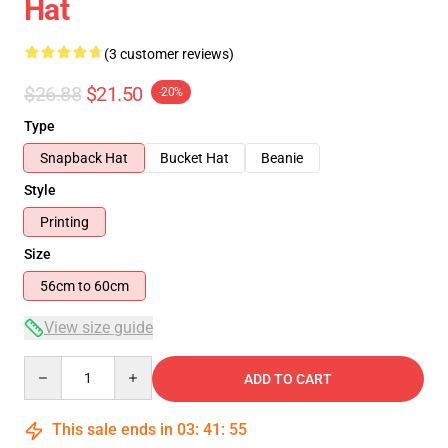
Hat
(3 customer reviews)
$26.88
$21.50
-20%
Type
Snapback Hat
Bucket Hat
Beanie
Style
Printing
Size
56cm to 60cm
View size guide
Quantity
ADD TO CART
This sale ends in
03
:
41
:
54