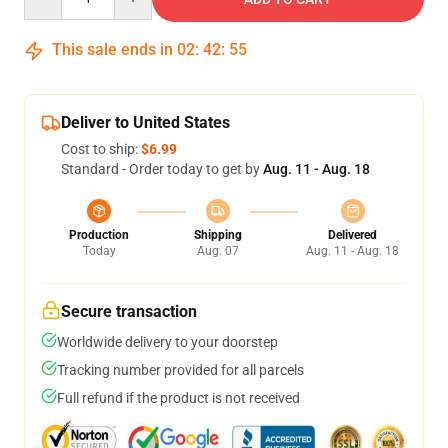
This sale ends in
02
:
42
:
54
Deliver to United States
Cost to ship:
$6.99
Standard - Order today to get by
Aug. 11 - Aug. 18
Production
Shipping
Delivered
Today
Aug. 07
Aug. 11 - Aug. 18
Secure transaction
Worldwide delivery to your doorstep
Tracking number provided for all parcels
Full refund if the product is not received