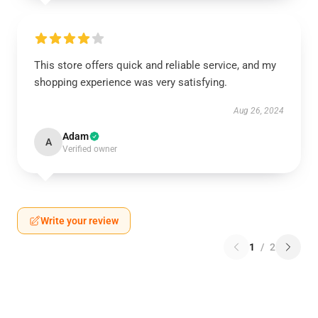
This store offers quick and reliable service, and my
shopping experience was very satisfying.
Aug 26, 2024
Adam
A
Verified owner
Write your review
1
/
2