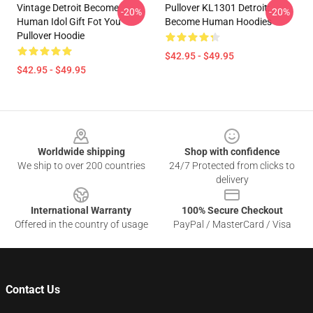
Vintage Detroit Become
Pullover KL1301 Detroit:
-20%
-20%
Human Idol Gift Fot You
Become Human Hoodies
Pullover Hoodie
$42.95 - $49.95
$42.95 - $49.95
Footer
Worldwide shipping
Shop with confidence
We ship to over 200 countries
24/7 Protected from clicks to
delivery
International Warranty
100% Secure Checkout
Offered in the country of usage
PayPal / MasterCard / Visa
Contact Us