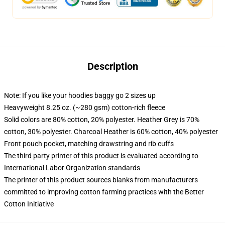
Description
Note: If you like your hoodies baggy go 2 sizes up
Heavyweight 8.25 oz. (~280 gsm) cotton-rich fleece
Solid colors are 80% cotton, 20% polyester. Heather Grey is 70%
cotton, 30% polyester. Charcoal Heather is 60% cotton, 40% polyester
Front pouch pocket, matching drawstring and rib cuffs
The third party printer of this product is evaluated according to
International Labor Organization standards
The printer of this product sources blanks from manufacturers
committed to improving cotton farming practices with the Better
Cotton Initiative