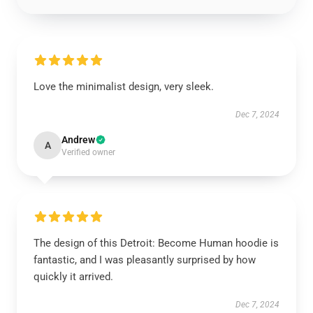
Love the minimalist design, very sleek.
Dec 7, 2024
Andrew
A
Verified owner
The design of this Detroit: Become Human hoodie is
fantastic, and I was pleasantly surprised by how
quickly it arrived.
Dec 7, 2024