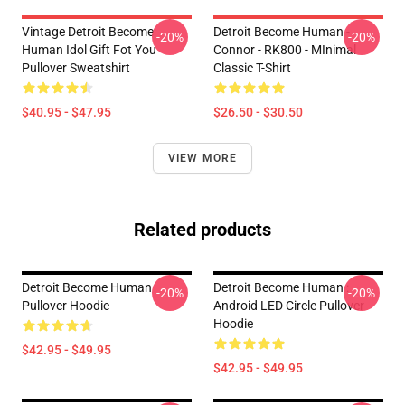
Vintage Detroit Become
Detroit Become Human -
-20%
-20%
Human Idol Gift Fot You
Connor - RK800 - MInimal
Pullover Sweatshirt
Classic T-Shirt
$40.95 - $47.95
$26.50 - $30.50
VIEW MORE
Related products
Detroit Become Human
Detroit Become Human :
-20%
-20%
Pullover Hoodie
Android LED Circle Pullover
Hoodie
$42.95 - $49.95
$42.95 - $49.95