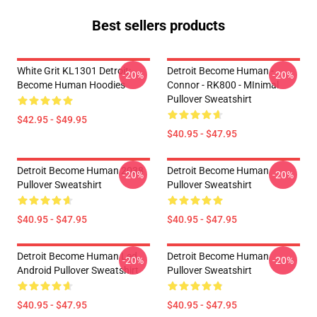
Best sellers products
White Grit KL1301 Detroit:
Detroit Become Human -
-20%
-20%
Become Human Hoodies
Connor - RK800 - MInimal
Pullover Sweatshirt
$42.95 - $49.95
$40.95 - $47.95
Detroit Become Human 2038
Detroit Become Human
-20%
-20%
Pullover Sweatshirt
Pullover Sweatshirt
$40.95 - $47.95
$40.95 - $47.95
Detroit Become Human Led,
Detroit Become Human
-20%
-20%
Android Pullover Sweatshirt
Pullover Sweatshirt
$40.95 - $47.95
$40.95 - $47.95