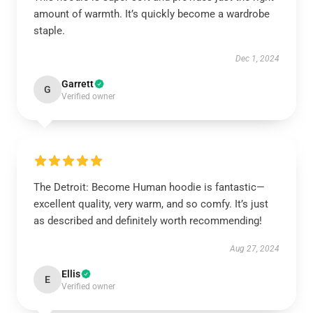
amount of warmth. It’s quickly become a wardrobe
staple.
Dec 1, 2024
Garrett
G
Verified owner
The Detroit: Become Human hoodie is fantastic—
excellent quality, very warm, and so comfy. It’s just
as described and definitely worth recommending!
Aug 27, 2024
Ellis
E
Verified owner