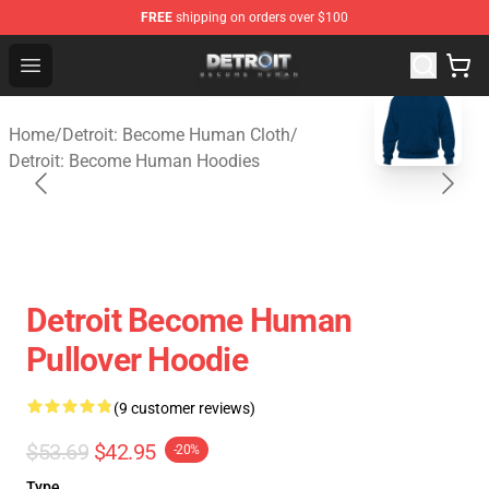
FREE
shipping on orders over $100
Detroit: Become Human Store - Official Detroit: Becom
Open menu
blank template
Home
/
Detroit: Become Human Cloth
/
Detroit: Become Human Hoodies
Detroit Become Human
Pullover Hoodie
(9 customer reviews)
$53.69
$42.95
-20%
Type