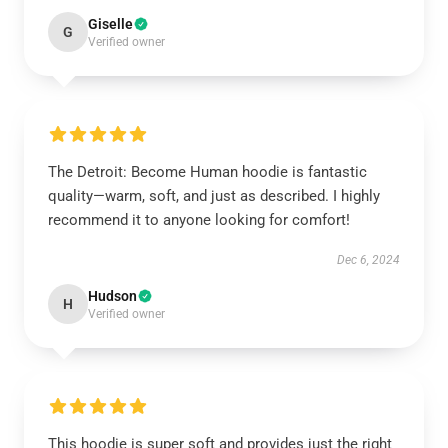
Giselle
G
Verified owner
The Detroit: Become Human hoodie is fantastic
quality—warm, soft, and just as described. I highly
recommend it to anyone looking for comfort!
Dec 6, 2024
Hudson
H
Verified owner
This hoodie is super soft and provides just the right