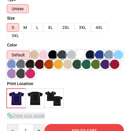
Unisex
Size
S
M
L
XL
2XL
3XL
4XL
5XL
Color
Default
Print Location
View size guide
Quantity
ADD TO CART