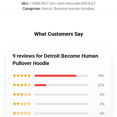
SKU
:
158882807-US-t-shirt-mhoodie-DEFAULT
Categories
:
Detroit: Become Human Hoodies
,
What Customers Say
9 reviews for Detroit Become Human
Pullover Hoodie
★★★★★
78%
★★★★☆
22%
★★★☆☆
0%
★★☆☆☆
0%
★☆☆☆☆
0%