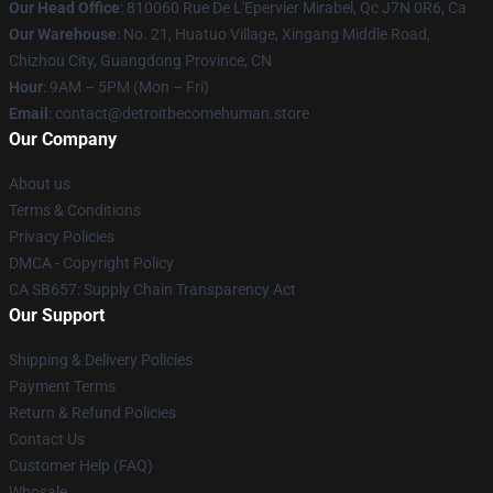
Our Head Office
: 810060 Rue De L'Epervier Mirabel, Qc J7N 0R6, Ca
Our Warehouse
: No. 21, Huatuo Village, Xingang Middle Road,
Chizhou City, Guangdong Province, CN
Hour
: 9AM – 5PM (Mon – Fri)
Email
: contact@detroitbecomehuman.store
Our Company
About us
Terms & Conditions
Privacy Policies
DMCA - Copyright Policy
CA SB657: Supply Chain Transparency Act
Our Support
Shipping & Delivery Policies
Payment Terms
Return & Refund Policies
Contact Us
Customer Help (FAQ)
Whosale