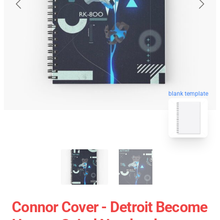
blank template
Connor Cover - Detroit Become