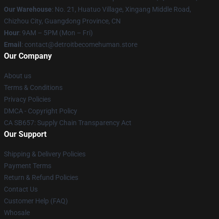
Our Warehouse
: No. 21, Huatuo Village, Xingang Middle Road,
Chizhou City, Guangdong Province, CN
Hour
: 9AM – 5PM (Mon – Fri)
Email
: contact@detroitbecomehuman.store
Our Company
About us
Terms & Conditions
Privacy Policies
DMCA - Copyright Policy
CA SB657: Supply Chain Transparency Act
Our Support
Shipping & Delivery Policies
Payment Terms
Return & Refund Policies
Contact Us
Customer Help (FAQ)
Whosale