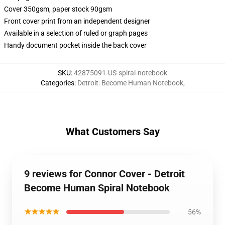
Cover 350gsm, paper stock 90gsm
Front cover print from an independent designer
Available in a selection of ruled or graph pages
Handy document pocket inside the back cover
SKU
:
42875091-US-spiral-notebook
Categories
:
Detroit: Become Human Notebook
,
What Customers Say
9 reviews for Connor Cover - Detroit
Become Human Spiral Notebook
★★★★★
56%