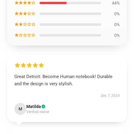
★★★★☆
44%
★★★☆☆
0%
★★☆☆☆
0%
★☆☆☆☆
0%
Great Detroit: Become Human notebook! Durable
and the design is very stylish.
Dec 7, 2024
Matilda
M
Verified owner