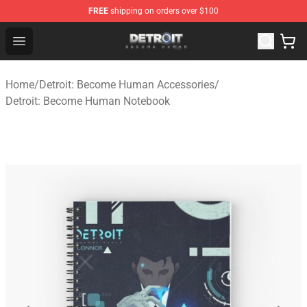
FREE
shipping on orders over $100
Detroit: Become Human Store - Official Detroit: Becom
Open menu
Home
/
Detroit: Become Human Accessories
/
Detroit: Become Human Notebook