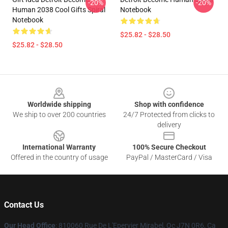
-20%
-20%
Human 2038 Cool Gifts Spiral
Notebook
Notebook
$25.82 - $28.50
$25.82 - $28.50
Footer
Worldwide shipping
Shop with confidence
We ship to over 200 countries
24/7 Protected from clicks to
delivery
International Warranty
100% Secure Checkout
Offered in the country of usage
PayPal / MasterCard / Visa
Contact Us
Our Head Office
: 810060 Rue De L'Epervier Mirabel, Qc J7N 0R6, Ca