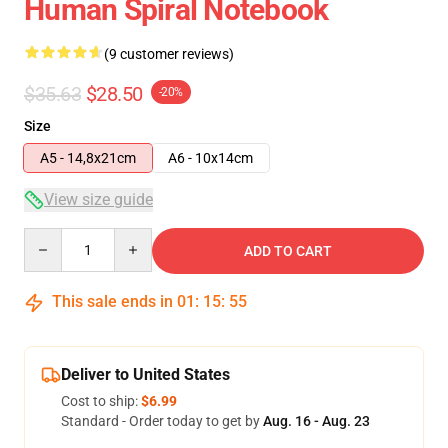
Human Spiral Notebook
(9 customer reviews)
$35.63
$28.50
-20%
Size
A5 - 14,8x21cm
A6 - 10x14cm
View size guide
Quantity
ADD TO CART
This sale ends in
01
:
15
:
54
Deliver to United States
Cost to ship:
$6.99
Standard - Order today to get by
Aug. 16 - Aug. 23