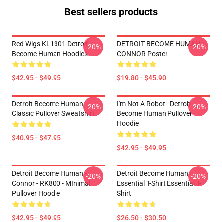
Best sellers products
Red Wigs KL1301 Detroit:
DETROIT BECOME HUMAN --
-20%
-20%
Become Human Hoodies
CONNOR Poster
$42.95 - $49.95
$19.80 - $45.90
Detroit Become Human
I'm Not A Robot - Detroit
-20%
-20%
Classic Pullover Sweatshirt
Become Human Pullover
Hoodie
$40.95 - $47.95
$42.95 - $49.95
Detroit Become Human -
Detroit Become Human
-20%
-20%
Connor - RK800 - MInimal
Essential T-Shirt Essential T-
Pullover Hoodie
Shirt
$42.95 - $49.95
$26.50 - $30.50