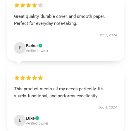
Great quality, durable cover, and smooth paper.
Perfect for everyday note-taking.
Dec 5, 2024
Parker
P
Verified owner
This product meets all my needs perfectly. It’s
sturdy, functional, and performs excellently.
Dec 4, 2024
Luke
L
Verified owner