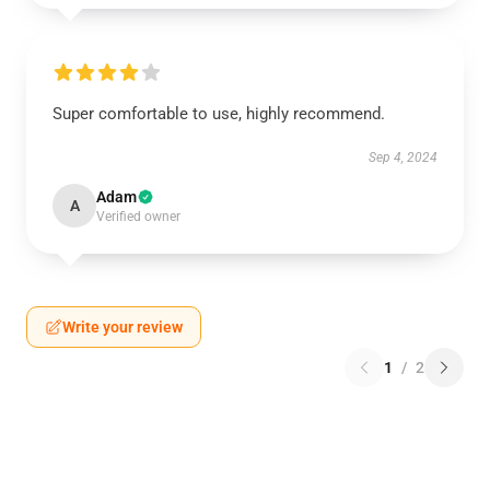
Super comfortable to use, highly recommend.
Sep 4, 2024
Adam
A
Verified owner
Write your review
1
/
2