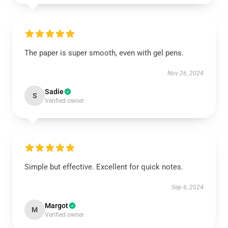
The paper is super smooth, even with gel pens.
Nov 26, 2024
Sadie
S
Verified owner
Simple but effective. Excellent for quick notes.
Sep 6, 2024
Margot
M
Verified owner