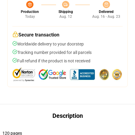
Production
Shipping
Delivered
Today
Aug. 12
Aug. 16 - Aug. 23
Secure transaction
Worldwide delivery to your doorstep
Tracking number provided for all parcels
Full refund if the product is not received
Description
120 pages