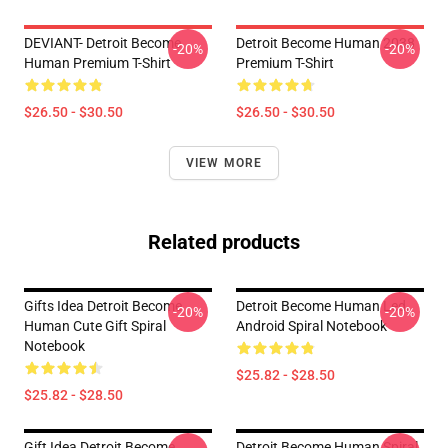
DEVIANT- Detroit Become
Detroit Become Human 2038
-20%
-20%
Human Premium T-Shirt
Premium T-Shirt
$26.50 - $30.50
$26.50 - $30.50
VIEW MORE
Related products
Gifts Idea Detroit Become
Detroit Become Human Led,
-20%
-20%
Human Cute Gift Spiral
Android Spiral Notebook
Notebook
$25.82 - $28.50
$25.82 - $28.50
Gift Idea Detroit Become
Detroit Become Human Spiral