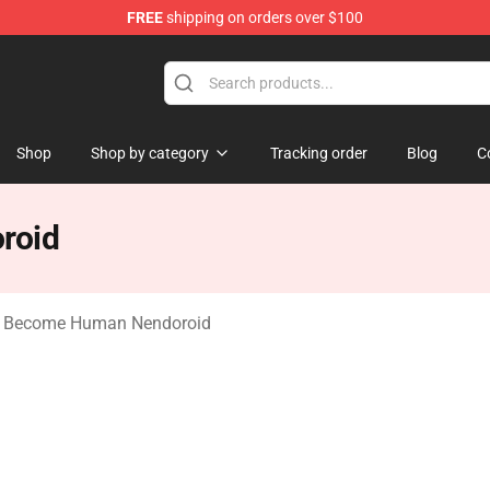
FREE
shipping on orders over $100
ome Human Merchandise Shop
Shop
Shop by category
Tracking order
Blog
C
roid
t: Become Human Nendoroid