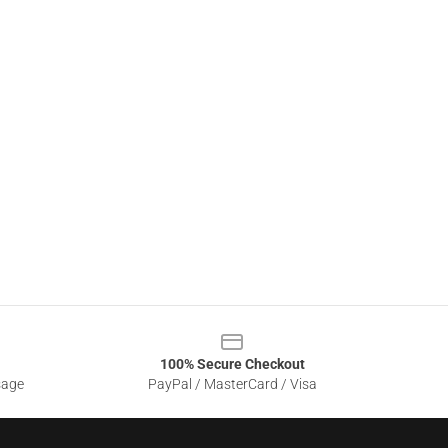
100% Secure Checkout
sage
PayPal / MasterCard / Visa