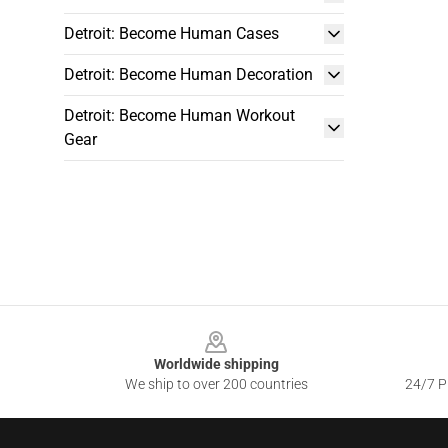
Detroit: Become Human Cases
Detroit: Become Human Decoration
Detroit: Become Human Workout
Gear
Footer
Worldwide shipping
We ship to over 200 countries
24/7 Pr