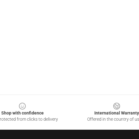
Shop with confidence
International Warranty
otected from clicks to delivery
Offered in the country of u