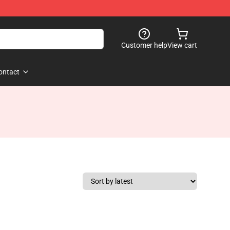
Customer help
View cart
ontact