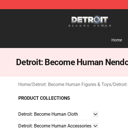
Detroit: Become Human Store - Official Detroit: Bec
Home
Detroit: Become Human Nendo
Home
/
Detroit: Become Human Figures & Toys
/
Detroi
PRODUCT COLLECTIONS
Detroit: Become Human Cloth
Detroit: Become Human Accessories