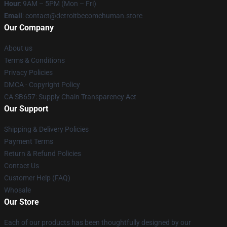
Hour
: 9AM – 5PM (Mon – Fri)
Email
: contact@detroitbecomehuman.store
Our Company
About us
Terms & Conditions
Privacy Policies
DMCA - Copyright Policy
CA SB657: Supply Chain Transparency Act
Our Support
Shipping & Delivery Policies
Payment Terms
Return & Refund Policies
Contact Us
Customer Help (FAQ)
Whosale
Our Store
Each of our products has been thoughtfully designed by our