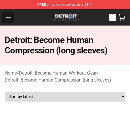
FREE
shipping on orders over $100
Detroit: Become Human Store - Official Detroit: Becom
Open menu
Detroit: Become Human
Compression (long sleeves)
Home
/
Detroit: Become Human Workout Gear
/
Detroit: Become Human Compression (long sleeves)