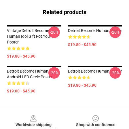
Related products
Vintage Detroit Become
Detroit Become Human Poster
-20%
-20%
Human Idol Gift Fot You
Poster
$19.80 - $45.90
$19.80 - $45.90
Detroit Become Human :
Detroit Become Human Poster
-20%
-20%
Android LED Circle Poster
$19.80 - $45.90
$19.80 - $45.90
Footer
Worldwide shipping
Shop with confidence