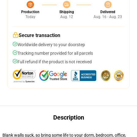
Production
Shipping
Delivered
Today
Aug. 12
Aug. 16 - Aug. 23
Secure transaction
Worldwide delivery to your doorstep
Tracking number provided for all parcels
Full refund if the product is not received
Description
Blank walls suck, so bring some life to your dorm, bedroom, office,