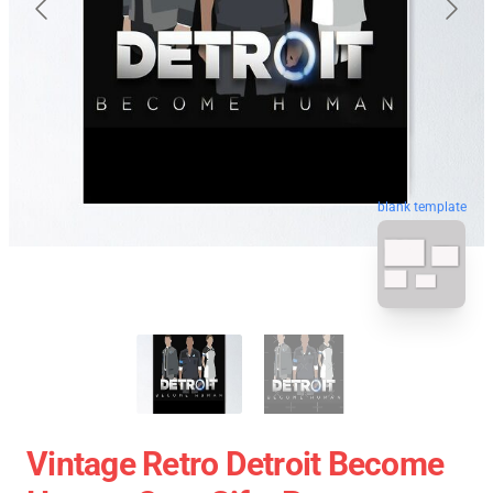
blank template
Vintage Retro Detroit Become