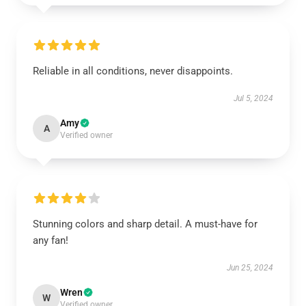
Reliable in all conditions, never disappoints.
Jul 5, 2024
Amy
A
Verified owner
Stunning colors and sharp detail. A must-have for
any fan!
Jun 25, 2024
Wren
W
Verified owner