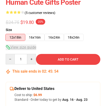
Human Cute Gifts Poster
(5 customer reviews)
$24.75
$19.80
-20%
Size
12x18in
16x16in
16x24in
18x24in
View size guide
Quantity
ADD TO CART
This sale ends in
02
:
45
:
54
Deliver to United States
Cost to ship:
$6.99
Standard - Order today to get by
Aug. 16 - Aug. 23