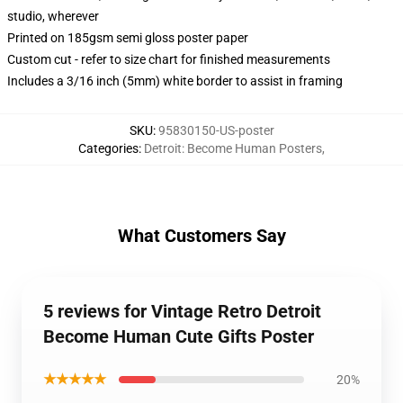
studio, wherever
Printed on 185gsm semi gloss poster paper
Custom cut - refer to size chart for finished measurements
Includes a 3/16 inch (5mm) white border to assist in framing
SKU
:
95830150-US-poster
Categories
:
Detroit: Become Human Posters
,
What Customers Say
5 reviews for Vintage Retro Detroit
Become Human Cute Gifts Poster
★★★★★
20%