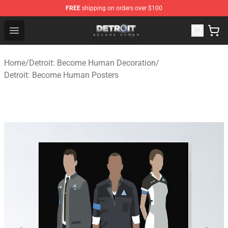
FREE
shipping on orders over $100
Detroit: Become Human Store - Official Detroit: Becom
Open menu
Home
/
Detroit: Become Human Decoration
/
Detroit: Become Human Posters