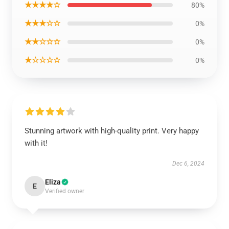
★★★★☆
80%
★★★☆☆
0%
★★☆☆☆
0%
★☆☆☆☆
0%
Stunning artwork with high-quality print. Very happy
with it!
Dec 6, 2024
Eliza
E
Verified owner