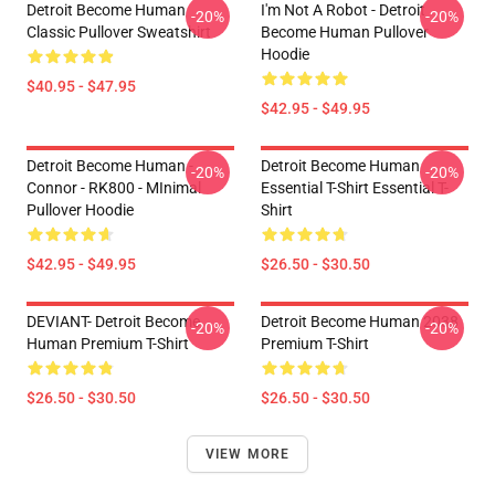
Detroit Become Human
I'm Not A Robot - Detroit
-20%
-20%
Classic Pullover Sweatshirt
Become Human Pullover
Hoodie
$40.95 - $47.95
$42.95 - $49.95
Detroit Become Human -
Detroit Become Human
-20%
-20%
Connor - RK800 - MInimal
Essential T-Shirt Essential T-
Pullover Hoodie
Shirt
$42.95 - $49.95
$26.50 - $30.50
DEVIANT- Detroit Become
Detroit Become Human 2038
-20%
-20%
Human Premium T-Shirt
Premium T-Shirt
$26.50 - $30.50
$26.50 - $30.50
VIEW MORE