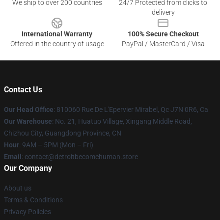
We ship to over 200 countries
24/7 Protected from clicks to
delivery
International Warranty
100% Secure Checkout
Offered in the country of usage
PayPal / MasterCard / Visa
Contact Us
Our Head Office
: 810060 Rue De L'Epervier Mirabel, Qc J7N 0R6, Ca
Our Warehouse
: No. 21, Huatuo Village, Xingang Middle Road,
Chizhou City, Guangdong Province, CN
Hour
: 9AM – 5PM (Mon – Fri)
Email
: contact@detroitbecomehuman.store
Our Company
About us
Terms & Conditions
Privacy Policies