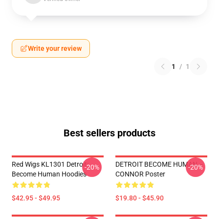
Write your review
1
/
1
Best sellers products
Red Wigs KL1301 Detroit:
DETROIT BECOME HUMAN --
-20%
-20%
Become Human Hoodies
CONNOR Poster
$42.95 - $49.95
$19.80 - $45.90