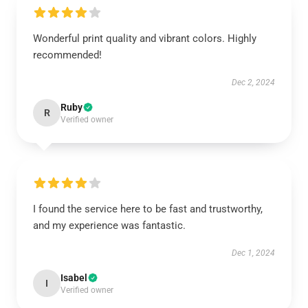
Wonderful print quality and vibrant colors. Highly
recommended!
Dec 2, 2024
Ruby
R
Verified owner
I found the service here to be fast and trustworthy,
and my experience was fantastic.
Dec 1, 2024
Isabel
I
Verified owner