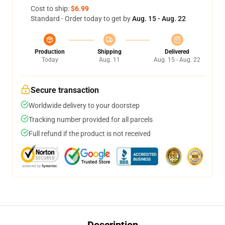
Cost to ship:
$6.99
Standard - Order today to get by
Aug. 15 - Aug. 22
Production
Shipping
Delivered
Today
Aug. 11
Aug. 15 - Aug. 22
Secure transaction
Worldwide delivery to your doorstep
Tracking number provided for all parcels
Full refund if the product is not received