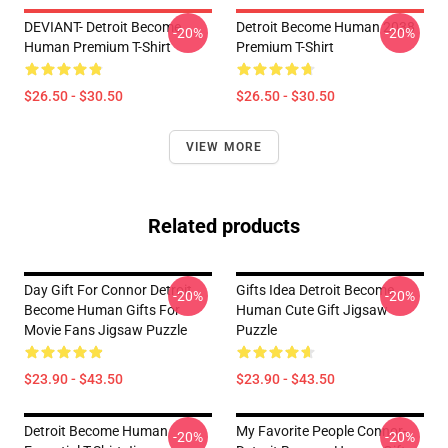
DEVIANT- Detroit Become
Detroit Become Human 2038
-20%
-20%
Human Premium T-Shirt
Premium T-Shirt
$26.50 - $30.50
$26.50 - $30.50
VIEW MORE
Related products
Day Gift For Connor Detroit
Gifts Idea Detroit Become
-20%
-20%
Become Human Gifts For
Human Cute Gift Jigsaw
Movie Fans Jigsaw Puzzle
Puzzle
$23.90 - $43.50
$23.90 - $43.50
Detroit Become Human
My Favorite People Connor-
-20%
-20%