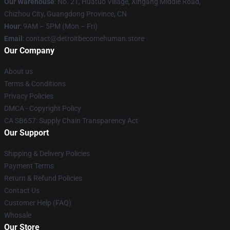
Our Warehouse
: No. 21, Huatuo Village, Xingang Middle Road,
Chizhou City, Guangdong Province, CN
Hour
: 9AM – 5PM (Mon – Fri)
Email
: contact@detroitbecomehuman.store
Our Company
About us
Terms & Conditions
Privacy Policies
DMCA - Copyright Policy
CA SB657: Supply Chain Transparency Act
Our Support
Shipping & Delivery Policies
Payment Terms
Return & Refund Policies
Contact Us
Customer Help (FAQ)
Whosale
Our Store