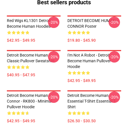
Best sellers products
Red Wigs KL1301 Detroit:
DETROIT BECOME HUMAN --
-20%
-20%
Become Human Hoodies
CONNOR Poster
$42.95 - $49.95
$19.80 - $45.90
Detroit Become Human
I'm Not A Robot - Detroit
-20%
-20%
Classic Pullover Sweatshirt
Become Human Pullover
Hoodie
$40.95 - $47.95
$42.95 - $49.95
Detroit Become Human -
Detroit Become Human
-20%
-20%
Connor - RK800 - MInimal
Essential T-Shirt Essential T-
Pullover Hoodie
Shirt
$42.95 - $49.95
$26.50 - $30.50