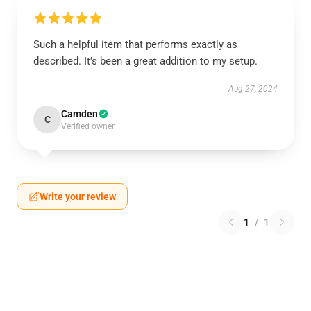
Such a helpful item that performs exactly as
described. It’s been a great addition to my setup.
Aug 27, 2024
Camden
C
Verified owner
Write your review
1
/
1