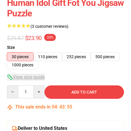
Human Idol Gift Fot You Jigsaw
Puzzle
(3 customer reviews)
$29.87
$23.90
-20%
Size
30 pieces
110 pieces
252 pieces
500 pieces
1000 pieces
View size guide
Quantity
ADD TO CART
This sale ends in
04
:
43
:
54
Deliver to United States