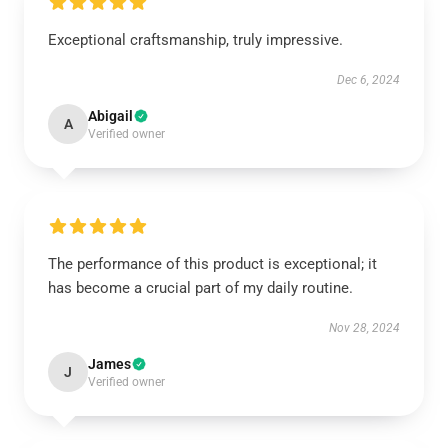
Exceptional craftsmanship, truly impressive.
Dec 6, 2024
Abigail
A
Verified owner
The performance of this product is exceptional; it
has become a crucial part of my daily routine.
Nov 28, 2024
James
J
Verified owner