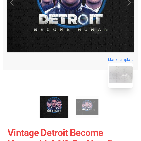
blank template
Vintage Detroit Become