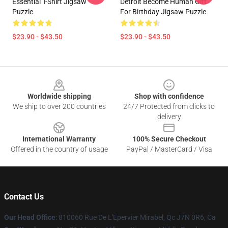
Essential T-Shirt Jigsaw
Detroit Become Human Gift
Puzzle
For Birthday Jigsaw Puzzle
$23.90 - $43.50
$23.90 - $43.50
Footer
Worldwide shipping
Shop with confidence
We ship to over 200 countries
24/7 Protected from clicks to
delivery
International Warranty
100% Secure Checkout
Offered in the country of usage
PayPal / MasterCard / Visa
Contact Us
Our Head Office
: 810060 Rue De L'Epervier Mirabel, Qc J7N 0R6, Ca