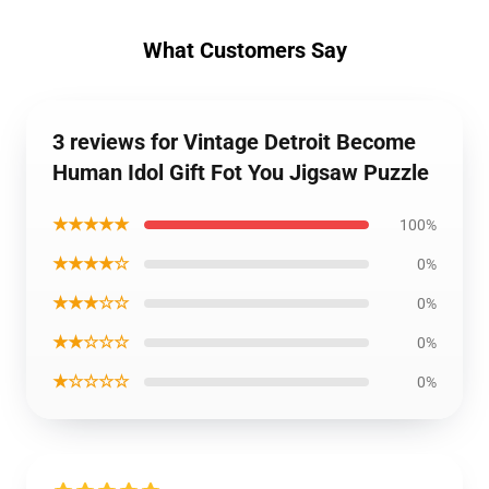
What Customers Say
3 reviews for Vintage Detroit Become
Human Idol Gift Fot You Jigsaw Puzzle
★★★★★
100%
★★★★☆
0%
★★★☆☆
0%
★★☆☆☆
0%
★☆☆☆☆
0%