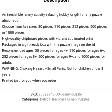
Description
An irresistible family activity, relaxing hobby, or gift for any puzzle
aficionado
Choose from five sizes: 30 pieces, 110 pieces, 252 pieces, 500 pieces,
or 1000 pieces
High-quality chipboard pieces with vibrant sublimated print
Packaged in a gift-ready box with the puzzle image on the lid
Recommended ages: 30 pieces for ages 4+, 110 pieces for ages 6+,
252 pieces for ages 8+, 500 pieces for ages 9+, and 1000 pieces for
adults
WARNING: Choking Hazard—Small Parts. Not for children under 3
years
Printed just for you when you order
SKU
:
95829943-US-jigsaw-puzzle
Categories
:
Detroit: Become Human Puzzles
,