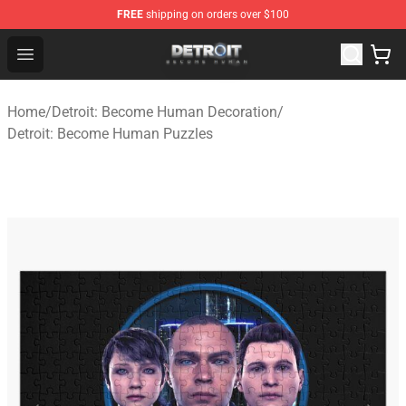
FREE
shipping on orders over $100
Detroit: Become Human Store - Official Detroit: Becom
Open menu
Home
/
Detroit: Become Human Decoration
/
Detroit: Become Human Puzzles