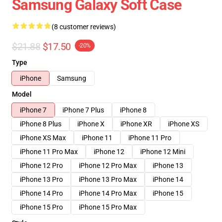
Samsung Galaxy Soft Case
(8 customer reviews)
$21.88
$17.50
-20%
Type
iPhone
Samsung
Model
iPhone 7
iPhone 7 Plus
iPhone 8
iPhone 8 Plus
iPhone X
iPhone XR
iPhone XS
iPhone XS Max
iPhone 11
iPhone 11 Pro
iPhone 11 Pro Max
iPhone 12
iPhone 12 Mini
iPhone 12 Pro
iPhone 12 Pro Max
iPhone 13
iPhone 13 Pro
iPhone 13 Pro Max
iPhone 14
iPhone 14 Pro
iPhone 14 Pro Max
iPhone 15
iPhone 15 Pro
iPhone 15 Pro Max