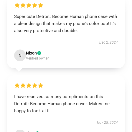
Super cute Detroit: Become Human phone case with
a clear design that makes my phone’s color pop! It’s
also very protective and durable.
Dec 2, 2024
Nixon
N
Verified owner
I have received so many compliments on this
Detroit: Become Human phone cover. Makes me
happy to look at it.
Nov 28, 2024