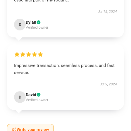
essential part of my routine.
Jul 15, 2024
Dylan
D
Verified owner
Impressive transaction, seamless process, and fast
service.
Jul 9, 2024
David
D
Verified owner
Write your review