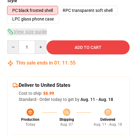
Style
PC black frosted shell
RPC transparent soft shell
LPC glass phone case
View size guide
Quantity
ADD TO CART
This sale ends in
01
:
11
:
54
Deliver to United States
Cost to ship:
$6.99
Standard - Order today to get by
Aug. 11 - Aug. 18
Production
Shipping
Delivered
Today
Aug. 07
Aug. 11 - Aug. 18