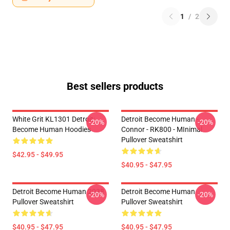
1
/
2
Best sellers products
White Grit KL1301 Detroit:
Detroit Become Human -
-20%
-20%
Become Human Hoodies
Connor - RK800 - MInimal
Pullover Sweatshirt
$42.95 - $49.95
$40.95 - $47.95
Detroit Become Human 2038
Detroit Become Human
-20%
-20%
Pullover Sweatshirt
Pullover Sweatshirt
$40.95 - $47.95
$40.95 - $47.95