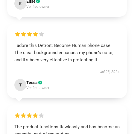
Elise
E
Verified owner
I adore this Detroit: Become Human phone case!
The clear background enhances my phone’s color,
and it’s been very effective in protecting it.
Jul 23, 2024
Tessa
T
Verified owner
The product functions flawlessly and has become an