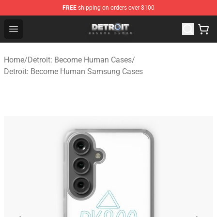
FREE
shipping on orders over $100
Detroit: Become Human Store - Official Detroit: Becom
Open menu
Home
/
Detroit: Become Human Cases
/
Detroit: Become Human Samsung Cases