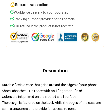
Secure transaction
Worldwide delivery to your doorstep
Tracking number provided for all parcels
Full refund if the product is not received
Description
Durable flexible case that grips around the edges of your phone
Shock absorbent TPU case with anti-fingerprint finish
Colors are ink printed on the frosted shell surface
The design is featured on the back while the edges of the case are
semi transparent and provide full access to ports