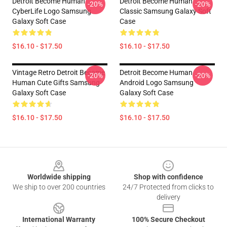
Detroit Become Human
Detroit Become Human
-20%
-20%
CyberLife Logo Samsung
Classic Samsung Galaxy Soft
Galaxy Soft Case
Case
$16.10 - $17.50
$16.10 - $17.50
Vintage Retro Detroit Become
Detroit Become Human
-20%
-20%
Human Cute Gifts Samsung
Android Logo Samsung
Galaxy Soft Case
Galaxy Soft Case
$16.10 - $17.50
$16.10 - $17.50
Footer
Worldwide shipping
Shop with confidence
We ship to over 200 countries
24/7 Protected from clicks to
delivery
International Warranty
100% Secure Checkout