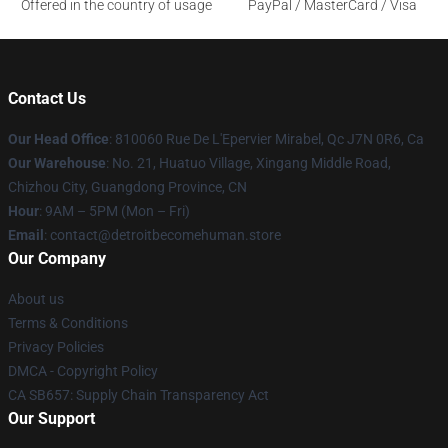
Offered in the country of usage
PayPal / MasterCard / Visa
Contact Us
Our Head Office
: 810060 Rue De L'Epervier Mirabel, Qc J7N 0R6, Ca
Our Warehouse
: No. 21, Huatuo Village, Xingang Middle Road,
Chizhou City, Guangdong Province, CN
Hour
: 9AM – 5PM (Mon – Fri)
Email
: contact@detroitbecomehuman.store
Our Company
About us
Terms & Conditions
Privacy Policies
DMCA - Copyright Policy
CA SB657: Supply Chain Transparency Act
Our Support