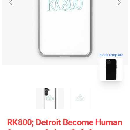
blank template
RK800; Detroit Become Human