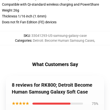
Compatible with Qi-standard wireless charging and PowerShare
Weight 26g
Thickness 1/16 inch (1.6mm)
Does not fit Fan Edition (FE) devices
SKU
:
33041293-US-samsung-galaxy-case
Categories
:
Detroit: Become Human Samsung Cases
,
What Customers Say
8 reviews for RK800; Detroit Become
Human Samsung Galaxy Soft Case
★★★★★
75%