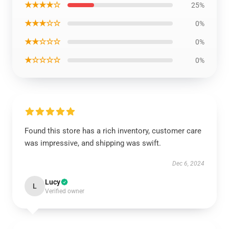
★★★★☆
25%
★★★☆☆
0%
★★☆☆☆
0%
★☆☆☆☆
0%
Found this store has a rich inventory, customer care
was impressive, and shipping was swift.
Dec 6, 2024
Lucy
L
Verified owner