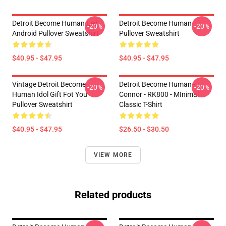
Detroit Become Human Led,
Detroit Become Human
-20%
-20%
Android Pullover Sweatshirt
Pullover Sweatshirt
$40.95 - $47.95
$40.95 - $47.95
Vintage Detroit Become
Detroit Become Human -
-20%
-20%
Human Idol Gift Fot You
Connor - RK800 - MInimal
Pullover Sweatshirt
Classic T-Shirt
$40.95 - $47.95
$26.50 - $30.50
VIEW MORE
Related products