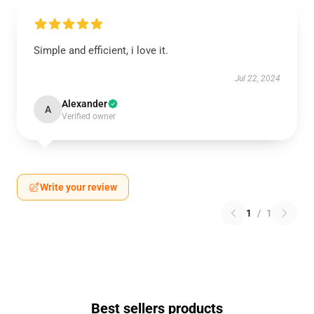
Simple and efficient, i love it.
Jul 22, 2024
Alexander
A
Verified owner
Write your review
1
/
1
Best sellers products