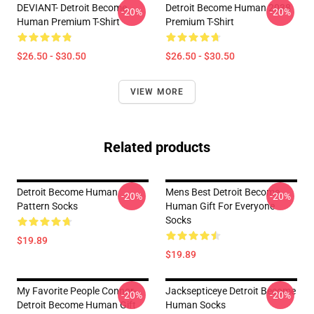
DEVIANT- Detroit Become
Detroit Become Human 2038
-20%
-20%
Human Premium T-Shirt
Premium T-Shirt
$26.50 - $30.50
$26.50 - $30.50
VIEW MORE
Related products
Detroit Become Human
Mens Best Detroit Become
-20%
-20%
Pattern Socks
Human Gift For Everyone
Socks
$19.89
$19.89
My Favorite People Connor-
Jacksepticeye Detroit Become
-20%
-20%
Detroit Become Human Gift
Human Socks