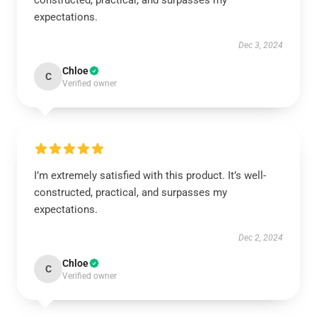
constructed, practical, and surpasses my
expectations.
Dec 3, 2024
Chloe
C
Verified owner
I’m extremely satisfied with this product. It’s well-
constructed, practical, and surpasses my
expectations.
Dec 2, 2024
Chloe
C
Verified owner