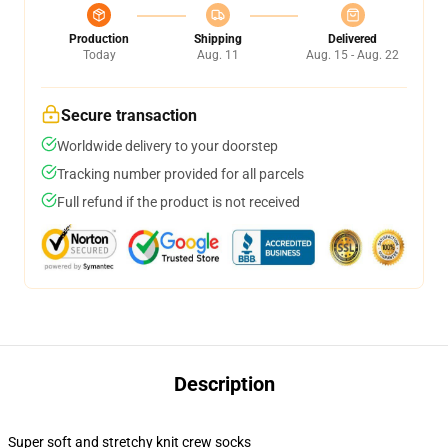
Production
Shipping
Delivered
Today
Aug. 11
Aug. 15 - Aug. 22
Secure transaction
Worldwide delivery to your doorstep
Tracking number provided for all parcels
Full refund if the product is not received
Description
Super soft and stretchy knit crew socks