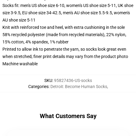
Socks fit: men's US shoe size 6-10, women's US shoe size 5-11, UK shoe
size 3-9.5, EU shoe size 34-42.5, men's AU shoe size 5.5-9.5, women's
AU shoe size 5-11
Knit with reinforced toe and heel, with extra cushioning in the sole
58% recycled polyester (made from recycled materials), 22% nylon,
15% cotton, 4% spandex, 1% rubber
Printed to allow ink to penetrate the yarn, so socks look great even
when stretched; finer print details may vary from the product photo
Machine washable
SKU
:
95827436-US-socks
Categories
:
Detroit: Become Human Socks
,
What Customers Say