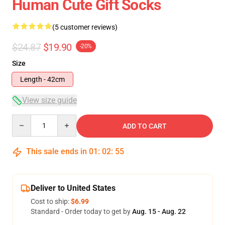
Human Cute Gift Socks
(5 customer reviews)
$24.87
$19.90
-20%
Size
Length - 42cm
View size guide
Quantity
ADD TO CART
This sale ends in
01
:
02
:
54
Deliver to United States
Cost to ship:
$6.99
Standard - Order today to get by
Aug. 15 - Aug. 22