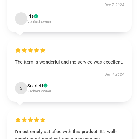
Dec 7, 2024
Iris
I
Verified owner
The item is wonderful and the service was excellent.
Dec 4, 2024
Scarlett
S
Verified owner
I’m extremely satisfied with this product. It’s well-