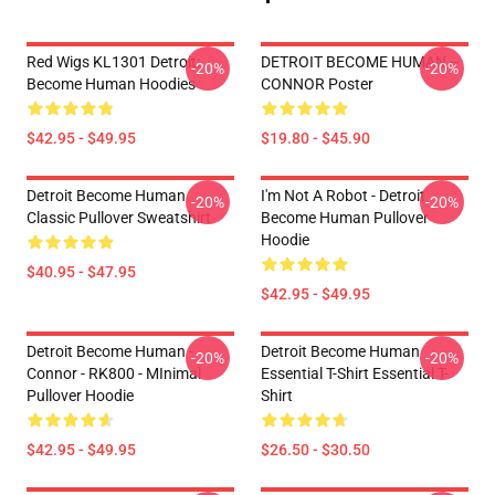
Red Wigs KL1301 Detroit:
DETROIT BECOME HUMAN --
-20%
-20%
Become Human Hoodies
CONNOR Poster
$42.95 - $49.95
$19.80 - $45.90
Detroit Become Human
I'm Not A Robot - Detroit
-20%
-20%
Classic Pullover Sweatshirt
Become Human Pullover
Hoodie
$40.95 - $47.95
$42.95 - $49.95
Detroit Become Human -
Detroit Become Human
-20%
-20%
Connor - RK800 - MInimal
Essential T-Shirt Essential T-
Pullover Hoodie
Shirt
$42.95 - $49.95
$26.50 - $30.50