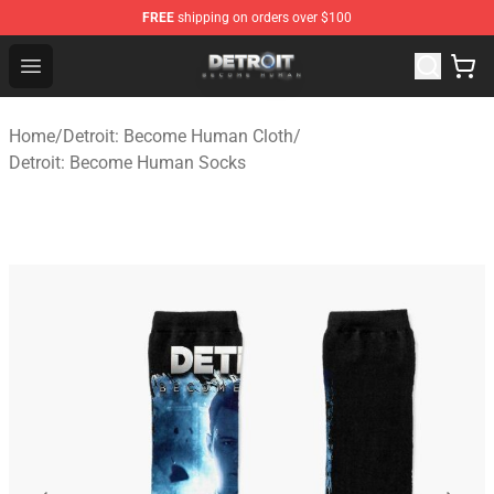
FREE
shipping on orders over $100
Detroit: Become Human Store - Official Detroit: Becom
Open menu
Home
/
Detroit: Become Human Cloth
/
Detroit: Become Human Socks