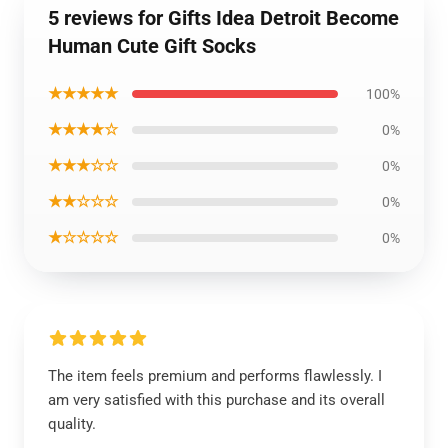
5 reviews for Gifts Idea Detroit Become
Human Cute Gift Socks
★★★★★
100%
★★★★☆
0%
★★★☆☆
0%
★★☆☆☆
0%
★☆☆☆☆
0%
The item feels premium and performs flawlessly. I
am very satisfied with this purchase and its overall
quality.