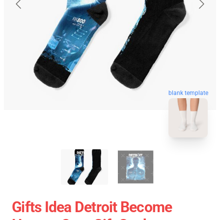
blank template
Gifts Idea Detroit Become