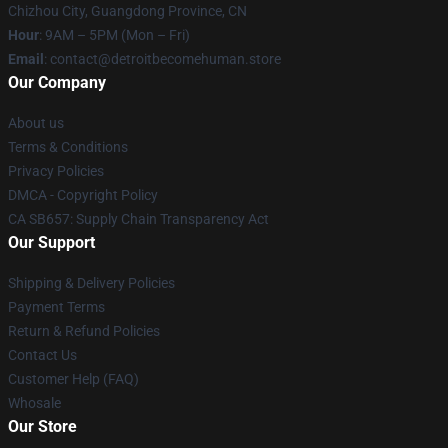
Chizhou City, Guangdong Province, CN
Hour
: 9AM – 5PM (Mon – Fri)
Email
: contact@detroitbecomehuman.store
Our Company
About us
Terms & Conditions
Privacy Policies
DMCA - Copyright Policy
CA SB657: Supply Chain Transparency Act
Our Support
Shipping & Delivery Policies
Payment Terms
Return & Refund Policies
Contact Us
Customer Help (FAQ)
Whosale
Our Store