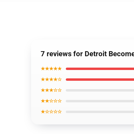
7 reviews for Detroit Becom
★★★★★
★★★★☆
★★★☆☆
★★☆☆☆
★☆☆☆☆