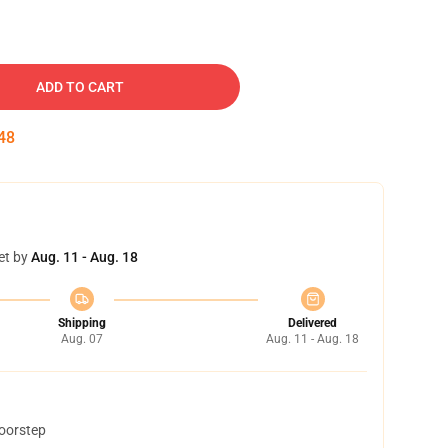
ADD TO CART
47
et by
Aug. 11 - Aug. 18
Shipping
Delivered
Aug. 07
Aug. 11 - Aug. 18
doorstep