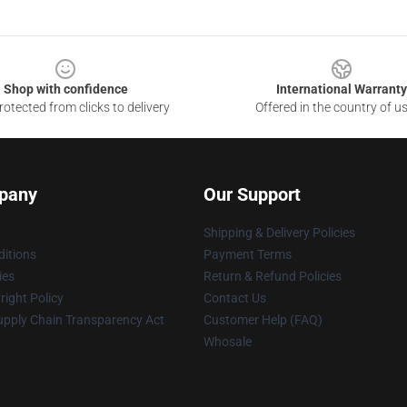
Shop with confidence
International Warranty
otected from clicks to delivery
Offered in the country of u
pany
Our Support
Shipping & Delivery Policies
itions
Payment Terms
ies
Return & Refund Policies
ight Policy
Contact Us
upply Chain Transparency Act
Customer Help (FAQ)
Whosale