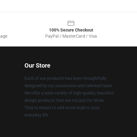
100% Secure Checkout
sage
PayPal / MasterCard / Visa
Our Store
Each of our products has been thoughtfully
designed by our passionate and talented team.
We offer a wide variety of high-quality, beautiful
design products that are not just for show.
They're meant to add some style to your
everyday life.