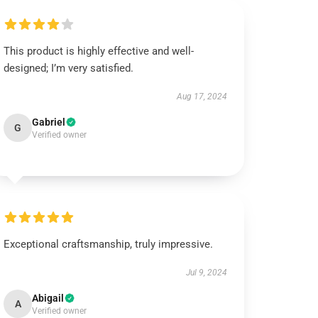
This product is highly effective and well-
designed; I’m very satisfied.
Aug 17, 2024
Gabriel
G
Verified owner
Exceptional craftsmanship, truly impressive.
Jul 9, 2024
Abigail
A
Verified owner