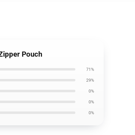
 Zipper Pouch
71%
29%
0%
0%
0%