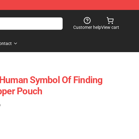
Customer help
View cart
ontact
 Human Symbol Of Finding
pper Pouch
)