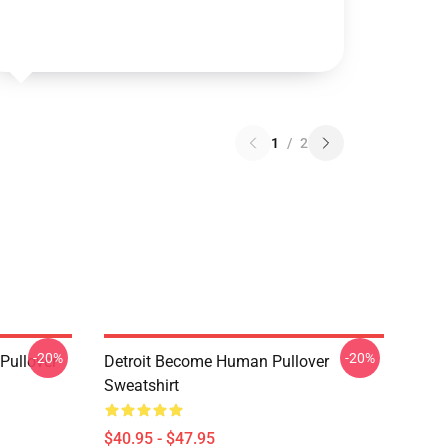
1
/
2
-20%
-20%
Pullover
Detroit Become Human Pullover
Sweatshirt
$40.95 - $47.95