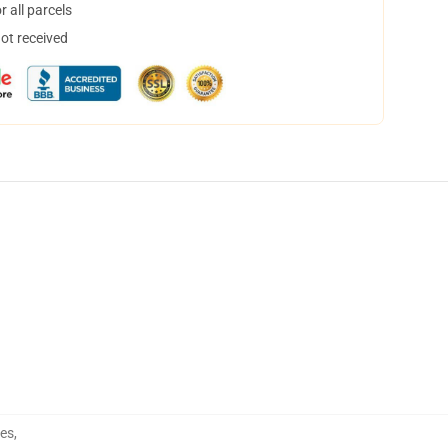
 all parcels
not received
hes
,