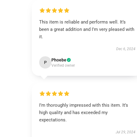
This item is reliable and performs well. It’s
been a great addition and I’m very pleased with
it.
Dec 6, 2024
Phoebe
P
Verified owner
I’m thoroughly impressed with this item. It’s
high quality and has exceeded my
expectations.
Jul 29, 2024