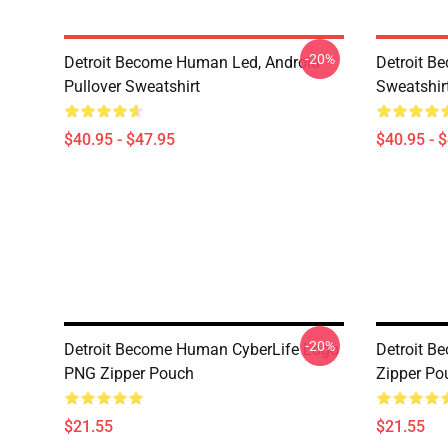
-20%
Detroit Become Human Led, Android
Detroit B
Pullover Sweatshirt
Sweatshir
$40.95 - $47.95
$40.95 - 
-20%
Detroit Become Human CyberLife Logo
Detroit B
PNG Zipper Pouch
Zipper Po
$21.55
$21.55