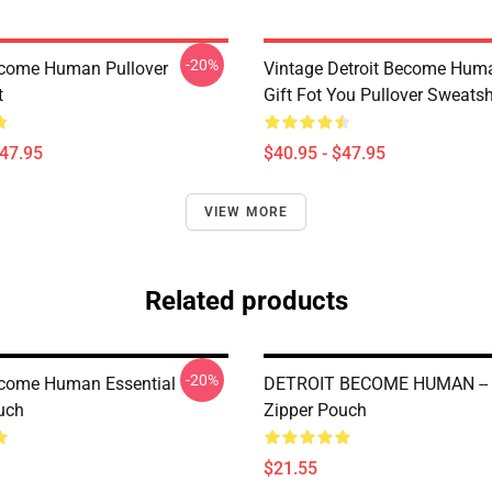
-20%
ecome Human Pullover
Vintage Detroit Become Huma
t
Gift Fot You Pullover Sweatsh
$47.95
$40.95 - $47.95
VIEW MORE
Related products
-20%
ecome Human Essential
DETROIT BECOME HUMAN -
uch
Zipper Pouch
$21.55