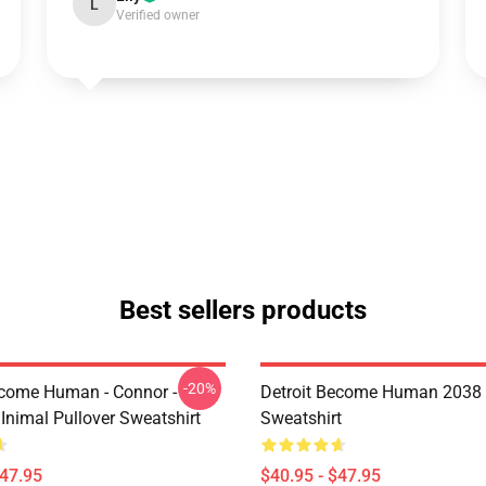
L
Verified owner
Best sellers products
-20%
ecome Human - Connor -
Detroit Become Human 2038 
Inimal Pullover Sweatshirt
Sweatshirt
$47.95
$40.95 - $47.95