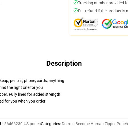
Tracking number provided for
Full refund if the product is 
Description
akeup, pencils, phone, cards, anything
 find the right one for you
per. Fully lined for added strength
ted for you when you order
KU
:
56466230-US-pouch
Categories
:
Detroit: Become Human Zipper Pouc