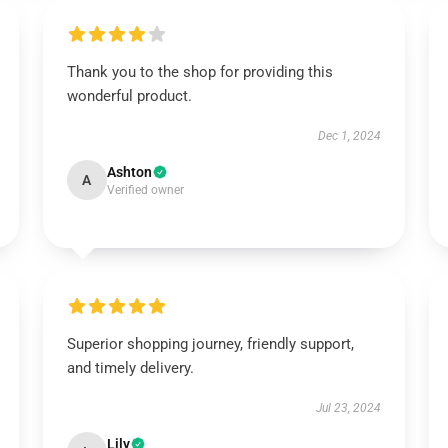
Thank you to the shop for providing this
wonderful product.
Dec 1, 2024
Ashton
A
Verified owner
Superior shopping journey, friendly support,
and timely delivery.
Jul 23, 2024
Lily