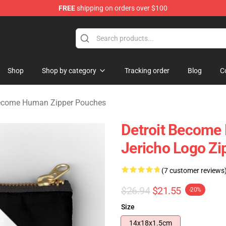
FREE
shipping on orders over $100
ome Human Merchandise Shop
Shop
Shop by category
Tracking order
Blog
C
Become Human Zipper Pouches
Detroit Become
Jericho Logo Zi
(7 customer reviews
$26.94
$21.55
-20%
Size
14x18x1.5cm