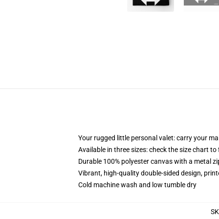
Your rugged little personal valet: carry your m
Available in three sizes: check the size chart to
Durable 100% polyester canvas with a metal zip
Vibrant, high-quality double-sided design, prin
Cold machine wash and low tumble dry
S