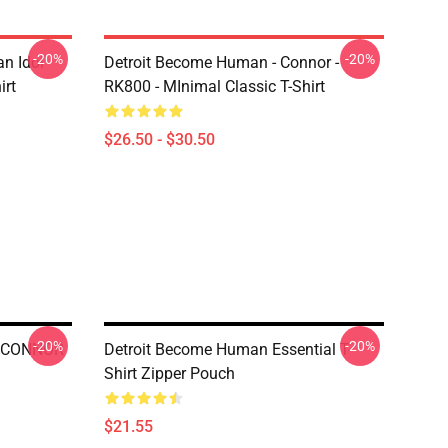
-20%
-20%
n Idol
Detroit Become Human - Connor -
irt
RK800 - MInimal Classic T-Shirt
$26.50 - $30.50
-20%
-20%
- CONNOR
Detroit Become Human Essential T-
Shirt Zipper Pouch
$21.55