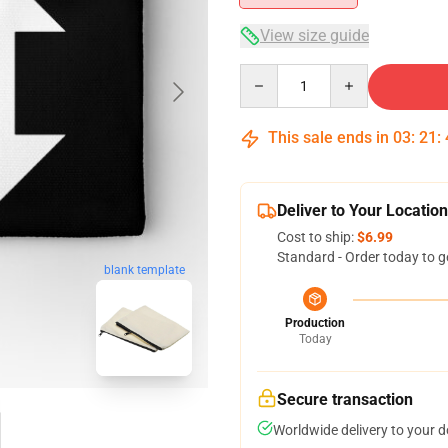
View size guide
Quantity
This sale ends in
03
:
21
:
Deliver to Your Location
Cost to ship:
$6.99
Standard - Order today to g
blank template
Production
Today
Secure transaction
Worldwide delivery to your 