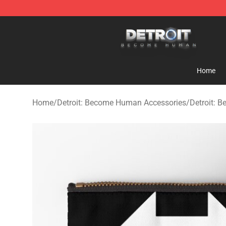
Detroit: Become Human Store - Official Detroit: Bec
Home
Home
/
Detroit: Become Human Accessories
/
Detroit: 