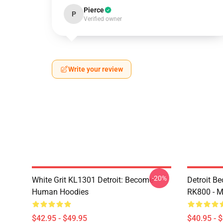
Pierce
P
Verified owner
Write your review
-20%
White Grit KL1301 Detroit: Become
Detroit B
Human Hoodies
RK800 - M
$42.95 - $49.95
$40.95 - 