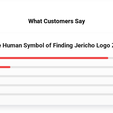
What Customers Say
e Human Symbol of Finding Jericho Logo