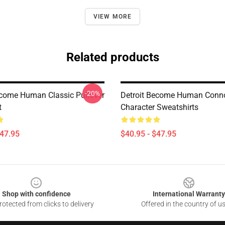
VIEW MORE
Related products
-20%
ecome Human Classic Pullover
Detroit Become Human Conn
t
Character Sweatshirts
$47.95
$40.95 - $47.95
Shop with confidence
International Warranty
otected from clicks to delivery
Offered in the country of u