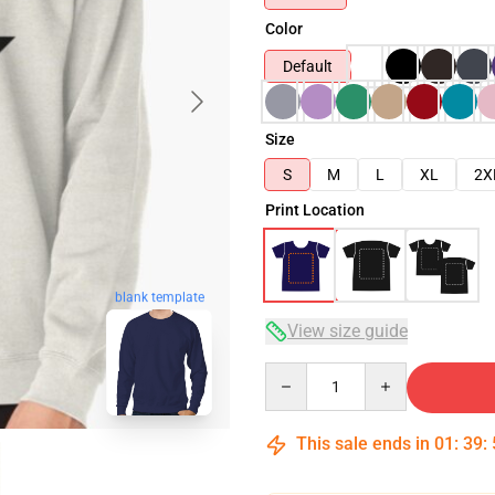
Color
Default
Size
S
M
L
XL
2X
Print Location
blank template
View size guide
Quantity
This sale ends in
01
:
39
: