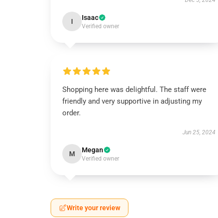
Dec 5, 2024
Isaac
I
Verified owner
Shopping here was delightful. The staff were
friendly and very supportive in adjusting my
order.
Jun 25, 2024
Megan
M
Verified owner
Write your review