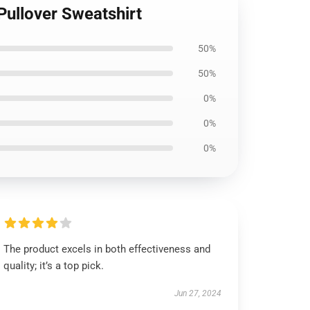
Pullover Sweatshirt
50%
50%
0%
0%
0%
The product excels in both effectiveness and
quality; it’s a top pick.
Jun 27, 2024