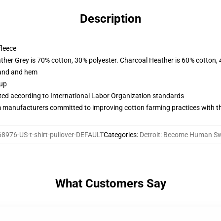
Description
fleece
ather Grey is 70% cotton, 30% polyester. Charcoal Heather is 60% cotton,
band and hem
 up
uated according to International Labor Organization standards
m manufacturers committed to improving cotton farming practices with the
8976-US-t-shirt-pullover-DEFAULT
Categories
:
Detroit: Become Human Sw
What Customers Say