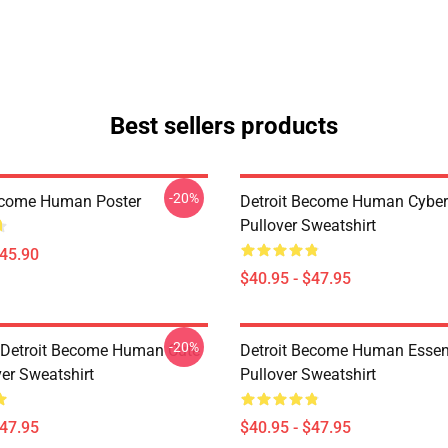
Best sellers products
-20%
ecome Human Poster
Detroit Become Human Cyber
Pullover Sweatshirt
$45.90
$40.95 - $47.95
-20%
a Detroit Become Human Cute
Detroit Become Human Essen
ver Sweatshirt
Pullover Sweatshirt
$47.95
$40.95 - $47.95