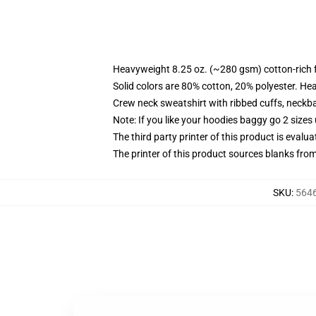
Heavyweight 8.25 oz. (~280 gsm) cotton-rich 
Solid colors are 80% cotton, 20% polyester. He
Crew neck sweatshirt with ribbed cuffs, neck
Note: If you like your hoodies baggy go 2 sizes
The third party printer of this product is eval
The printer of this product sources blanks fro
SKU
:
5646