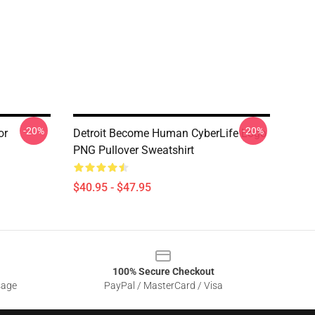
-20%
-20%
or
Detroit Become Human CyberLife Logo
PNG Pullover Sweatshirt
$40.95 - $47.95
100% Secure Checkout
sage
PayPal / MasterCard / Visa