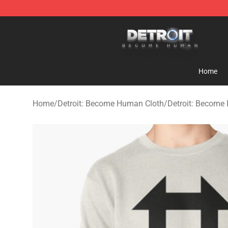
Detroit: Become Human Store - Official Detroit: Bec
Home
Home
/
Detroit: Become Human Cloth
/
Detroit: Become