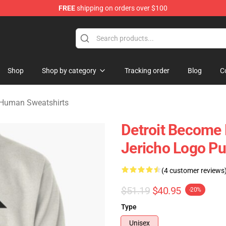
FREE
shipping on orders over $100
ome Human Merchandise Shop
Shop
Shop by category
Tracking order
Blog
C
 Human Sweatshirts
Detroit Become
Jericho Logo Pu
(4 customer reviews
$51.19
$40.95
-20%
Type
Unisex