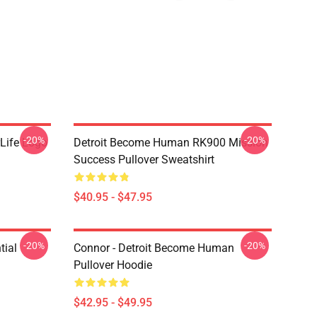
-20%
-20%
Life Logo
Detroit Become Human RK900 Mission
Success Pullover Sweatshirt
$40.95 - $47.95
-20%
-20%
tial
Connor - Detroit Become Human
Pullover Hoodie
$42.95 - $49.95