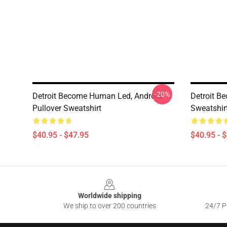
-20%
Detroit Become Human Led, Android
Detroit B
Pullover Sweatshirt
Sweatshir
$40.95 - $47.95
$40.95 - 
Footer
Worldwide shipping
We ship to over 200 countries
24/7 Pr