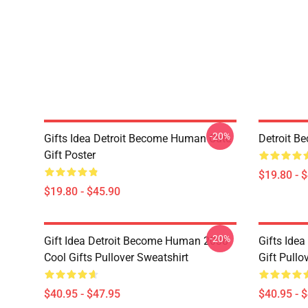
-20%
Gifts Idea Detroit Become Human Cute
Detroit B
Gift Poster
$19.80 - 
$19.80 - $45.90
-20%
Gift Idea Detroit Become Human 2038
Gifts Ide
Cool Gifts Pullover Sweatshirt
Gift Pullo
$40.95 - $47.95
$40.95 - 