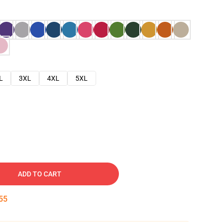
L
3XL
4XL
5XL
ADD TO CART
54