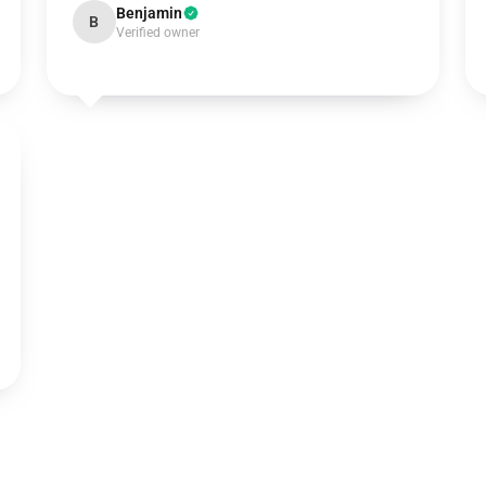
Benjamin
B
Verified owner