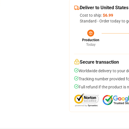
Deliver to United States
Cost to ship:
$6.99
Standard - Order today to g
Production
Today
Secure transaction
Worldwide delivery to your 
Tracking number provided for
Full refund if the product is 