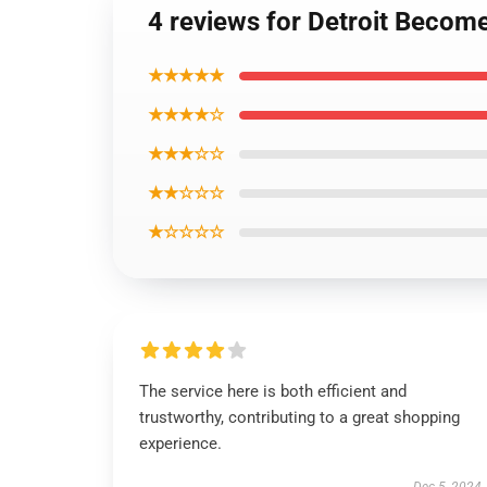
4 reviews for Detroit Becom
★★★★★
★★★★☆
★★★☆☆
★★☆☆☆
★☆☆☆☆
The service here is both efficient and
trustworthy, contributing to a great shopping
experience.