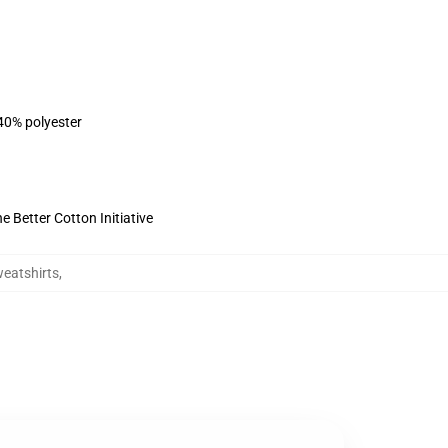
 40% polyester
 Better Cotton Initiative
eatshirts
,