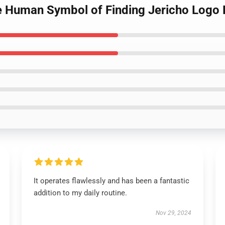
e Human Symbol of Finding Jericho Logo 
It operates flawlessly and has been a fantastic
addition to my daily routine.
Nov 29, 2024