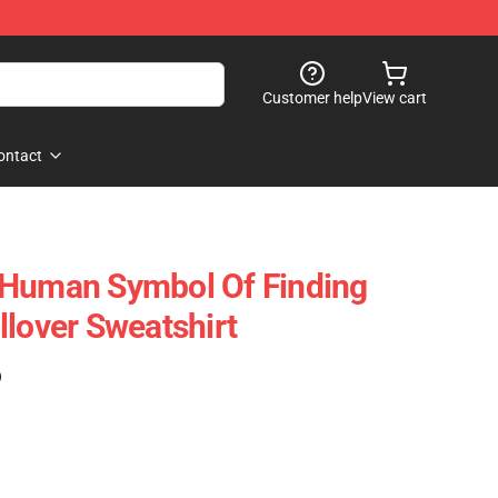
Customer help
View cart
ontact
 Human Symbol Of Finding
llover Sweatshirt
)