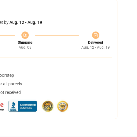
et by
Aug. 12 - Aug. 19
Shipping
Delivered
Aug. 08
Aug. 12 - Aug. 19
doorstep
 all parcels
not received