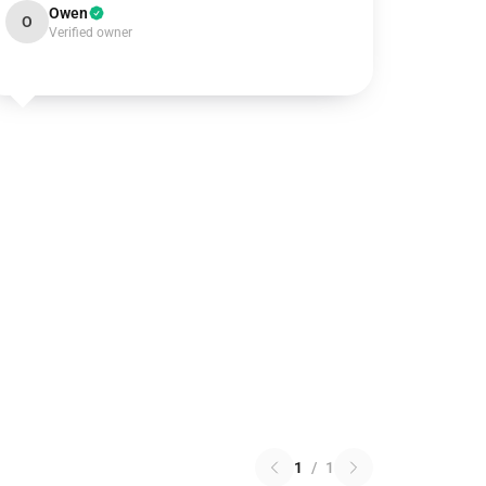
Owen
O
Verified owner
1
/
1