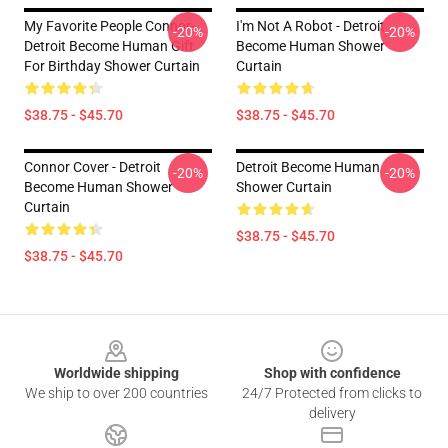
My Favorite People Connor-
I'm Not A Robot - Detroit
-20%
-20%
Detroit Become Human Gift
Become Human Shower
For Birthday Shower Curtain
Curtain
$38.75 - $45.70
$38.75 - $45.70
Connor Cover - Detroit
Detroit Become Human
-20%
-20%
Become Human Shower
Shower Curtain
Curtain
$38.75 - $45.70
$38.75 - $45.70
Footer
Worldwide shipping
Shop with confidence
We ship to over 200 countries
24/7 Protected from clicks to
delivery