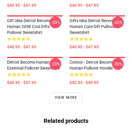
$40.95 - $47.95
$40.95 - $47.95
Gift Idea Detroit Become
Gifts Idea Detroit Become
-20%
-20%
Human 2038 Cool Gifts
Human Cute Gift Pullover
Pullover Sweatshirt
Sweatshirt
$40.95 - $47.95
$40.95 - $47.95
Detroit Become Human
Connor - Detroit Become
-20%
-20%
Essential Pullover Sweatshirt
Human Pullover Hoodie
$40.95 - $47.95
$42.95 - $49.95
VIEW MORE
Related products