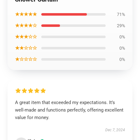
★★★★★
71%
★★★★☆
29%
★★★☆☆
0%
★★☆☆☆
0%
★☆☆☆☆
0%
A great item that exceeded my expectations. It’s
well-made and functions perfectly, offering excellent
value for money.
Dec 7, 2024