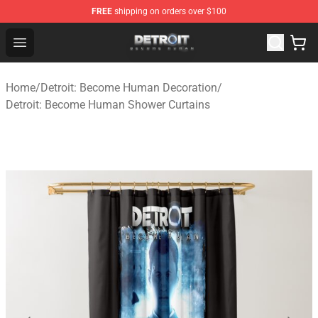
FREE
shipping on orders over $100
Detroit: Become Human Store - Official Detroit: Becom
Open menu
Home
/
Detroit: Become Human Decoration
/
Detroit: Become Human Shower Curtains