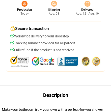
Production
Shipping
Delivered
Today
Aug. 08
Aug. 12 - Aug. 19
Secure transaction
Worldwide delivery to your doorstep
Tracking number provided for all parcels
Full refund if the product is not received
Description
Make your bathroom truly your own with a perfect-for-you shower