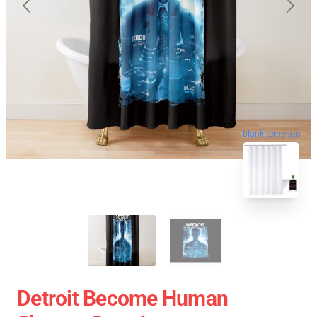
blank template
Detroit Become Human