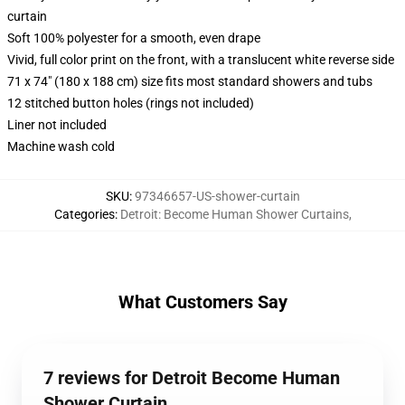
curtain
Soft 100% polyester for a smooth, even drape
Vivid, full color print on the front, with a translucent white reverse side
71 x 74" (180 x 188 cm) size fits most standard showers and tubs
12 stitched button holes (rings not included)
Liner not included
Machine wash cold
SKU
:
97346657-US-shower-curtain
Categories
:
Detroit: Become Human Shower Curtains
,
What Customers Say
7 reviews for Detroit Become Human
Shower Curtain