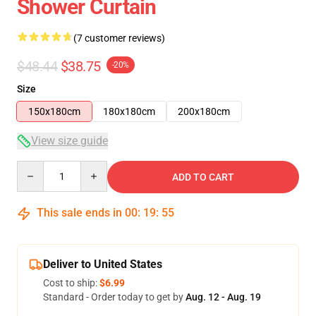
Shower Curtain
(7 customer reviews)
$48.44
$38.75
-20%
Size
150x180cm
180x180cm
200x180cm
View size guide
Quantity
ADD TO CART
This sale ends in
00
:
19
:
54
Deliver to United States
Cost to ship:
$6.99
Standard - Order today to get by
Aug. 12 - Aug. 19