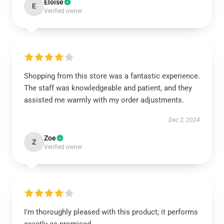
Eloise
E
Verified owner
Shopping from this store was a fantastic experience.
The staff was knowledgeable and patient, and they
assisted me warmly with my order adjustments.
Dec 2, 2024
Zoe
Z
Verified owner
I’m thoroughly pleased with this product; it performs