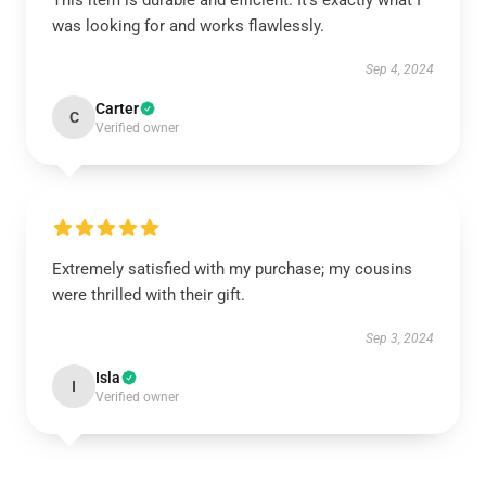
This item is durable and efficient. It’s exactly what I
was looking for and works flawlessly.
Sep 4, 2024
Carter
C
Verified owner
Extremely satisfied with my purchase; my cousins
were thrilled with their gift.
Sep 3, 2024
Isla
I
Verified owner