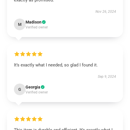
exactly as promised.
Nov 26, 2024
Madison
M
Verified owner
It’s exactly what I needed, so glad I found it.
Sep 9, 2024
Georgia
G
Verified owner