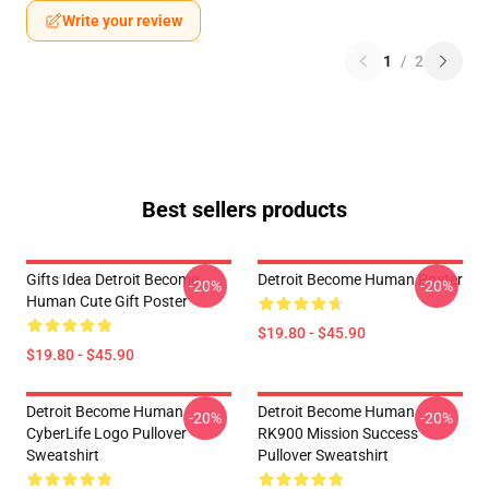
Write your review
1
/
2
Best sellers products
Gifts Idea Detroit Become
Detroit Become Human Poster
-20%
-20%
Human Cute Gift Poster
$19.80 - $45.90
$19.80 - $45.90
Detroit Become Human
Detroit Become Human
-20%
-20%
CyberLife Logo Pullover
RK900 Mission Success
Sweatshirt
Pullover Sweatshirt