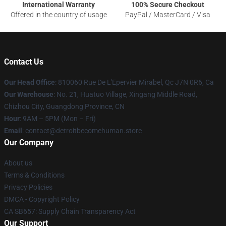
International Warranty
100% Secure Checkout
Offered in the country of usage
PayPal / MasterCard / Visa
Contact Us
Our Head Office
: 810060 Rue De L'Epervier Mirabel, Qc J7N 0R6, Ca
Our Warehouse
: No. 21, Huatuo Village, Xingang Middle Road,
Chizhou City, Guangdong Province, CN
Hour
: 9AM – 5PM (Mon – Fri)
Email
: contact@detroitbecomehuman.store
Our Company
About us
Terms & Conditions
Privacy Policies
DMCA - Copyright Policy
CA SB657: Supply Chain Transparency Act
Our Support