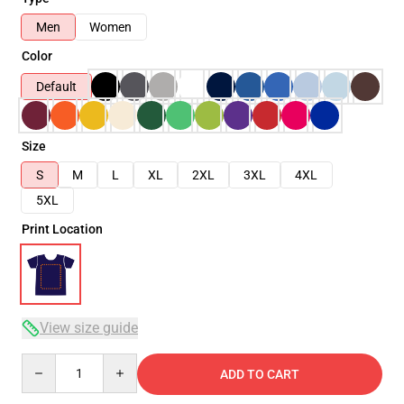
Men
Women
Color
Default
Size
S
M
L
XL
2XL
3XL
4XL
5XL
Print Location
View size guide
Quantity
ADD TO CART