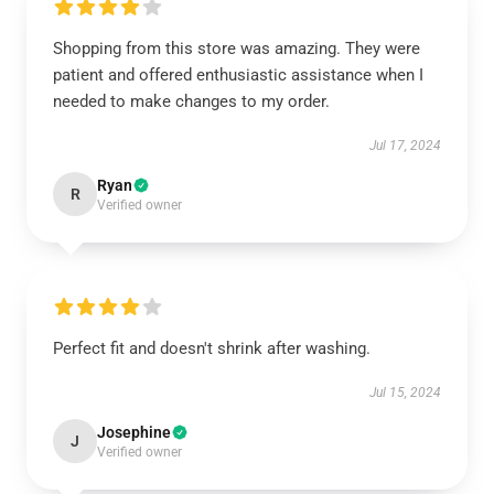
Shopping from this store was amazing. They were
patient and offered enthusiastic assistance when I
needed to make changes to my order.
Jul 17, 2024
Ryan
R
Verified owner
Perfect fit and doesn't shrink after washing.
Jul 15, 2024
Josephine
J
Verified owner