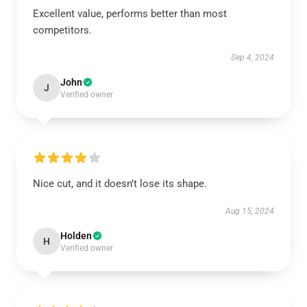
Excellent value, performs better than most
competitors.
Sep 4, 2024
John
J
Verified owner
Nice cut, and it doesn’t lose its shape.
Aug 15, 2024
Holden
H
Verified owner