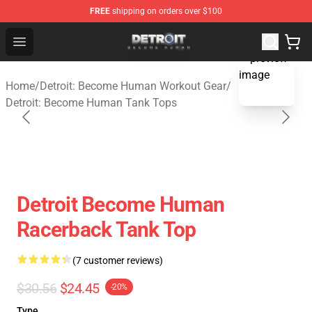
FREE
shipping on orders over $100
Detroit: Become Human Store - Official Detroit: Becom
Open menu
blank template
Home
/
Detroit: Become Human Workout Gear
/
Detroit: Become Human Tank Tops
Detroit Become Human
Racerback Tank Top
(7 customer reviews)
$30.56
$24.45
-20%
Type