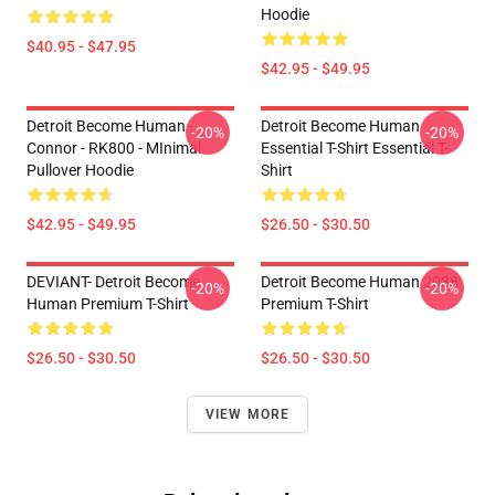
Hoodie
$40.95 - $47.95
$42.95 - $49.95
Detroit Become Human -
Detroit Become Human
-20%
-20%
Connor - RK800 - MInimal
Essential T-Shirt Essential T-
Pullover Hoodie
Shirt
$42.95 - $49.95
$26.50 - $30.50
DEVIANT- Detroit Become
Detroit Become Human 2038
-20%
-20%
Human Premium T-Shirt
Premium T-Shirt
$26.50 - $30.50
$26.50 - $30.50
VIEW MORE