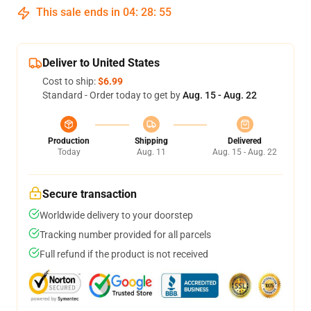
This sale ends in
04
:
28
:
54
Deliver to United States
Cost to ship:
$6.99
Standard - Order today to get by
Aug. 15 - Aug. 22
Production
Shipping
Delivered
Today
Aug. 11
Aug. 15 - Aug. 22
Secure transaction
Worldwide delivery to your doorstep
Tracking number provided for all parcels
Full refund if the product is not received