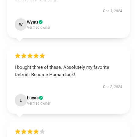
Dec 3, 2024
Wyatt
W
Verified owner
I bought three of these. Absolutely my favorite
Detroit: Become Human tank!
Dec 2, 2024
Lucas
L
Verified owner