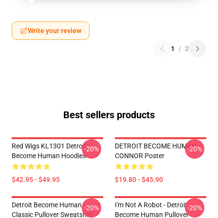
Write your review
1
/
2
Best sellers products
Red Wigs KL1301 Detroit:
DETROIT BECOME HUMAN --
-20%
-20%
Become Human Hoodies
CONNOR Poster
$42.95 - $49.95
$19.80 - $45.90
Detroit Become Human
I'm Not A Robot - Detroit
-20%
-20%
Classic Pullover Sweatshirt
Become Human Pullover