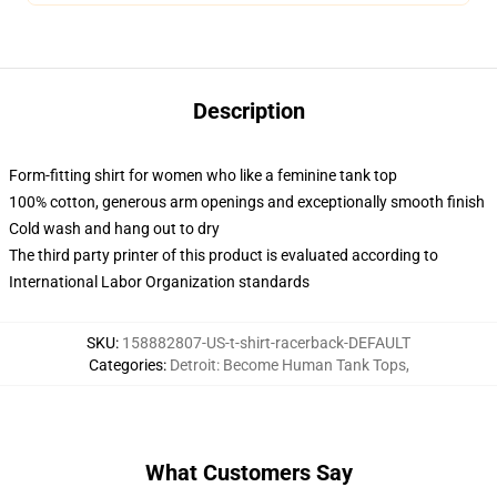
Description
Form-fitting shirt for women who like a feminine tank top
100% cotton, generous arm openings and exceptionally smooth finish
Cold wash and hang out to dry
The third party printer of this product is evaluated according to
International Labor Organization standards
SKU
:
158882807-US-t-shirt-racerback-DEFAULT
Categories
:
Detroit: Become Human Tank Tops
,
What Customers Say