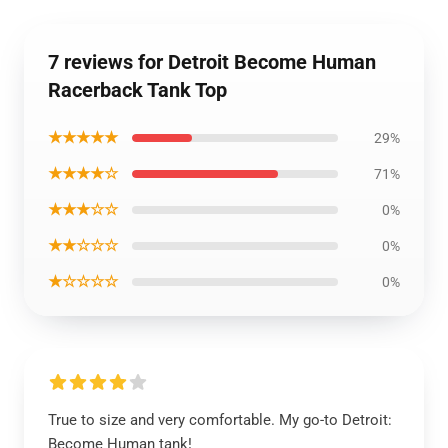
7 reviews for Detroit Become Human
Racerback Tank Top
★★★★★
29%
★★★★☆
71%
★★★☆☆
0%
★★☆☆☆
0%
★☆☆☆☆
0%
True to size and very comfortable. My go-to Detroit:
Become Human tank!