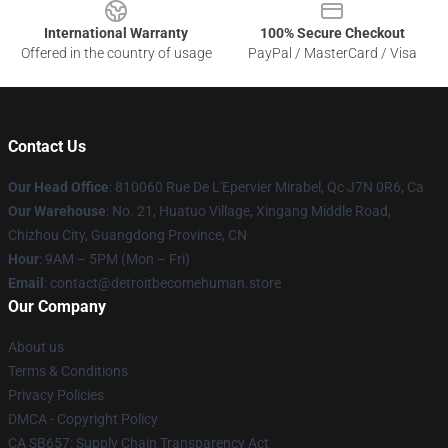
International Warranty
100% Secure Checkout
Offered in the country of usage
PayPal / MasterCard / Visa
Contact Us
Our Head Office
: 810060 Rue De L'Epervier Mirabel, Qc J7N 0R6, Ca
Our Warehouse
: No. 21, Huatuo Village, Xingang Middle Road,
Chizhou City, Guangdong Province, CN
Hour
: 9AM – 5PM (Mon – Fri)
Email
: contact@detroitbecomehuman.store
Our Company
About us
Terms & Conditions
Privacy Policies
DMCA - Copyright Policy
CA SB657: Supply Chain Transparency Act