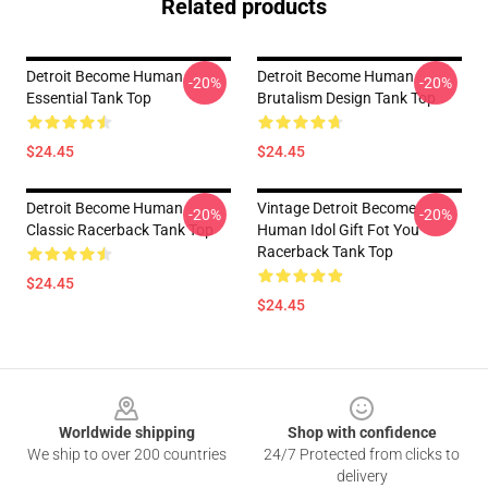
Related products
Detroit Become Human
Detroit Become Human
-20%
-20%
Essential Tank Top
Brutalism Design Tank Top
$24.45
$24.45
Detroit Become Human
Vintage Detroit Become
-20%
-20%
Classic Racerback Tank Top
Human Idol Gift Fot You
Racerback Tank Top
$24.45
$24.45
Footer
Worldwide shipping
Shop with confidence
We ship to over 200 countries
24/7 Protected from clicks to
delivery