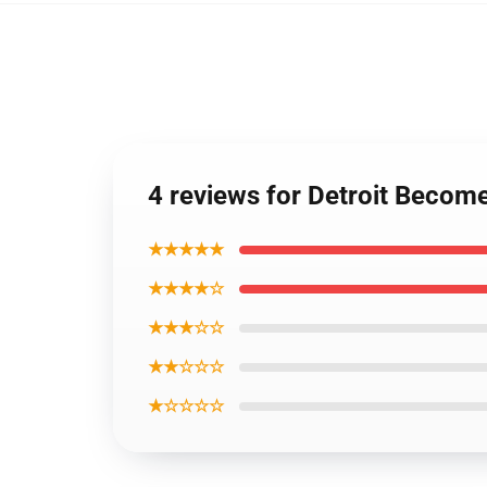
4 reviews for Detroit Becom
★★★★★
★★★★☆
★★★☆☆
★★☆☆☆
★☆☆☆☆