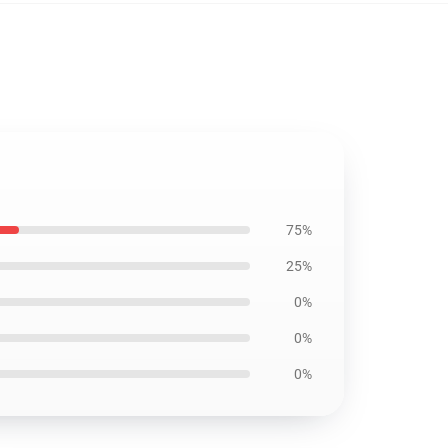
75%
25%
0%
0%
0%