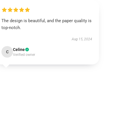
The design is beautiful, and the paper quality is
top-notch.
Aug 15, 2024
Celine
C
Verified owner