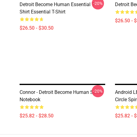
-20%
Detroit Become Human Essential T-
Detroit B
Shirt Essential T-Shirt
$26.50 - 
$26.50 - $30.50
-20%
Connor - Detroit Become Human Spiral
Android L
Notebook
Circle Spi
$25.82 - $28.50
$25.82 - 