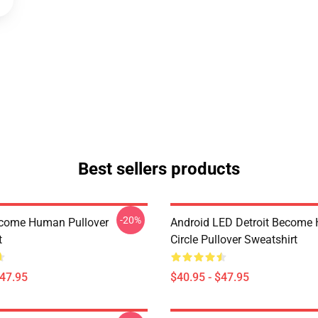
Best sellers products
-20%
ecome Human Pullover
Android LED Detroit Become
t
Circle Pullover Sweatshirt
$47.95
$40.95 - $47.95