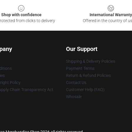
Shop with confidence
International Warranty
otected from clicks to delivery
Offered in the country of u
pany
Our Support
Shipping & Delivery Policies
itions
Payment Terms
ies
Return & Refund Policies
ight Policy
Contact Us
upply Chain Transparency Act
Customer Help (FAQ)
Whosale