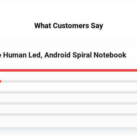
What Customers Say
e Human Led, Android Spiral Notebook