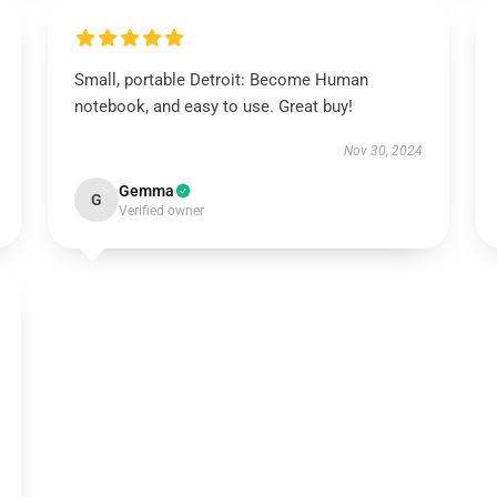
Small, portable Detroit: Become Human
notebook, and easy to use. Great buy!
Nov 30, 2024
Gemma
G
Verified owner