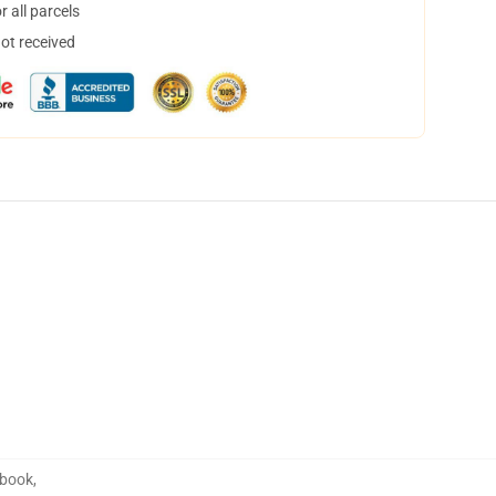
 all parcels
not received
ebook
,