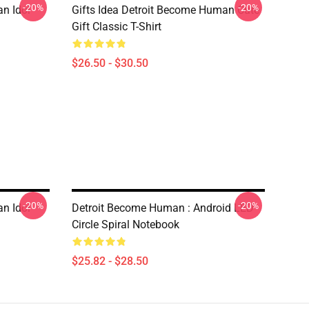
-20%
-20%
n Idol
Gifts Idea Detroit Become Human Cute
Gift Classic T-Shirt
$26.50 - $30.50
-20%
-20%
n Idol
Detroit Become Human : Android LED
Circle Spiral Notebook
$25.82 - $28.50