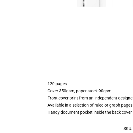
120 pages
Cover 350gsm, paper stock 90gsm
Front cover print from an independent designe
Available in a selection of ruled or graph pages
Handy document pocket inside the back cover
SKU
: