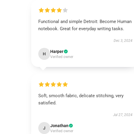
Functional and simple Detroit: Become Human
notebook. Great for everyday writing tasks.
Dec 3, 2024
Harper
H
Verified owner
Soft, smooth fabric, delicate stitching, very
satisfied.
Jul 27, 2024
Jonathan
J
Verified owner