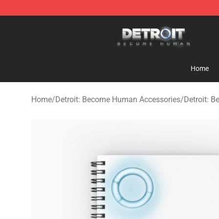
Detroit: Become Human Store - Official Detroit: Bec
Home
Home
/
Detroit: Become Human Accessories
/
Detroit: 