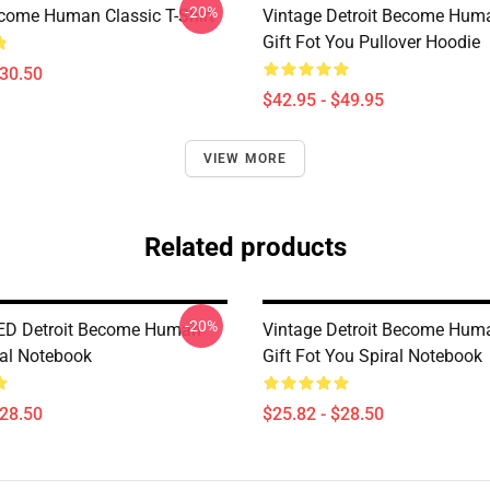
-20%
ecome Human Classic T-Shirt
Vintage Detroit Become Huma
Gift Fot You Pullover Hoodie
$30.50
$42.95 - $49.95
VIEW MORE
Related products
-20%
ED Detroit Become Human
Vintage Detroit Become Huma
ral Notebook
Gift Fot You Spiral Notebook
$28.50
$25.82 - $28.50