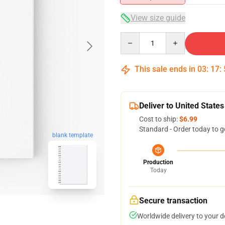
View size guide
Quantity
This sale ends in
03
:
17
:
Deliver to United States
Cost to ship:
$6.99
Standard - Order today to g
blank template
Production
Today
Secure transaction
Worldwide delivery to your 