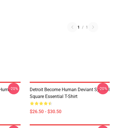
1
/
1
-20%
-20%
 Human
Detroit Become Human Deviant Symbol
Square Essential T-Shirt
$26.50 - $30.50