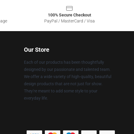
100% Secure Checkout
sage
PayPal / MasterCard / Visa
Our Store
Each of our products has been thoughtfully
designed by our passionate and talented team.
We offer a wide variety of high-quality, beautiful
design products that are not just for show.
They're meant to add some style to your
everyday life.