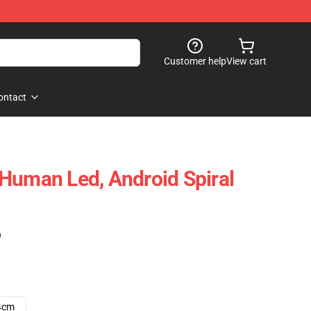
Customer help
View cart
ontact
Human Led, Android Spiral
)
4cm