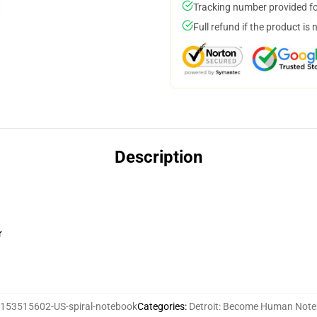
Tracking number provided for
Full refund if the product is 
Description
r
153515602-US-spiral-notebook
Categories
:
Detroit: Become Human Not