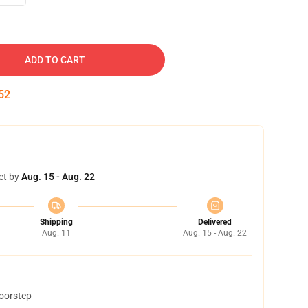
ADD TO CART
51
et by
Aug. 15 - Aug. 22
Shipping
Delivered
Aug. 11
Aug. 15 - Aug. 22
doorstep