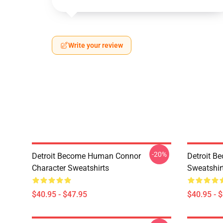
Write your review
-20%
Detroit Become Human Connor
Detroit B
Character Sweatshirts
Sweatshir
$40.95 - $47.95
$40.95 - 