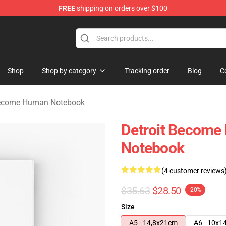
FREE
shipping on orders over $100
ome Human Merchandise Shop
Shop
Shop by category
Tracking order
Blog
C
Become Human Notebook
Detroit Become 
Notebook
(4 customer reviews
$35.63
$28.50
-20%
Size
A5 - 14,8x21cm
A6 - 10x1