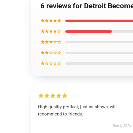
6 reviews for Detroit Becom
★★★★★
★★★★☆
★★★☆☆
★★☆☆☆
★☆☆☆☆
High-quality product, just as shown, will
recommend to friends.
Dec 4, 2024