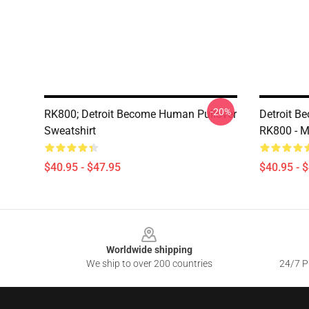
-20%
RK800; Detroit Become Human Pullover
Detroit B
Sweatshirt
RK800 - M
$40.95 - $47.95
$40.95 - 
Footer
Worldwide shipping
We ship to over 200 countries
24/7 Pr