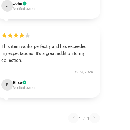
John
J
Verified owner
This item works perfectly and has exceeded
my expectations. It’s a great addition to my
collection.
Jul 18, 2024
Elise
E
Verified owner
1
/
1