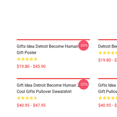
-20%
Gifts Idea Detroit Become Human Cute
Detroit B
Gift Poster
$19.80 - 
$19.80 - $45.90
-20%
Gift Idea Detroit Become Human 2038
Gifts Ide
Cool Gifts Pullover Sweatshirt
Gift Pullo
$40.95 - $47.95
$40.95 - 