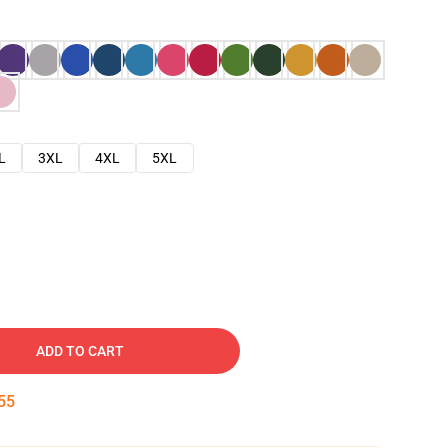
L
3XL
4XL
5XL
ADD TO CART
54