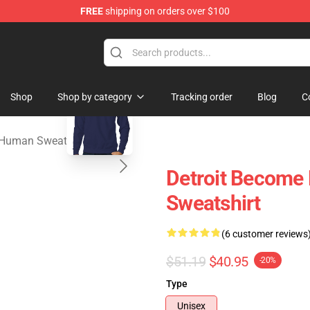
FREE
shipping on orders over $100
ome Human Merchandise Shop
blank template
Shop
Shop by category
Tracking order
Blog
C
 Human Sweatshirts
Detroit Become 
Sweatshirt
(6 customer reviews
$51.19
$40.95
-20%
Type
Unisex