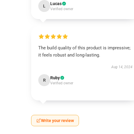
Lucas
L
Verified owner
The build quality of this product is impressive;
it feels robust and long-lasting.
Aug 14, 2024
Ruby
R
Verified owner
Write your review