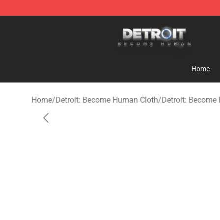
Detroit: Become Human Store - Official Detroit: Bec
Home
Home
/
Detroit: Become Human Cloth
/
Detroit: Become