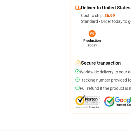
Deliver to United States
Cost to ship:
$6.99
Standard - Order today to g
Production
Today
Secure transaction
Worldwide delivery to your 
Tracking number provided for
Full refund if the product is 