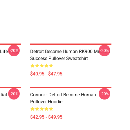
-20%
-20%
Life Logo
Detroit Become Human RK900 Mission
Success Pullover Sweatshirt
$40.95 - $47.95
-20%
-20%
tial
Connor - Detroit Become Human
Pullover Hoodie
$42.95 - $49.95