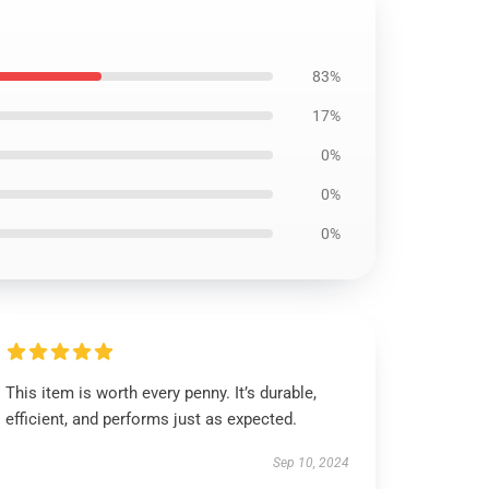
83%
17%
0%
0%
0%
This item is worth every penny. It’s durable,
efficient, and performs just as expected.
Sep 10, 2024