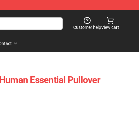
Customer help
View cart
ontact
Human Essential Pullover
)