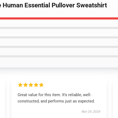
e Human Essential Pullover Sweatshirt
Great value for this item. It’s reliable, well-
constructed, and performs just as expected.
Nov 29, 2024