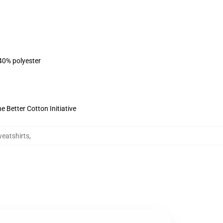
 40% polyester
 Better Cotton Initiative
eatshirts
,