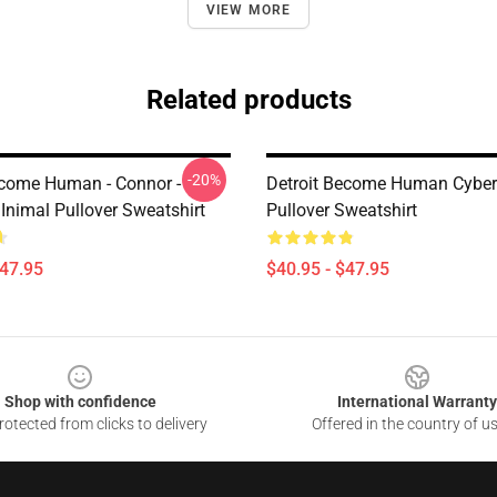
VIEW MORE
Related products
-20%
ecome Human - Connor -
Detroit Become Human Cyber
Inimal Pullover Sweatshirt
Pullover Sweatshirt
$47.95
$40.95 - $47.95
Shop with confidence
International Warranty
otected from clicks to delivery
Offered in the country of u