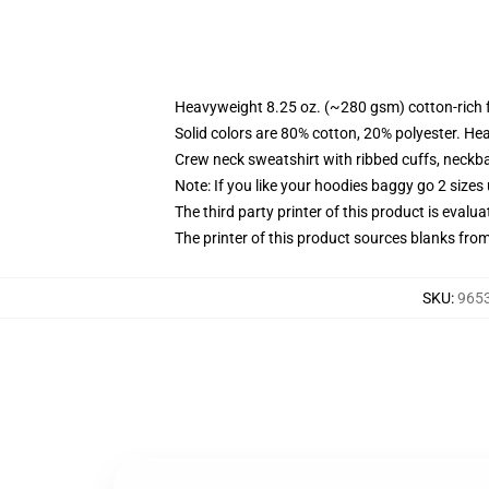
Heavyweight 8.25 oz. (~280 gsm) cotton-rich 
Solid colors are 80% cotton, 20% polyester. He
Crew neck sweatshirt with ribbed cuffs, neck
Note: If you like your hoodies baggy go 2 sizes
The third party printer of this product is eval
The printer of this product sources blanks fro
SKU
:
9653