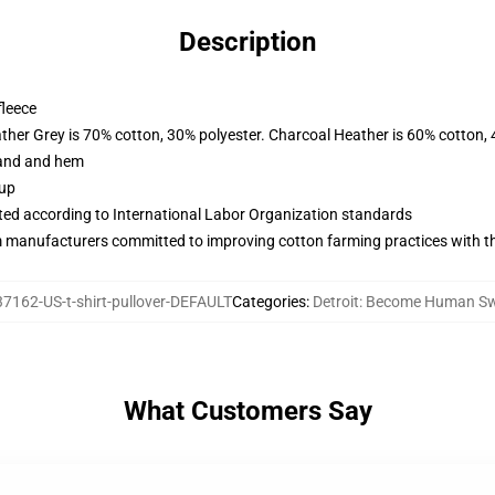
Description
fleece
ather Grey is 70% cotton, 30% polyester. Charcoal Heather is 60% cotton,
band and hem
 up
uated according to International Labor Organization standards
m manufacturers committed to improving cotton farming practices with the
7162-US-t-shirt-pullover-DEFAULT
Categories
:
Detroit: Become Human Sw
What Customers Say