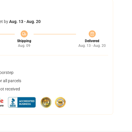
et by
Aug. 13 - Aug. 20
Shipping
Delivered
Aug. 09
Aug. 13 - Aug. 20
doorstep
 all parcels
not received