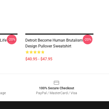
-20%
-20%
Life Logo
Detroit Become Human Brutalism
Design Pullover Sweatshirt
$40.95 - $47.95
100% Secure Checkout
sage
PayPal / MasterCard / Visa