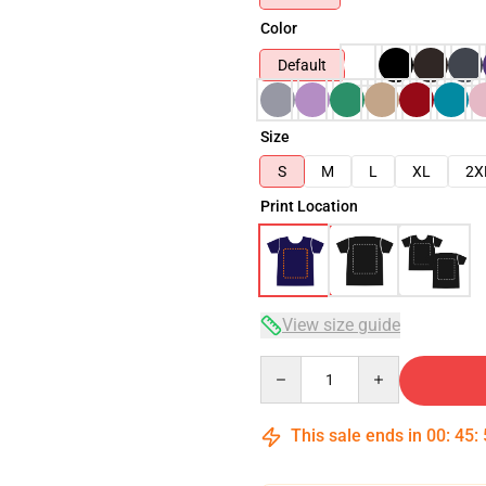
Color
Default
Size
S
M
L
XL
2X
Print Location
View size guide
Quantity
This sale ends in
00
:
45
: