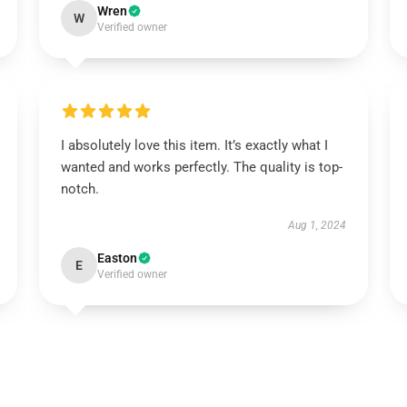
Wren
W
Verified owner
I absolutely love this item. It’s exactly what I
wanted and works perfectly. The quality is top-
notch.
Aug 1, 2024
Easton
E
Verified owner