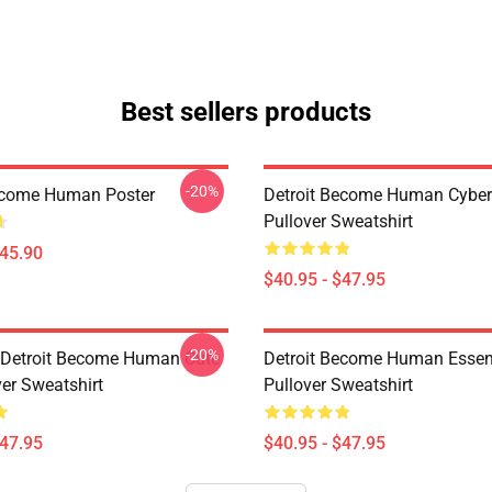
Best sellers products
-20%
ecome Human Poster
Detroit Become Human Cyber
Pullover Sweatshirt
$45.90
$40.95 - $47.95
-20%
a Detroit Become Human Cute
Detroit Become Human Essen
ver Sweatshirt
Pullover Sweatshirt
$47.95
$40.95 - $47.95