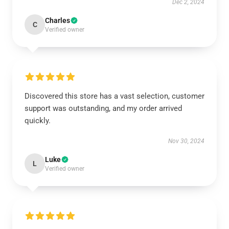
Dec 2, 2024
Charles
C
Verified owner
Discovered this store has a vast selection, customer
support was outstanding, and my order arrived
quickly.
Nov 30, 2024
Luke
L
Verified owner