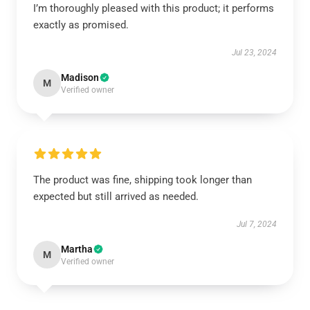
I’m thoroughly pleased with this product; it performs
exactly as promised.
Jul 23, 2024
Madison
M
Verified owner
The product was fine, shipping took longer than
expected but still arrived as needed.
Jul 7, 2024
Martha
M
Verified owner