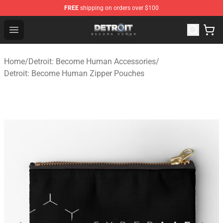
FREE
shipping on orders over $100
Detroit: Become Human Store - Official Detroit: Becom
Open menu
Home
/
Detroit: Become Human Accessories
/
Detroit: Become Human Zipper Pouches