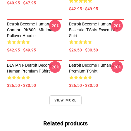
$40.95 - $47.95
$42.95 - $49.95
Detroit Become Human -
Detroit Become Human
-20%
-20%
Connor - RK800 - MInimal
Essential T-Shirt Essential T-
Pullover Hoodie
Shirt
$42.95 - $49.95
$26.50 - $30.50
DEVIANT- Detroit Become
Detroit Become Human 2038
-20%
-20%
Human Premium T-Shirt
Premium T-Shirt
$26.50 - $30.50
$26.50 - $30.50
VIEW MORE
Related products