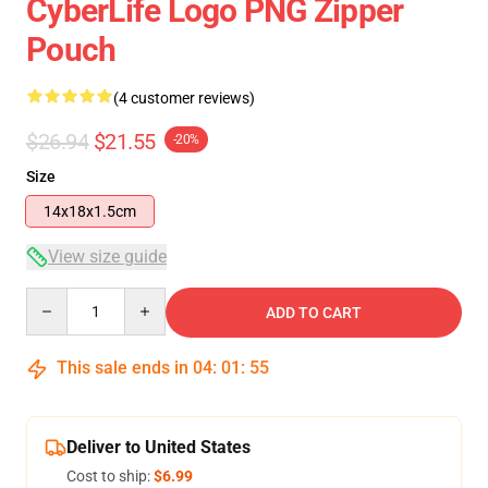
CyberLife Logo PNG Zipper
Pouch
(4 customer reviews)
$26.94
$21.55
-20%
Size
14x18x1.5cm
View size guide
Quantity
ADD TO CART
This sale ends in
04
:
01
:
54
Deliver to United States
Cost to ship:
$6.99