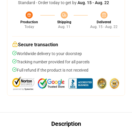
Standard - Order today to get by
Aug. 15 - Aug. 22
Production
Shipping
Delivered
Today
Aug. 11
Aug. 15 - Aug. 22
Secure transaction
Worldwide delivery to your doorstep
Tracking number provided for all parcels
Full refund if the product is not received
Description