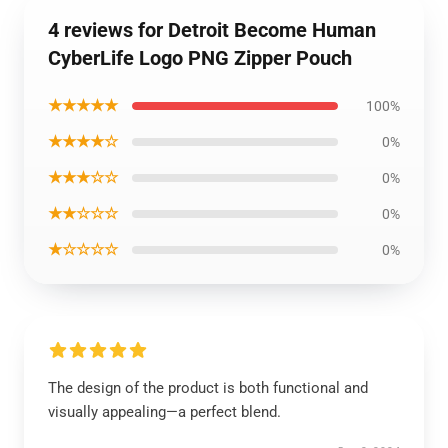
4 reviews for Detroit Become Human
CyberLife Logo PNG Zipper Pouch
★★★★★
100%
★★★★☆
0%
★★★☆☆
0%
★★☆☆☆
0%
★☆☆☆☆
0%
The design of the product is both functional and
visually appealing—a perfect blend.