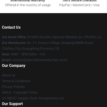
International Warranty
100% Secure Checkout
Offered in the country of usage
PayPal / MasterCard / Visa
Contact Us
Our Head Office
: 810060 Rue De L'Epervier Mirabel, Qc J7N 0R6, Ca
Our Warehouse
: No. 21, Huatuo Village, Xingang Middle Road,
Chizhou City, Guangdong Province, CN
Hour
: 9AM – 5PM (Mon – Fri)
Email
: contact@detroitbecomehuman.store
Our Company
About us
Terms & Conditions
Privacy Policies
DMCA - Copyright Policy
CA SB657: Supply Chain Transparency Act
Our Support