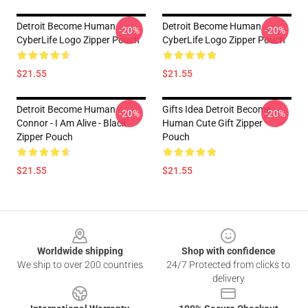
Detroit Become Human
Detroit Become Human
-20%
-20%
CyberLife Logo Zipper Pouch
CyberLife Logo Zipper Pouch
$21.55
$21.55
Detroit Become Human -
Gifts Idea Detroit Become
-20%
-20%
Connor - I Am Alive - Black
Human Cute Gift Zipper
Zipper Pouch
Pouch
$21.55
$21.55
Footer
Worldwide shipping
Shop with confidence
We ship to over 200 countries
24/7 Protected from clicks to
delivery