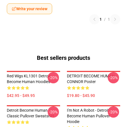
Write your review
1
/
1
Best sellers products
Red Wigs KL1301 Detroit:
DETROIT BECOME HUMAN --
-20%
-20%
Become Human Hoodies
CONNOR Poster
$42.95 - $49.95
$19.80 - $45.90
Detroit Become Human
I'm Not A Robot - Detroit
-20%
-20%
Classic Pullover Sweatshirt
Become Human Pullover
Hoodie