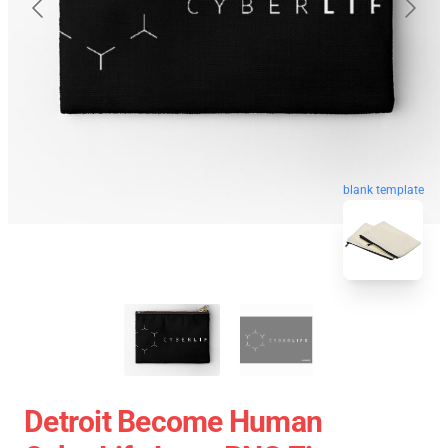
blank template
Detroit Become Human