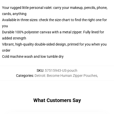
Your rugged little personal valet: carry your makeup, pencils, phone,
cards, anything
Available in three sizes: check the size chart to find the right one for
you
Durable 100% polyester canvas with a metal zipper. Fully lined for
added strength
Vibrant, high-quality double-sided design, printed for you when you
order
Cold machine wash and low tumble dry
SKU
:
57515943-US-pouch
Categories
:
Detroit: Become Human Zipper Pouches
,
What Customers Say