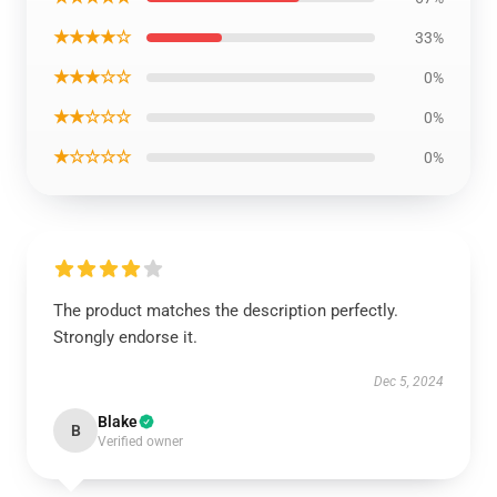
★★★★☆
33%
★★★☆☆
0%
★★☆☆☆
0%
★☆☆☆☆
0%
The product matches the description perfectly.
Strongly endorse it.
Dec 5, 2024
Blake
B
Verified owner