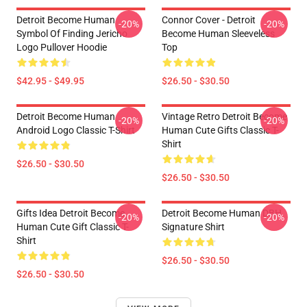
Detroit Become Human
Connor Cover - Detroit
-20%
-20%
Symbol Of Finding Jericho
Become Human Sleeveless
Logo Pullover Hoodie
Top
$42.95 - $49.95
$26.50 - $30.50
Detroit Become Human
Vintage Retro Detroit Become
-20%
-20%
Android Logo Classic T-Shirt
Human Cute Gifts Classic T-
Shirt
$26.50 - $30.50
$26.50 - $30.50
Gifts Idea Detroit Become
Detroit Become Human DBH
-20%
-20%
Human Cute Gift Classic T-
Signature Shirt
Shirt
$26.50 - $30.50
$26.50 - $30.50