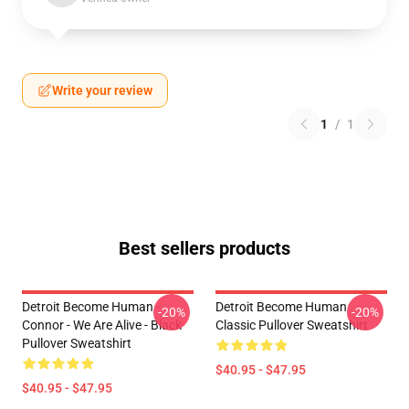
Write your review
1
/
1
Best sellers products
Detroit Become Human -
Detroit Become Human
-20%
-20%
Connor - We Are Alive - Black
Classic Pullover Sweatshirt
Pullover Sweatshirt
$40.95 - $47.95
$40.95 - $47.95