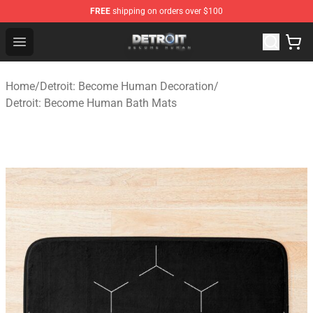
FREE
shipping on orders over $100
Detroit: Become Human Store - Official Detroit: Becom
Open menu
Home
/
Detroit: Become Human Decoration
/
Detroit: Become Human Bath Mats