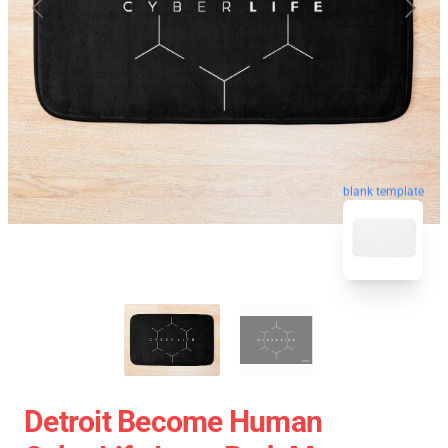
blank template
Detroit Become Human