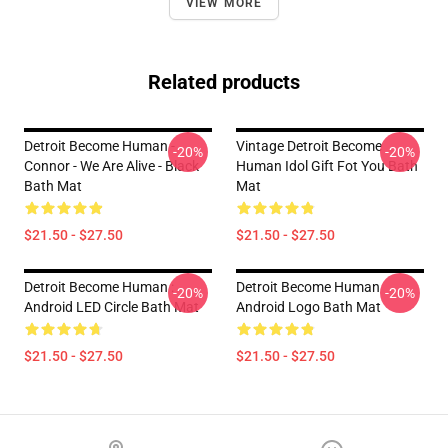
VIEW MORE
Related products
Detroit Become Human -
Vintage Detroit Become
-20%
-20%
Connor - We Are Alive - Black
Human Idol Gift Fot You Bath
Bath Mat
Mat
$21.50 - $27.50
$21.50 - $27.50
Detroit Become Human :
Detroit Become Human
-20%
-20%
Android LED Circle Bath Mat
Android Logo Bath Mat
$21.50 - $27.50
$21.50 - $27.50
Footer