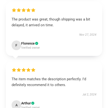
The product was great, though shipping was a bit
delayed, it arrived on time.
Nov 27, 2024
Florence
F
Verified owner
The item matches the description perfectly. I’d
definitely recommend it to others.
Jul 2, 2024
Arthur
A
Verified owner