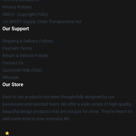
Privacy Policies
DMCA - Copyright Policy
CA SB657: Supply Chain Transparency Act
Our Support
Shipping & Delivery Policies
Payment Terms
Return & Refund Policies
Contact Us
Customer Help (FAQ)
Whosale
Our Store
Each of our products has been thoughtfully designed by our
passionate and talented team. We offer a wide variety of high-quality,
beautiful design products that are not just for show. They're meant to
add some style to your everyday life.