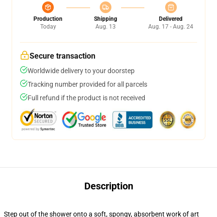
Production
Shipping
Delivered
Today
Aug. 13
Aug. 17 - Aug. 24
Secure transaction
Worldwide delivery to your doorstep
Tracking number provided for all parcels
Full refund if the product is not received
Description
Step out of the shower onto a soft, spongy, absorbent work of art