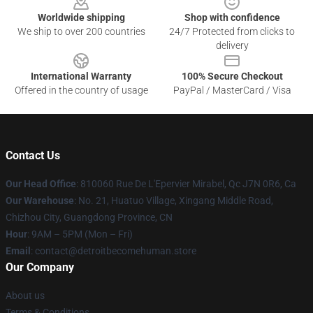
Worldwide shipping
Shop with confidence
We ship to over 200 countries
24/7 Protected from clicks to
delivery
International Warranty
100% Secure Checkout
Offered in the country of usage
PayPal / MasterCard / Visa
Contact Us
Our Head Office
: 810060 Rue De L'Epervier Mirabel, Qc J7N 0R6, Ca
Our Warehouse
: No. 21, Huatuo Village, Xingang Middle Road,
Chizhou City, Guangdong Province, CN
Hour
: 9AM – 5PM (Mon – Fri)
Email
: contact@detroitbecomehuman.store
Our Company
About us
Terms & Conditions