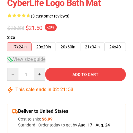
CyberLife Logo Bath Mat
(3 customer reviews)
$26.88
$21.50
-20%
Size
17x24in
20x20in
20x60in
21x34in
24x40
View size guide
Quantity
ADD TO CART
This sale ends in
02
:
21
:
52
Deliver to United States
Cost to ship:
$6.99
Standard - Order today to get by
Aug. 17 - Aug. 24