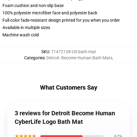
Foam cushion and non-slip base
100% polyester microfiber face and polyester back
Full-color fade-resistant design printed for you when you order
Available in multiple sizes
Machine wash cold
SKU
:
71472138-US-bath-mat
Categories
:
Detroit: Become Human Bath Mats
,
What Customers Say
3 reviews for Detroit Become Human
CyberLife Logo Bath Mat
★★★★★
67%