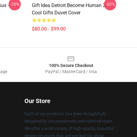
-20%
-20%
kus - We
Gift Idea Detroit Become Human 2038
Cool Gifts Duvet Cover
$80.00 - $99.00
100% Secure Checkout
sage
PayPal / MasterCard / Visa
Our Store
Each of our products has been thoughtfully
designed by our passionate and talented team.
We offer a wide variety of high-quality, beautiful
design products that are not just for show.