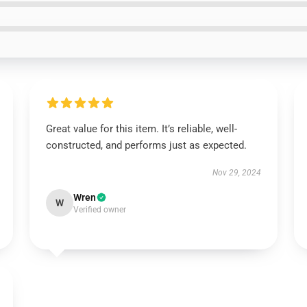
Great value for this item. It’s reliable, well-
constructed, and performs just as expected.
Nov 29, 2024
Wren
W
Verified owner