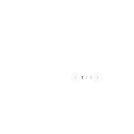
1
/
1