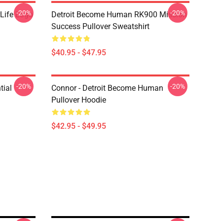
-20%
-20%
Life Logo
Detroit Become Human RK900 Mission
Success Pullover Sweatshirt
$40.95 - $47.95
-20%
-20%
tial
Connor - Detroit Become Human
Pullover Hoodie
$42.95 - $49.95