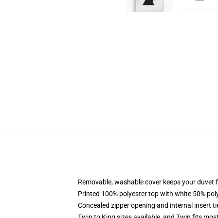
Removable, washable cover keeps your duvet f
Printed 100% polyester top with white 50% po
Concealed zipper opening and internal insert t
Twin to King sizes available, and Twin fits mo