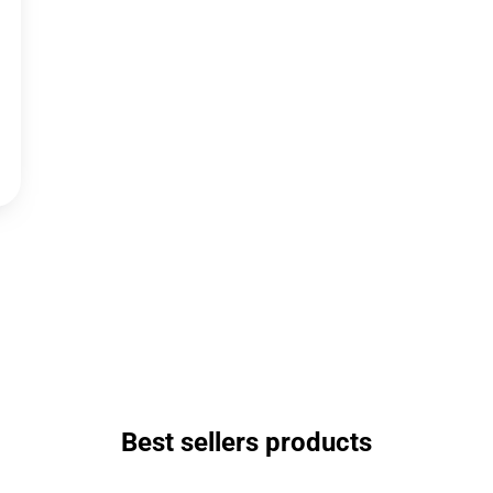
Best sellers products