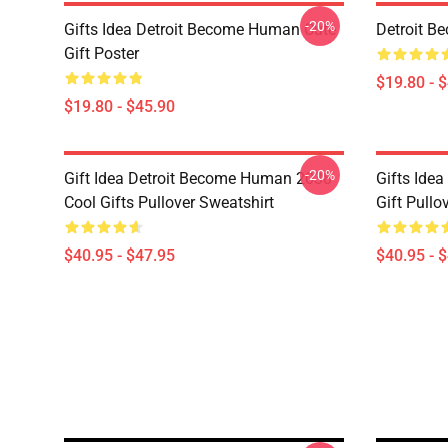
-20%
Gifts Idea Detroit Become Human Cute
Detroit B
Gift Poster
$19.80 - 
$19.80 - $45.90
-20%
Gift Idea Detroit Become Human 2038
Gifts Ide
Cool Gifts Pullover Sweatshirt
Gift Pullo
$40.95 - $47.95
$40.95 - 