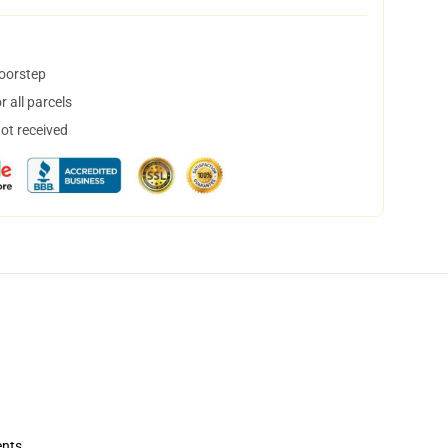
doorstep
 all parcels
not received
ents