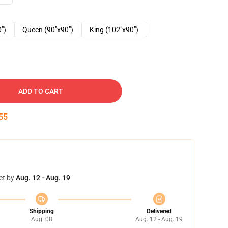
0")
Queen (90"x90")
King (102"x90")
ADD TO CART
54
et by
Aug. 12 - Aug. 19
Shipping
Delivered
Aug. 08
Aug. 12 - Aug. 19