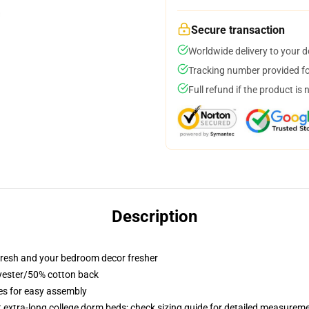
Secure transaction
Worldwide delivery to your 
Tracking number provided for
Full refund if the product is 
Description
resh and your bedroom decor fresher
lyester/50% cotton back
ies for easy assembly
st extra-long college dorm beds; check sizing guide for detailed measurem