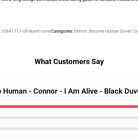
:
32691717-US-duvet-cover
Categories
:
Detroit: Become Human Duvet Co
What Customers Say
e Human - Connor - I Am Alive - Black Duv