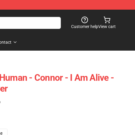
Customer help
View cart
ontact
Human - Connor - I Am Alive -
er
)
ze