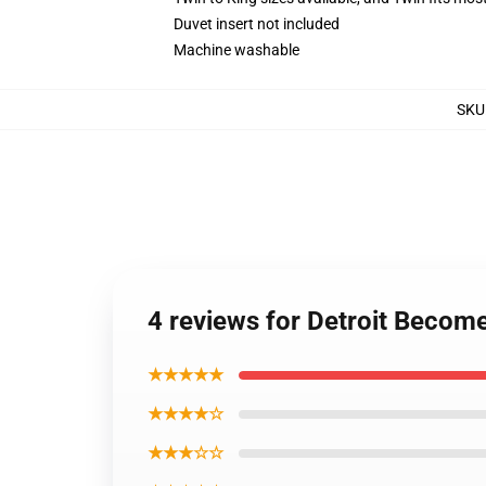
Duvet insert not included
Machine washable
SKU
4 reviews for Detroit Becom
★★★★★
★★★★☆
★★★☆☆