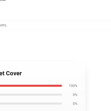
vers
,
et Cover
100%
0%
0%