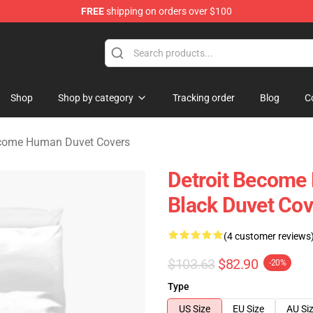
FREE
shipping on orders over $100
ome Human Merchandise Shop
Shop
Shop by category
Tracking order
Blog
C
ecome Human Duvet Covers
Detroit Become 
Black Duvet Cov
(4 customer reviews
$103.63
$82.90
-20%
Type
US Size
EU Size
AU Si