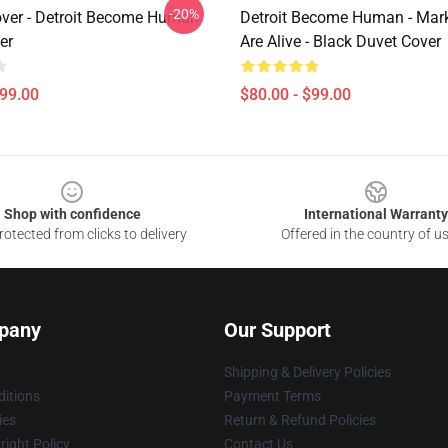
-20%
ver - Detroit Become Human
Detroit Become Human - Mar
er
Are Alive - Black Duvet Cover
$99.00
$80.00 - $99.00
Shop with confidence
International Warranty
otected from clicks to delivery
Offered in the country of u
pany
Our Support
Shipping & Delivery Policies
itions
Payment Terms
ies
Return & Refund Policies
ight Policy
Contact Us