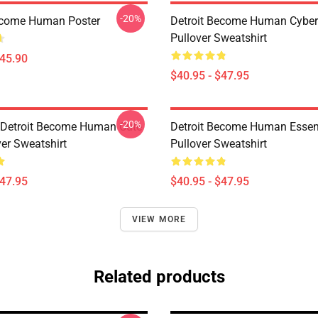
-20%
ecome Human Poster
Detroit Become Human Cyber
Pullover Sweatshirt
$45.90
$40.95 - $47.95
-20%
a Detroit Become Human Cute
Detroit Become Human Essen
ver Sweatshirt
Pullover Sweatshirt
$47.95
$40.95 - $47.95
VIEW MORE
Related products