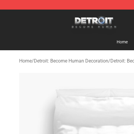
Detroit: Become Human Store - Official Detroit: Bec
Home
Home
/
Detroit: Become Human Decoration
/
Detroit: B