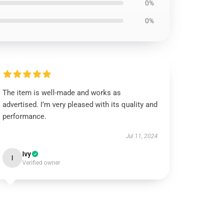
0%
0%
The item is well-made and works as
advertised. I’m very pleased with its quality and
performance.
Jul 11, 2024
Ivy
I
Verified owner