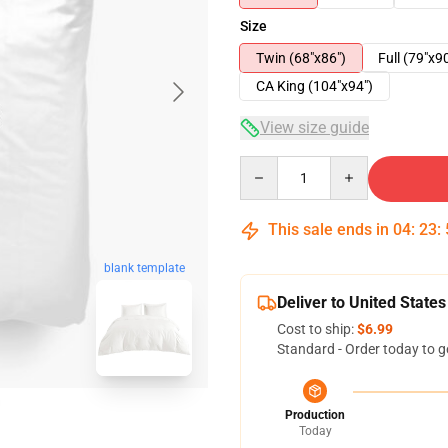
Size
Twin (68"x86")
Full (79"x9
CA King (104"x94")
View size guide
Quantity
This sale ends in
04
:
23
:
blank template
Deliver to United States
Cost to ship:
$6.99
Standard - Order today to g
Production
Today