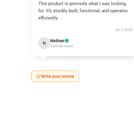
This product is precisely what I was looking
for. It’s sturdily built, functional, and operates
efficiently.
Jul 5, 2024
Nathan
N
Verified owner
Write your review