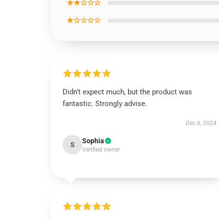
★★☆☆☆
★☆☆☆☆
Didn’t expect much, but the product was
fantastic. Strongly advise.
Dec 6, 2024
Sophia
S
Verified owner