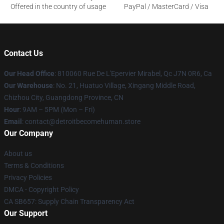
Offered in the country of usage
PayPal / MasterCard / Visa
Contact Us
Our Head Office
: 810060 Rue De L'Epervier Mirabel, Qc J7N 0R6, Ca
Our Warehouse
: No. 21, Huatuo Village, Xingang Middle Road,
Chizhou City, Guangdong Province, CN
Hour
: 9AM – 5PM (Mon – Fri)
Email
: contact@detroitbecomehuman.store
Our Company
About us
Terms & Conditions
Privacy Policies
DMCA - Copyright Policy
CA SB657: Supply Chain Transparency Act
Our Support