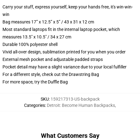
Carry your stuff, express yourself, keep your hands free, it's win-win-
win
Bag measures 17” x 12.5” x 5” / 43 x 31 x 12 cm
Most standard laptops fit in the internal laptop pocket, which
measures 13.5" x 10.5" / 34 x 27 cm
Durable 100% polyester shell
Vivid all-over design, sublimation printed for you when you order
External mesh pocket and adjustable padded straps
Pocket detail may have a slight variance due to your local fulfiller
For a different style, check out the Drawstring Bag
For more space, try the Duffle Bag
SKU
:
159217313-US-backpack
Categories
:
Detroit: Become Human Backpacks
,
What Customers Say