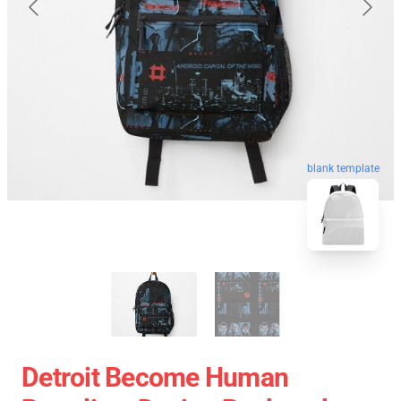
blank template
Detroit Become Human