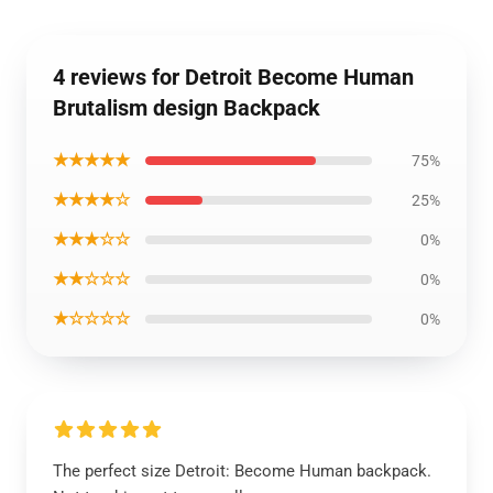
4 reviews for Detroit Become Human
Brutalism design Backpack
★★★★★
75%
★★★★☆
25%
★★★☆☆
0%
★★☆☆☆
0%
★☆☆☆☆
0%
The perfect size Detroit: Become Human backpack.