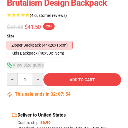
Brutalism Design Backpack
(4 customer reviews)
$51.88
$41.50
-20%
Size
Zipper Backpack (44x26x15cm)
Kids Backpack (40x30x13cm)
View size guide
Quantity
ADD TO CART
This sale ends in
02
:
07
:
54
Deliver to United States
Cost to ship:
$6.99