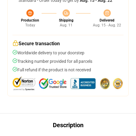
Standard - Order today to get by
Aug. 15 - Aug. 22
Production
Shipping
Delivered
Today
Aug. 11
Aug. 15 - Aug. 22
Secure transaction
Worldwide delivery to your doorstep
Tracking number provided for all parcels
Full refund if the product is not received
Description