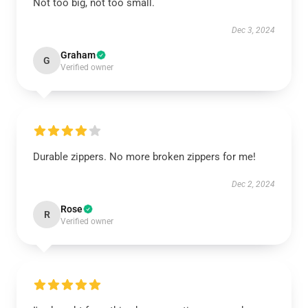
Not too big, not too small.
Dec 3, 2024
Graham
G
Verified owner
Durable zippers. No more broken zippers for me!
Dec 2, 2024
Rose
R
Verified owner