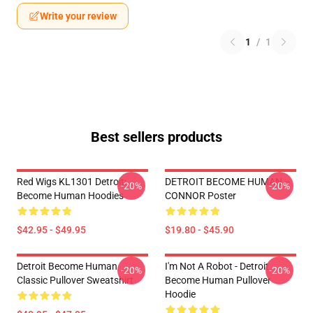
Write your review
1
/
1
Best sellers products
Red Wigs KL1301 Detroit:
DETROIT BECOME HUMAN --
-20%
-20%
Become Human Hoodies
CONNOR Poster
$42.95 - $49.95
$19.80 - $45.90
Detroit Become Human
I'm Not A Robot - Detroit
-20%
-20%
Classic Pullover Sweatshirt
Become Human Pullover
Hoodie