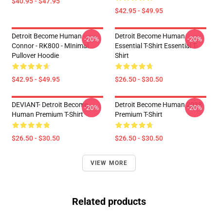
$40.95 - $47.95
$42.95 - $49.95
Detroit Become Human -
Detroit Become Human
-20%
-20%
Connor - RK800 - MInimal
Essential T-Shirt Essential T-
Pullover Hoodie
Shirt
$42.95 - $49.95
$26.50 - $30.50
DEVIANT- Detroit Become
Detroit Become Human 2038
-20%
-20%
Human Premium T-Shirt
Premium T-Shirt
$26.50 - $30.50
$26.50 - $30.50
VIEW MORE
Related products