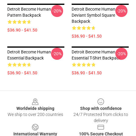
Detroit Become Human
Detroit Become Human
-20%
-20%
Pattern Backpack
Deviant Symbol Square
Backpack
$36.90 - $41.50
$36.90 - $41.50
Detroit Become Human
Detroit Become Human
-20%
-20%
Essential Backpack
Essential T-Shirt Backpack
$36.90 - $41.50
$36.90 - $41.50
Footer
Worldwide shipping
Shop with confidence
We ship to over 200 countries
24/7 Protected from clicks to
delivery
International Warranty
100% Secure Checkout