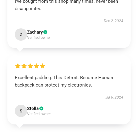
I've bought from this shop many times, never been
disappointed.
Dec 2, 2024
Zachary
Z
Verified owner
Excellent padding. This Detroit: Become Human
backpack can protect my electronics.
Jul 6, 2024
Stella
S
Verified owner