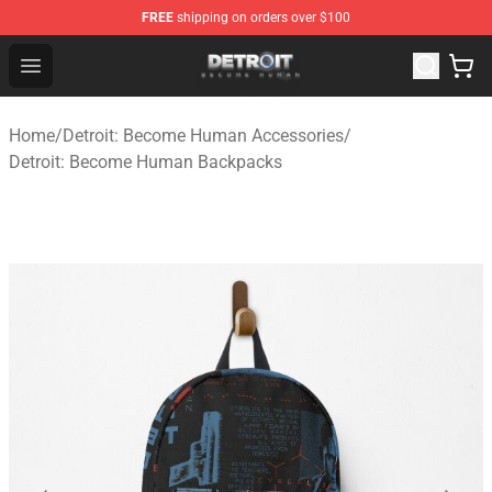
FREE
shipping on orders over $100
Detroit: Become Human Store - Official Detroit: Becom
Open menu
Home
/
Detroit: Become Human Accessories
/
Detroit: Become Human Backpacks