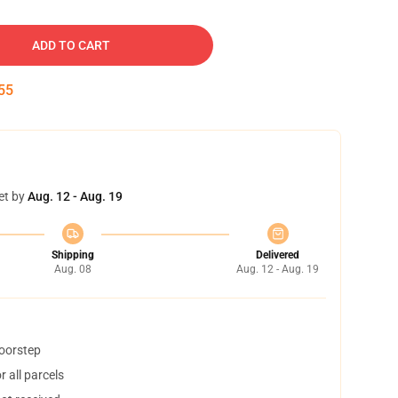
ADD TO CART
54
et by
Aug. 12 - Aug. 19
Shipping
Delivered
Aug. 08
Aug. 12 - Aug. 19
doorstep
 all parcels