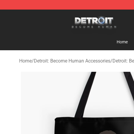
Detroit: Become Human Store - Official Detroit: Bec
Home
Home
/
Detroit: Become Human Accessories
/
Detroit: 