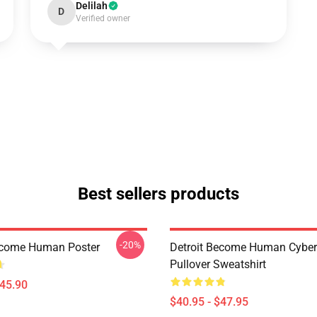
Delilah
D
Verified owner
Best sellers products
-20%
ecome Human Poster
Detroit Become Human Cyber
Pullover Sweatshirt
$45.90
$40.95 - $47.95