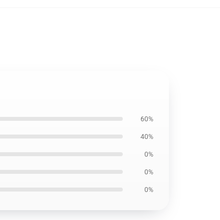
60%
40%
0%
0%
0%