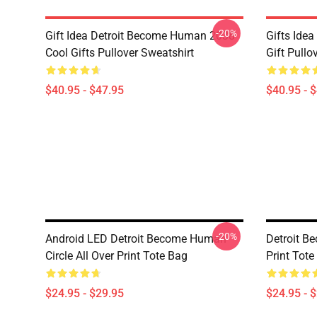
-20%
Gift Idea Detroit Become Human 2038
Gifts Ide
Cool Gifts Pullover Sweatshirt
Gift Pullo
$40.95 - $47.95
$40.95 - 
-20%
Android LED Detroit Become Human
Detroit B
Circle All Over Print Tote Bag
Print Tote
$24.95 - $29.95
$24.95 - 