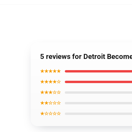
5 reviews for Detroit Becom
★★★★★
★★★★☆
★★★☆☆
★★☆☆☆
★☆☆☆☆