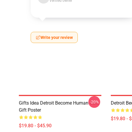
Verified owner
Write your review
-20%
Gifts Idea Detroit Become Human Cute
Detroit B
Gift Poster
$19.80 - 
$19.80 - $45.90