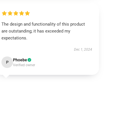
The design and functionality of this product
are outstanding; it has exceeded my
expectations.
Dec 1, 2024
Phoebe
P
Verified owner