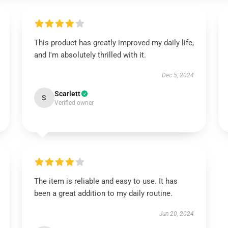
This product has greatly improved my daily life,
and I'm absolutely thrilled with it.
Dec 5, 2024
Scarlett
S
Verified owner
The item is reliable and easy to use. It has
been a great addition to my daily routine.
Jun 20, 2024