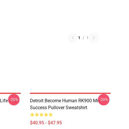
1
/
1
-20%
-20%
Life Logo
Detroit Become Human RK900 Mission
Success Pullover Sweatshirt
$40.95 - $47.95