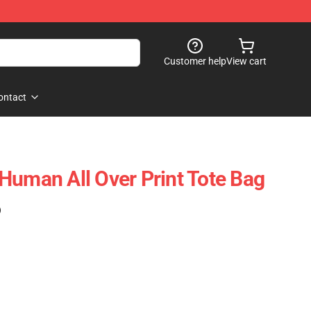
Customer help
View cart
ontact
Human All Over Print Tote Bag
)