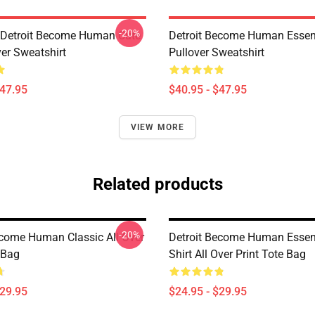
-20%
a Detroit Become Human Cute
Detroit Become Human Essen
ver Sweatshirt
Pullover Sweatshirt
$47.95
$40.95 - $47.95
VIEW MORE
Related products
-20%
ecome Human Classic All Over
Detroit Become Human Essent
 Bag
Shirt All Over Print Tote Bag
$29.95
$24.95 - $29.95