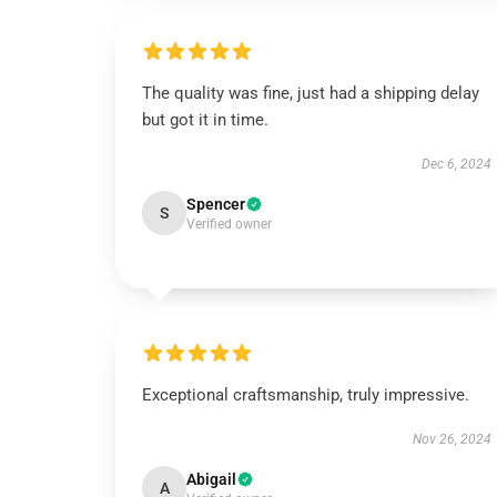
The quality was fine, just had a shipping delay
but got it in time.
Dec 6, 2024
Spencer
S
Verified owner
Exceptional craftsmanship, truly impressive.
Nov 26, 2024
Abigail
A