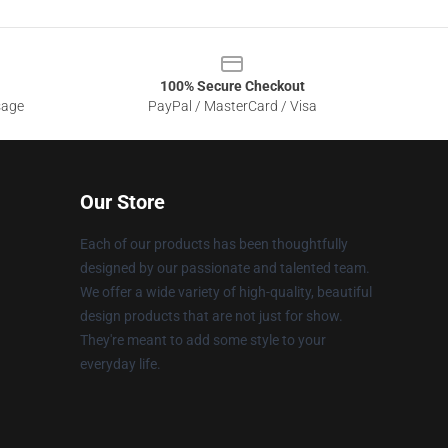
100% Secure Checkout
sage
PayPal / MasterCard / Visa
Our Store
Each of our products has been thoughtfully
designed by our passionate and talented team.
We offer a wide variety of high-quality, beautiful
design products that are not just for show.
They're meant to add some style to your
everyday life.