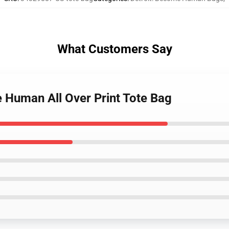
What Customers Say
e Human All Over Print Tote Bag