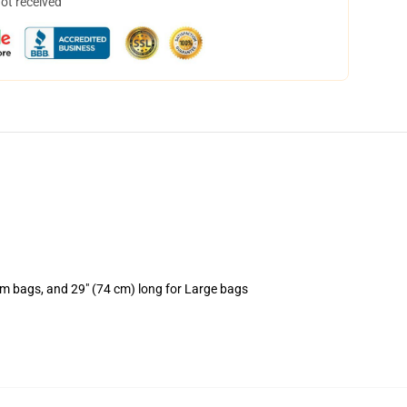
not received
um bags, and 29" (74 cm) long for Large bags