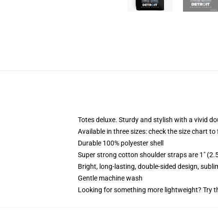
Totes deluxe. Sturdy and stylish with a vivid do
Available in three sizes: check the size chart to
Durable 100% polyester shell
Super strong cotton shoulder straps are 1" (2
Bright, long-lasting, double-sided design, subl
Gentle machine wash
Looking for something more lightweight? Try t