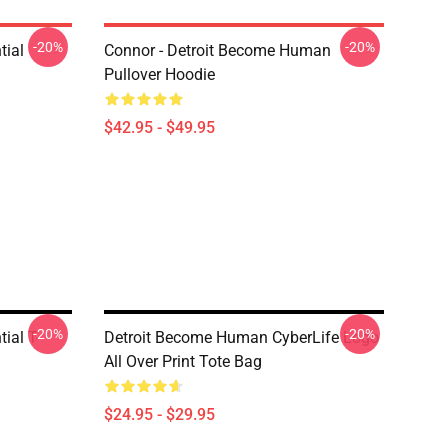
-20%
-20%
tial
Connor - Detroit Become Human
Pullover Hoodie
$42.95 - $49.95
-20%
-20%
ial T-
Detroit Become Human CyberLife Logo
All Over Print Tote Bag
$24.95 - $29.95