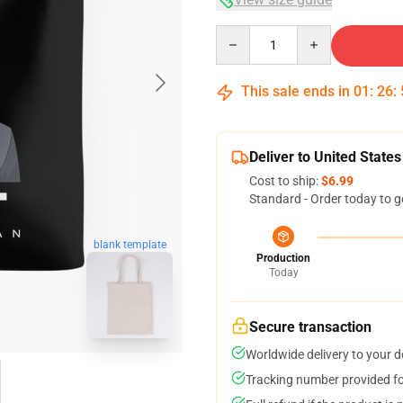
Quantity
This sale ends in
01
:
26
:
Deliver to United States
Cost to ship:
$6.99
Standard - Order today to g
blank template
Production
Today
Secure transaction
Worldwide delivery to your 
Tracking number provided for