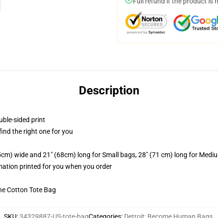
Full refund if the product is 
Description
uble-sided print
 find the right one for you
.5cm) wide and 21" (68cm) long for Small bags, 28" (71 cm) long for Medi
imation printed for you when you order
he Cotton Tote Bag
SKU
:
34329887-US-tote-bag
Categories
:
Detroit: Become Human Bags
,