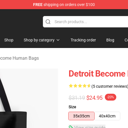
FREE
shipping on orders over $100
ome Human Merchandise Shop
Shop
Shop by category
Tracking order
Blog
C
Become Human Bags
Detroit Become 
(5 customer reviews
$31.19
$24.95
-20%
Size
35x35cm
40x40cm
View size guide