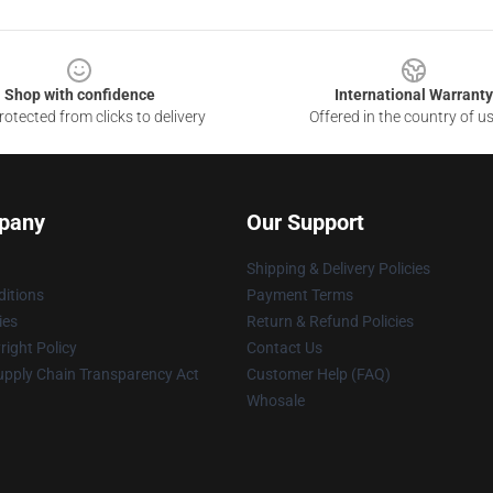
Shop with confidence
International Warranty
otected from clicks to delivery
Offered in the country of u
pany
Our Support
Shipping & Delivery Policies
itions
Payment Terms
ies
Return & Refund Policies
ight Policy
Contact Us
upply Chain Transparency Act
Customer Help (FAQ)
Whosale