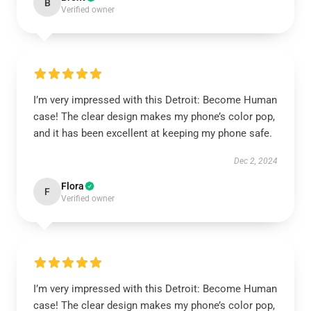
B
Verified owner
I’m very impressed with this Detroit: Become Human
case! The clear design makes my phone’s color pop,
and it has been excellent at keeping my phone safe.
Dec 2, 2024
Flora
F
Verified owner
I’m very impressed with this Detroit: Become Human
case! The clear design makes my phone’s color pop,