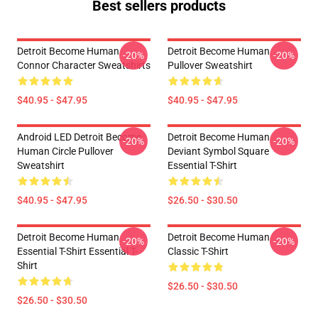
Best sellers products
Detroit Become Human
Detroit Become Human
-20%
-20%
Connor Character Sweatshirts
Pullover Sweatshirt
$40.95 - $47.95
$40.95 - $47.95
Android LED Detroit Become
Detroit Become Human
-20%
-20%
Human Circle Pullover
Deviant Symbol Square
Sweatshirt
Essential T-Shirt
$40.95 - $47.95
$26.50 - $30.50
Detroit Become Human
Detroit Become Human
-20%
-20%
Essential T-Shirt Essential T-
Classic T-Shirt
Shirt
$26.50 - $30.50
$26.50 - $30.50