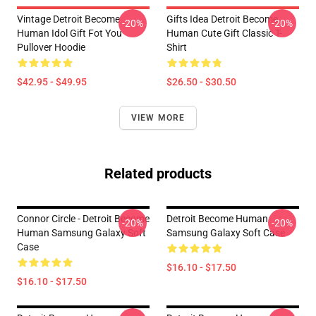
Vintage Detroit Become
Gifts Idea Detroit Become
-20%
-20%
Human Idol Gift Fot You
Human Cute Gift Classic T-
Pullover Hoodie
Shirt
$42.95 - $49.95
$26.50 - $30.50
VIEW MORE
Related products
Connor Circle - Detroit Become
Detroit Become Human
-20%
-20%
Human Samsung Galaxy Soft
Samsung Galaxy Soft Case
Case
$16.10 - $17.50
$16.10 - $17.50