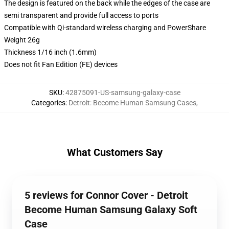
The design is featured on the back while the edges of the case are
semi transparent and provide full access to ports
Compatible with Qi-standard wireless charging and PowerShare
Weight 26g
Thickness 1/16 inch (1.6mm)
Does not fit Fan Edition (FE) devices
SKU
:
42875091-US-samsung-galaxy-case
Categories
:
Detroit: Become Human Samsung Cases
,
What Customers Say
5 reviews for Connor Cover - Detroit
Become Human Samsung Galaxy Soft
Case