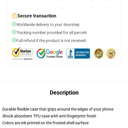
Secure transaction
Worldwide delivery to your doorstep
Tracking number provided for all parcels
Full refund if the product is not received
Description
Durable flexible case that grips around the edges of your phone
Shock absorbent TPU case with anti-fingerprint finish
Colors are ink printed on the frosted shell surface