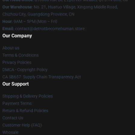
Our Warehouse
: No. 21, Huatuo Village, Xingang Middle Road,
Chizhou City, Guangdong Province, CN
Hour
: 9AM – 5PM (Mon – Fri)
Email
: contact@detroitbecomehuman.store
Our Company
About us
Terms & Conditions
Privacy Policies
DMCA - Copyright Policy
CA SB657: Supply Chain Transparency Act
Our Support
Shipping & Delivery Policies
Payment Terms
Return & Refund Policies
Contact Us
Customer Help (FAQ)
Whosale