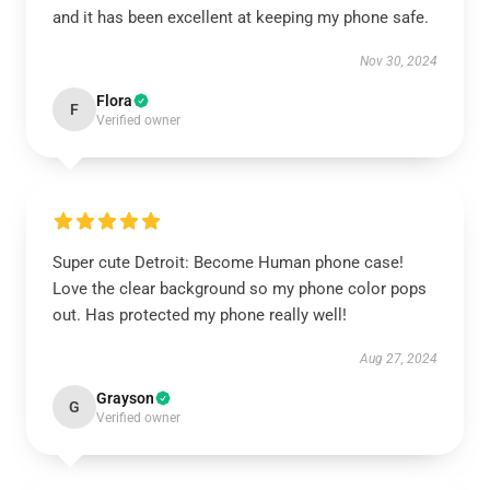
and it has been excellent at keeping my phone safe.
Nov 30, 2024
Flora
F
Verified owner
Super cute Detroit: Become Human phone case!
Love the clear background so my phone color pops
out. Has protected my phone really well!
Aug 27, 2024
Grayson
G
Verified owner