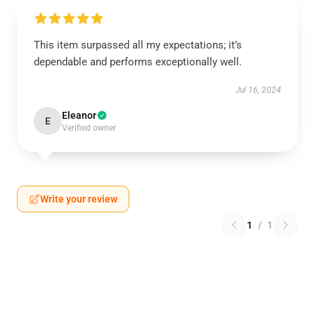
This item surpassed all my expectations; it’s
dependable and performs exceptionally well.
Jul 16, 2024
Eleanor
E
Verified owner
Write your review
1
/
1