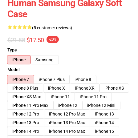
Human Samsung Galaxy Soft
Case
(5 customer reviews)
$21.88
$17.50
-20%
Type
iPhone
Samsung
Model
iPhone 7
iPhone 7 Plus
iPhone 8
iPhone 8 Plus
iPhone X
iPhone XR
iPhone XS
iPhone XS Max
iPhone 11
iPhone 11 Pro
iPhone 11 Pro Max
iPhone 12
iPhone 12 Mini
iPhone 12 Pro
iPhone 12 Pro Max
iPhone 13
iPhone 13 Pro
iPhone 13 Pro Max
iPhone 14
iPhone 14 Pro
iPhone 14 Pro Max
iPhone 15