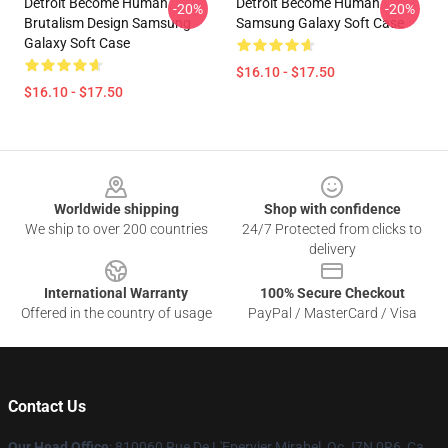
Detroit Become Human
Detroit Become Human
-20%
-20%
Brutalism Design Samsung
Samsung Galaxy Soft Case
Galaxy Soft Case
$16.10 - $17.50
$16.10 - $17.50
Footer
Worldwide shipping
Shop with confidence
We ship to over 200 countries
24/7 Protected from clicks to
delivery
International Warranty
100% Secure Checkout
Offered in the country of usage
PayPal / MasterCard / Visa
Contact Us
Our Head Office
: 810060 Rue De L'Epervier Mirabel, Qc J7N 0R6, Ca