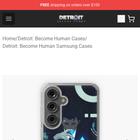
FREE
shipping on orders over $100
Detroit: Become Human Store - Official Detroit: Becom
Open menu
Home
/
Detroit: Become Human Cases
/
Detroit: Become Human Samsung Cases