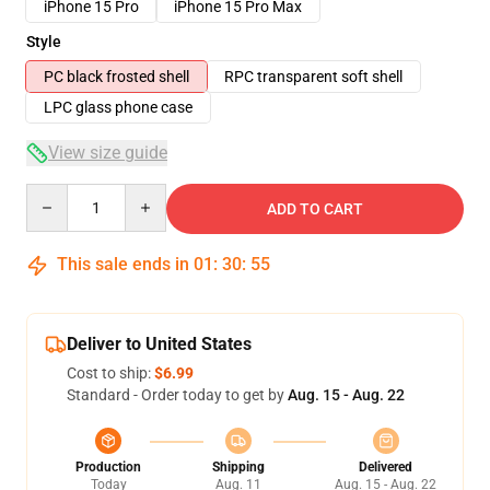
iPhone 15 Pro
iPhone 15 Pro Max
Style
PC black frosted shell
RPC transparent soft shell
LPC glass phone case
View size guide
Quantity
ADD TO CART
This sale ends in
01
:
30
:
54
Deliver to United States
Cost to ship:
$6.99
Standard - Order today to get by
Aug. 15 - Aug. 22
Production
Shipping
Delivered
Today
Aug. 11
Aug. 15 - Aug. 22