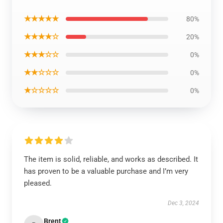
★★★★★
80%
★★★★☆
20%
★★★☆☆
0%
★★☆☆☆
0%
★☆☆☆☆
0%
The item is solid, reliable, and works as described. It
has proven to be a valuable purchase and I’m very
pleased.
Dec 3, 2024
Brent