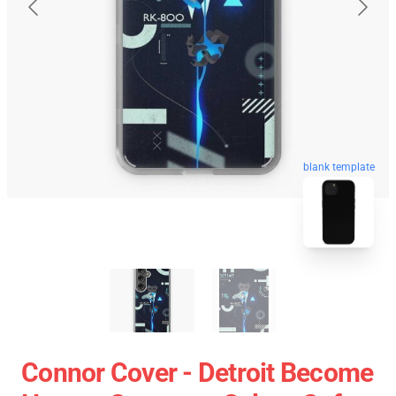
blank template
Connor Cover - Detroit Become